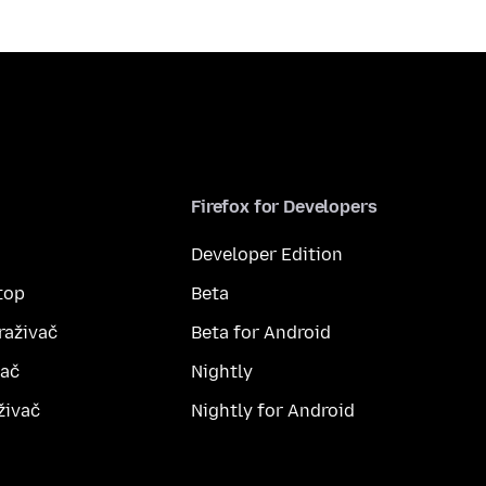
Firefox for Developers
Developer Edition
top
Beta
raživač
Beta for Android
vač
Nightly
živač
Nightly for Android