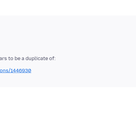
tions/1446930