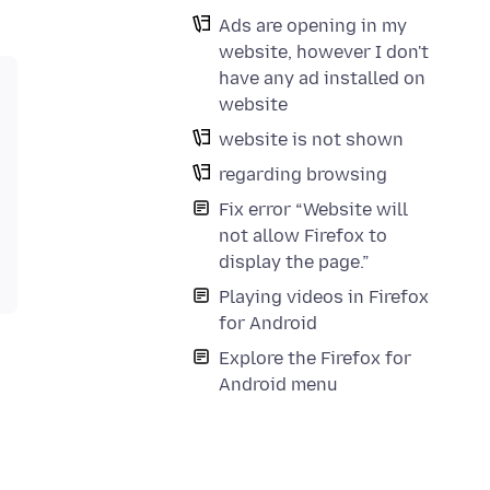
Ads are opening in my
website, however I don't
have any ad installed on
website
website is not shown
regarding browsing
Fix error “Website will
not allow Firefox to
display the page.”
Playing videos in Firefox
for Android
Explore the Firefox for
Android menu