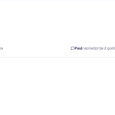
na
Paul
replied
prije 2 god