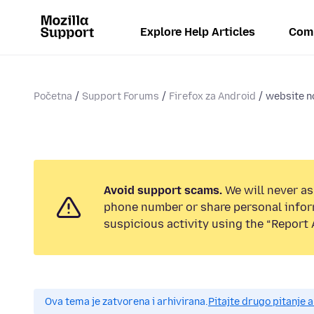
Explore Help Articles
Com
Početna
Support Forums
Firefox za Android
website n
Avoid support scams.
We will never ask
phone number or share personal infor
suspicious activity using the “Report 
Ova tema je zatvorena i arhivirana.
Pitajte drugo pitanje