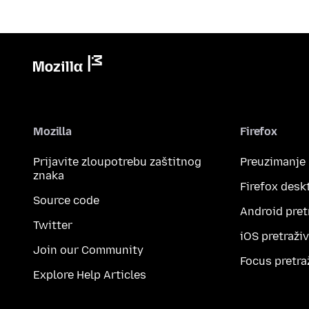
Mozilla
Firefox
Prijavite zloupotrebu zaštitnog
Preuzimanje
znaka
Firefox desk
Source code
Android pret
Twitter
iOS pretraži
Join our Community
Focus pretra
Explore Help Articles