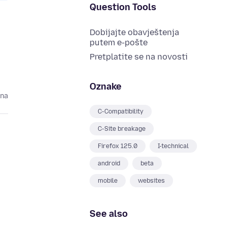
Question Tools
Dobijajte obavještenja
putem e-pošte
Pretplatite se na novosti
Oznake
ina
C-Compatibility
C-Site breakage
Firefox 125.0
I-technical
android
beta
mobile
websites
See also