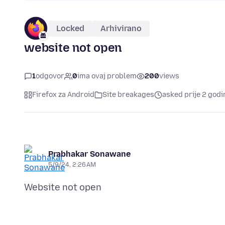
Locked
Arhivirano
website not open
1
odgovor
0
ima ovaj problem
200
views
Firefox za Android
Site breakages
asked prije 2 godi
Prabhakar Sonawane
5/9/24, 2:26 AM