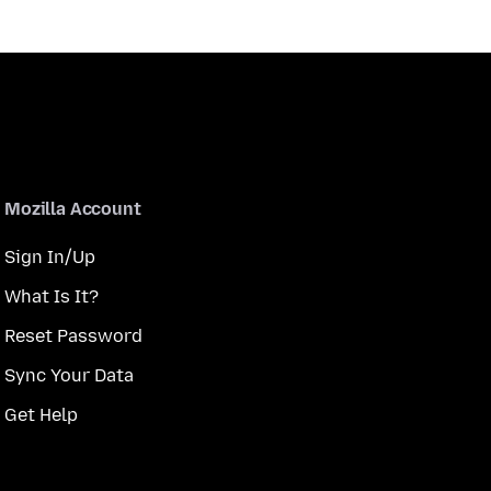
Mozilla Account
Sign In/Up
What Is It?
Reset Password
Sync Your Data
Get Help