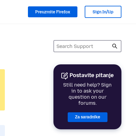
Preuzmite Firefox
Sign In/Up
Postavite pitanje
Still need help? Sign
in to ask your
question on our
forums.
Za saradnike