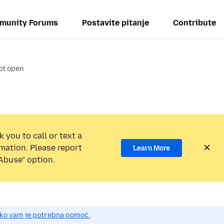
munity Forums
Postavite pitanje
Contribute
ot open
 you to call or text a
mation. Please report
Learn More
Abuse” option.
 ako vam je potrebna pomoć.