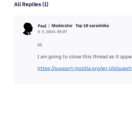
All Replies (1)
Moderator
Top 10 saradnika
Paul
9. 5. 2024. 05:07
https://support.mozilla.org/en-US/ques