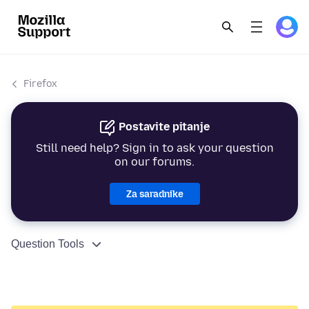
Firefox
Postavite pitanje
Still need help? Sign in to ask your question
on our forums.
Za saradnike
Question Tools