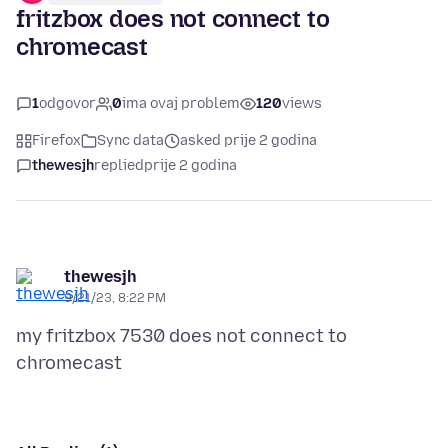
fritzbox does not connect to
chromecast
1
odgovor
0
ima ovaj problem
120
views
Firefox
Sync data
asked prije 2 godina
thewesjh
replied
prije 2 godina
thewesjh
9/21/23, 8:22 PM
my fritzbox 7530 does not connect to