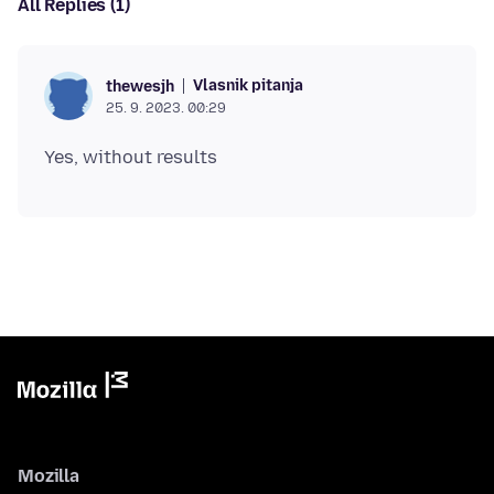
All Replies (1)
Vlasnik pitanja
thewesjh
25. 9. 2023. 00:29
Mozilla