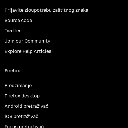
Prijavite zloupotrebu zaštitnog znaka
Source code
Twitter
Join our Community
Explore Help Articles
Firefox
Preuzimanje
Firefox desktop
Android pretraživač
iOS pretraživač
Focus pretraživač