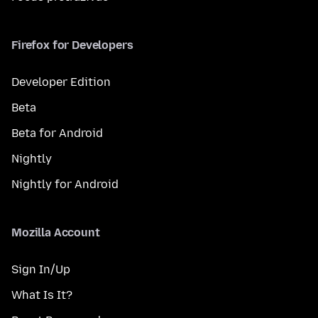
Firefox for Developers
Developer Edition
Beta
Beta for Android
Nightly
Nightly for Android
Mozilla Account
Sign In/Up
What Is It?