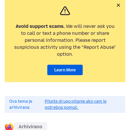
Avoid support scams.
We will never ask you
to call or text a phone number or share
personal information. Please report
suspicious activity using the “Report Abuse”
option.
Learn More
Ova tema je
Pitajte drugo pitanje ako vam je
arhivirana.
potrebna pomoć.
Arhivirano