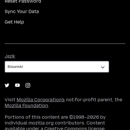
Reset Password
Sync Your Data
Get Help
Jezik
Jezik
Visit
Mozilla Corporation's
not-for-profit parent, the
Mozilla Foundation
.
Portions of this content are ©1998–2026 by
individual mozilla.org contributors. Content
available under a
Creative Commons license
.