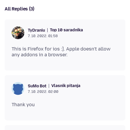
All Replies (3)
Top 10 saradnika
TyDraniu
7. 10. 2022. 01:58
This is Firefox for ios :]. Apple doesn't allow
Vlasnik pitanja
SuMo Bot
7. 10. 2022. 02:00