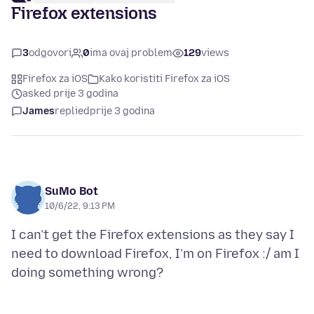
Firefox extensions
3
odgovori
0
ima ovaj problem
129
views
Firefox za iOS
Kako koristiti Firefox za iOS
asked prije 3 godina
James
replied
prije 3 godina
SuMo Bot
10/6/22, 9:13 PM
I can’t get the Firefox extensions as they say I
need to download Firefox, I’m on Firefox :/ am I