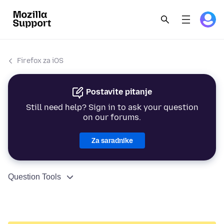
Firefox za iOS
Postavite pitanje
Still need help? Sign in to ask your question
on our forums.
Za saradnike
Question Tools