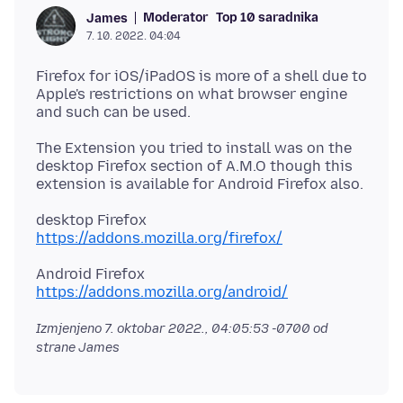
Moderator
Top 10 saradnika
James
7. 10. 2022. 04:04
Firefox for iOS/iPadOS is more of a shell due to
Apple's restrictions on what browser engine
The Extension you tried to install was on the
desktop Firefox section of A.M.O though this
https://addons.mozilla.org/firefox/
https://addons.mozilla.org/android/
Izmjenjeno
7. oktobar 2022., 04:05:53 -0700
od
strane James