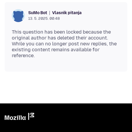
Vlasnik pitanja
SuMo Bot
13. 5. 2025. 00:48
This question has been locked because the
original author has deleted their account.
While you can no longer post new replies, the
existing content remains available for