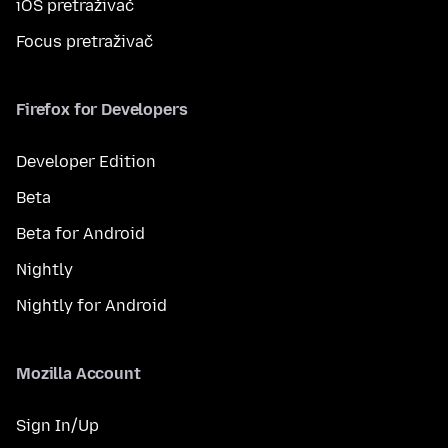
iOS pretraživač
Focus pretraživač
Firefox for Developers
Developer Edition
Beta
Beta for Android
Nightly
Nightly for Android
Mozilla Account
Sign In/Up