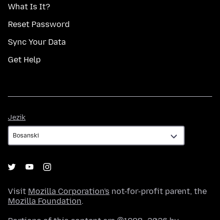
What Is It?
Reset Password
Sync Your Data
Get Help
Jezik
Jezik
Visit
Mozilla Corporation's
not-for-profit parent, the
Mozilla Foundation
.