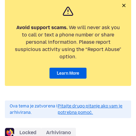
Avoid support scams.
We will never ask you
to call or text a phone number or share
personal information. Please report
suspicious activity using the “Report Abuse”
option.
Learn More
Ova tema je zatvorena i
Pitajte drugo pitanje ako vam je
arhivirana.
potrebna pomoć.
Locked
Arhivirano