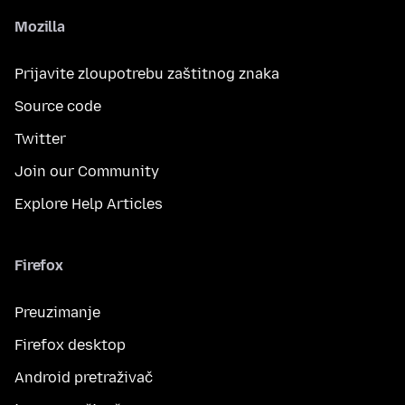
Mozilla
Prijavite zloupotrebu zaštitnog znaka
Source code
Twitter
Join our Community
Explore Help Articles
Firefox
Preuzimanje
Firefox desktop
Android pretraživač