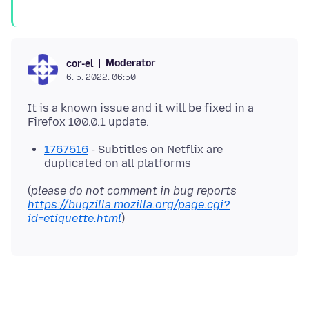
Moderator
cor-el
6. 5. 2022. 06:50
It is a known issue and it will be fixed in a
1767516
- Subtitles on Netflix are
duplicated on all platforms
(
please do not comment in bug reports
https://bugzilla.mozilla.org/page.cgi?
id=etiquette.html