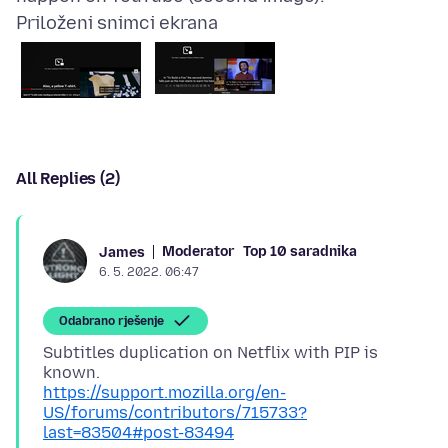
Priloženi snimci ekrana
All Replies (2)
Moderator
Top 10 saradnika
James
6. 5. 2022. 06:47
Odabrano rješenje
Subtitles duplication on Netflix with PIP is
https://support.mozilla.org/en-
US/forums/contributors/715733?
last=83504#post-83494