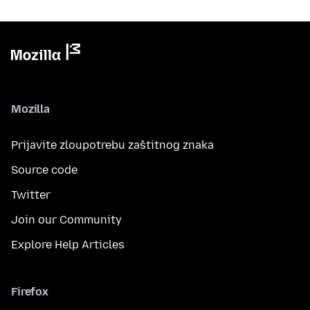
Mozilla
Prijavite zloupotrebu zaštitnog znaka
Source code
Twitter
Join our Community
Explore Help Articles
Firefox