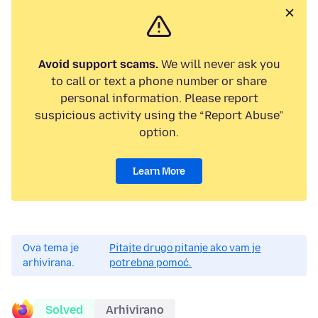
Avoid support scams.
We will never ask you
to call or text a phone number or share
personal information. Please report
suspicious activity using the “Report Abuse”
option.
Learn More
Ova tema je
Pitajte drugo pitanje ako vam je
arhivirana.
potrebna pomoć.
Solved
Arhivirano