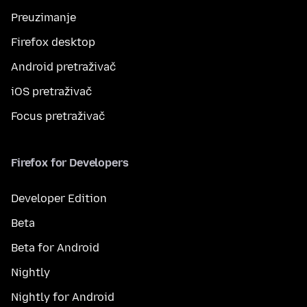
Preuzimanje
Firefox desktop
Android pretraživač
iOS pretraživač
Focus pretraživač
Firefox for Developers
Developer Edition
Beta
Beta for Android
Nightly
Nightly for Android