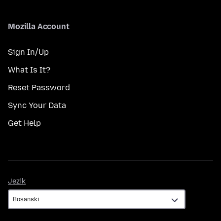
Mozilla Account
Sign In/Up
What Is It?
Reset Password
Sync Your Data
Get Help
Jezik
Jezik