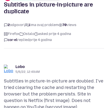
Subtitles in picture-in-picture are
duplicate
2
odgovori
1
ima ovaj problem
70
views
Firefox
Ostalo
asked prije 4 godina
cor-el
replied
prije 4 godina
Lobo
5/6/22, 12:49 AM
Subtitles in picture-in-picture are doubled. I've
tried clearing the cache and restarting the
browser but the problem persists. Site in
question is Netflix (first image). Does not