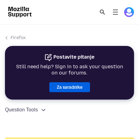
Firefox
Postavite pitanje
Still need help? Sign in to ask your question
on our forums.
Za saradnike
Question Tools