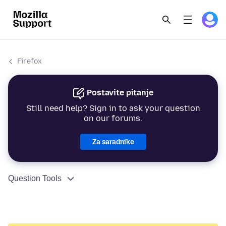
Firefox
Postavite pitanje
Still need help? Sign in to ask your question
on our forums.
Za saradnike
Question Tools