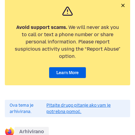
Avoid support scams.
We will never ask you
to call or text a phone number or share
personal information. Please report
suspicious activity using the “Report Abuse”
option.
Learn More
Ova tema je
Pitajte drugo pitanje ako vam je
arhivirana.
potrebna pomoć.
Arhivirano