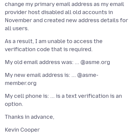
change my primary email address as my email
provider host disabled all old accounts in
November and created new address details for
As a result, I am unable to access the
My new email address is: ... @asme-
My cell phone is: ... is a text verification is an