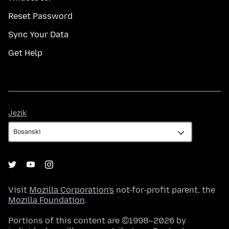
Reset Password
Sync Your Data
Get Help
Jezik
Jezik
Visit
Mozilla Corporation's
not-for-profit parent, the
Mozilla Foundation
.
Portions of this content are ©1998–2026 by