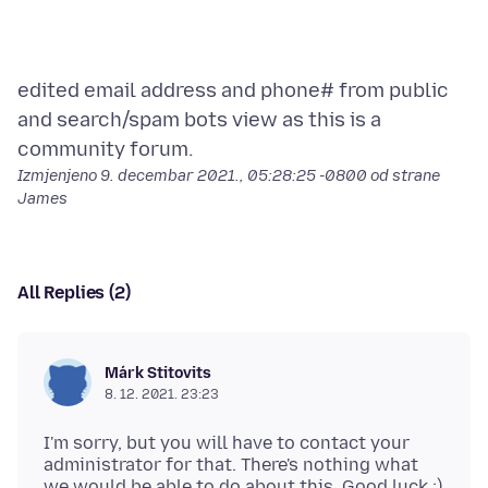
edited email address and phone# from public
and search/spam bots view as this is a
Izmjenjeno
9. decembar 2021., 05:28:25 -0800
od strane
James
All Replies (2)
Márk Stitovits
8. 12. 2021. 23:23
I'm sorry, but you will have to contact your
administrator for that. There's nothing what