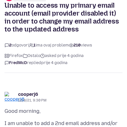
Unable to access my primary email
account (email provider disabled it)
in order to change my email address
to the updated address
2
odgovori
1
ima ovaj problem
210
views
Firefox
Ostalo
asked prije 4 godina
FredMcD
replied
prije 4 godina
cooperj6
12/8/21, 9:30 PM
I am unable to add a 2nd email address and/or