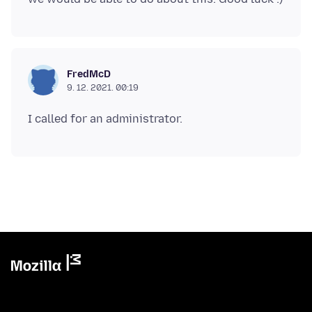
FredMcD
9. 12. 2021. 00:19