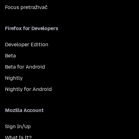
Focus pretraživač
Firefox for Developers
Developer Edition
Beta
Beta for Android
Nightly
Nightly for Android
Mozilla Account
Sign In/Up
What Is It?