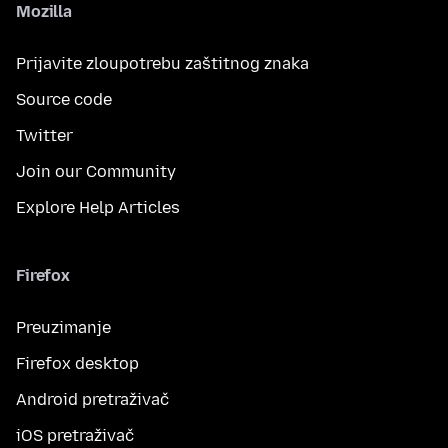
Mozilla
Prijavite zloupotrebu zaštitnog znaka
Source code
Twitter
Join our Community
Explore Help Articles
Firefox
Preuzimanje
Firefox desktop
Android pretraživač
iOS pretraživač