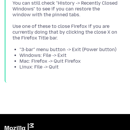
You can still check "History -> Recently Closed
Windows" to see if you can restore the
Use one of these to close Firefox if you are
currently doing that by clicking the close X on
"3-bar" menu button -> Exit (Power button)
Windows: File -> Exit
Mac: Firefox -> Quit Firefox
Linux: File -> Quit