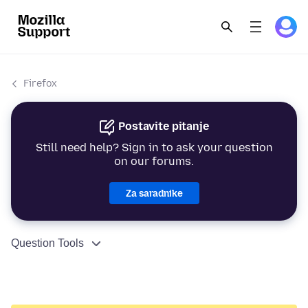
Firefox
Postavite pitanje
Still need help? Sign in to ask your question
on our forums.
Za saradnike
Question Tools