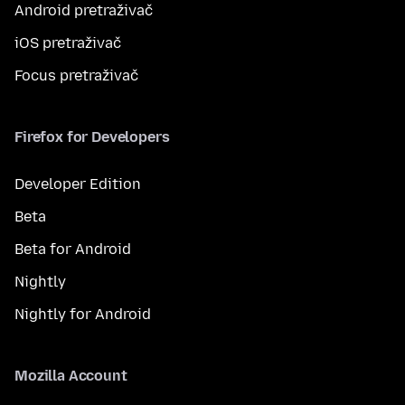
Android pretraživač
iOS pretraživač
Focus pretraživač
Firefox for Developers
Developer Edition
Beta
Beta for Android
Nightly
Nightly for Android
Mozilla Account