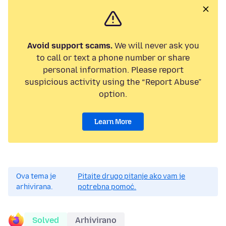
Avoid support scams.
We will never ask you
to call or text a phone number or share
personal information. Please report
suspicious activity using the “Report Abuse”
option.
Learn More
Ova tema je
Pitajte drugo pitanje ako vam je
arhivirana.
potrebna pomoć.
Solved
Arhivirano