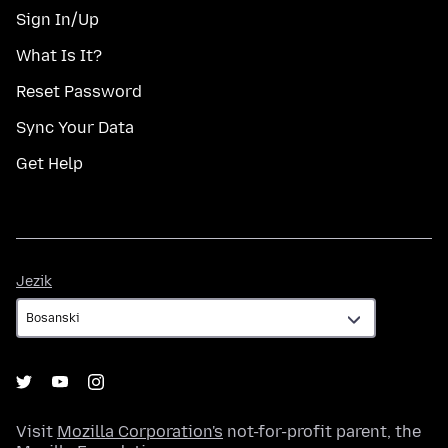
Sign In/Up
What Is It?
Reset Password
Sync Your Data
Get Help
Jezik
Jezik
Visit
Mozilla Corporation's
not-for-profit parent, the