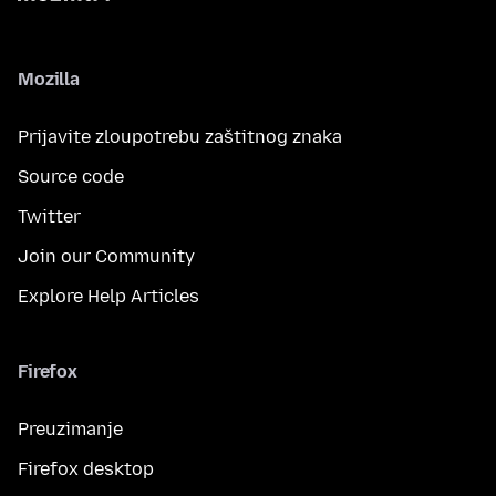
Mozilla
Prijavite zloupotrebu zaštitnog znaka
Source code
Twitter
Join our Community
Explore Help Articles
Firefox
Preuzimanje
Firefox desktop