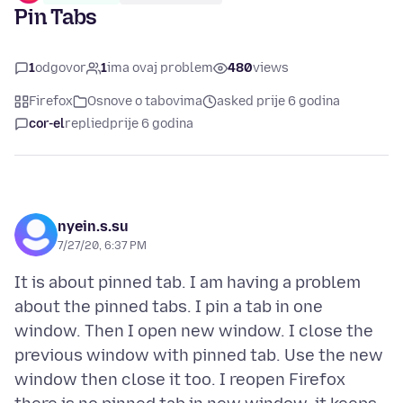
Pin Tabs
1
odgovor
1
ima ovaj problem
480
views
Firefox
Osnove o tabovima
asked prije 6 godina
cor-el
replied
prije 6 godina
nyein.s.su
7/27/20, 6:37 PM
It is about pinned tab. I am having a problem
about the pinned tabs. I pin a tab in one
window. Then I open new window. I close the
previous window with pinned tab. Use the new
window then close it too. I reopen Firefox