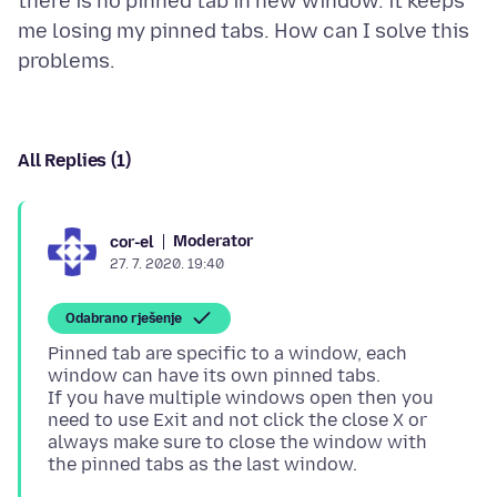
there is no pinned tab in new window. it keeps
me losing my pinned tabs. How can I solve this
All Replies (1)
Moderator
cor-el
27. 7. 2020. 19:40
Odabrano rješenje
Pinned tab are specific to a window, each
window can have its own pinned tabs.
If you have multiple windows open then you
need to use Exit and not click the close X or
always make sure to close the window with