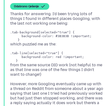
Odabrano rješenje
Thanks for answering. I'd been trying lots of
things I found in different places Googling, with
.tab-background[selected="true"] {

      background-color: #3B3B3B !important;

.tab-line[selected="true"] {

      background-color: red !important;

from the same source DID work (not helpful to me
as that line was one of the few things I didn't
However, more Googling eventually came up with
a thread on Reddit from someone about a year ago
saying that last one I tried had previously worked
but had just then stopped working, and there was
a reply saying actually it does work but there's a