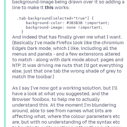
background-image being drawn over it so adding a
line to make it
this
  .tab-background[selected="true"] {

      background-color: #3B3B3B !important;

      background-image: none !important;

And indeed that has finally given me what I want.
(Basically I've made Firefox look like the chromium
Edge's Dark mode, which I like, including all the
menus and panels - and a few extensions altered
to match - along with dark mode about: pages and
NTP. It was driving me nuts that I'd got everything
else, just that one tab the wrong shade of grey to
As I say I've now got a working solution, but I'll
have a look at what you suggested, and the
Browser Toolbox, to help me to actually
understand this. At the moment I'm blundering
around, able to see from names what bits are
affecting what, where the colour parameters etc
are, but with no understanding of the syntax etc