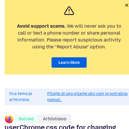
Avoid support scams.
We will never ask you to
call or text a phone number or share personal
information. Please report suspicious activity
using the “Report Abuse” option.
Learn More
Ova tema je
Pitajte drugo pitanje ako vam je potrebna
arhivirana.
pomoć.
Solved
Arhivirano
userChrome.css code for changing