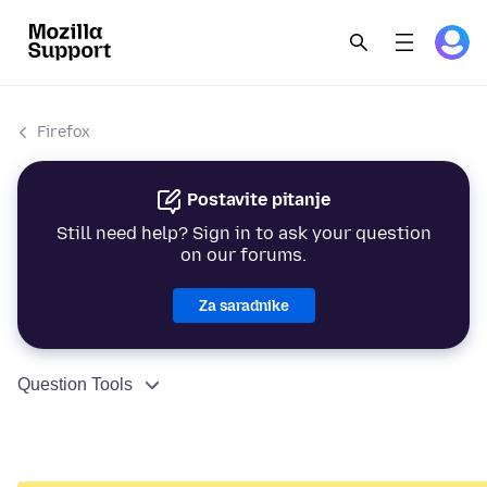
Firefox
Postavite pitanje
Still need help? Sign in to ask your question
on our forums.
Za saradnike
Question Tools