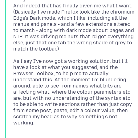
And indeed that has finally given me what I want.
(Basically I've made Firefox look like the chromium
Edge's Dark mode, which I like, including all the
menus and panels - and a few extensions altered
to match - along with dark mode about: pages and
NTP. It was driving me nuts that I'd got everything
else, just that one tab the wrong shade of grey to
As I say I've now got a working solution, but I'll
have a look at what you suggested, and the
Browser Toolbox, to help me to actually
understand this. At the moment I'm blundering
around, able to see from names what bits are
affecting what, where the colour parameters etc
are, but with no understanding of the syntax etc
to be able to write sections rather than just copy
from some post, paste, edit a colour value, then
scratch my head as to why something's not