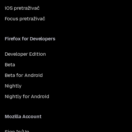
iOS pretraživač
Focus pretraživač
Firefox for Developers
Developer Edition
Beta
Beta for Android
Nightly
Nightly for Android
Mozilla Account
Sign In/Up