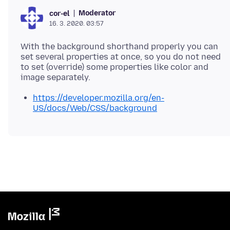
Moderator
cor-el
16. 3. 2020. 03:57
With the background shorthand properly you can
set several properties at once, so you do not need
to set (override) some properties like color and
https://developer.mozilla.org/en-
US/docs/Web/CSS/background