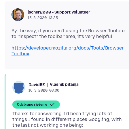
jscher2000 - Support Volunteer
15. 3. 2020. 13:25
By the way, if you aren't using the Browser Toolbox
https://developer.mozilla.org/docs/Tools/Browser_
Toolbox
Vlasnik pitanja
DavidBE
16. 3. 2020. 03:06
Odabrano rješenje
Thanks for answering. I'd been trying lots of
things I found in different places Googling, with