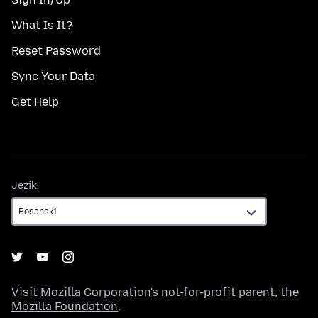
What Is It?
Reset Password
Sync Your Data
Get Help
Jezik
Jezik
Visit
Mozilla Corporation's
not-for-profit parent, the
Mozilla Foundation
.