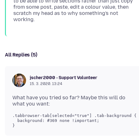
to be able to write sections rather than just copy
from some post, paste, edit a colour value, then
scratch my head as to why something's not
All Replies (5)
jscher2000 - Support Volunteer
15. 3. 2020. 13:24
What have you tried so far? Maybe this will do
.tabbrowser-tab[selected="true"] .tab-background {

  background: #369 none !important;
