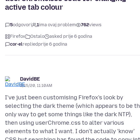
active tab colour
5
odgovori
1
ima ovaj problem
762
views
Firefox
Ostalo
asked prije 6 godina
cor-el
replied
prije 6 godina
DavidBE
3/15/20, 11:10 AM
I've just been customising Firefox's look by
selecting the dark theme (which appears to be t
only way to get some things like the dark NTP),
then using userChrome.css to alter various
elements to what I want. I don't actually 'know'
CSS but searching has found the code to copy in