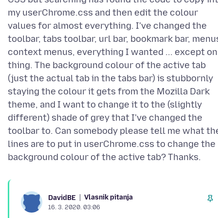
my userChrome.css and then edit the colour
values for almost everything. I've changed the
toolbar, tabs toolbar, url bar, bookmark bar, menu
context menus, everything I wanted ... except o
thing. The background colour of the active tab
(just the actual tab in the tabs bar) is stubbornly
staying the colour it gets from the Mozilla Dark
theme, and I want to change it to the (slightly
different) shade of grey that I've changed the
toolbar to. Can somebody please tell me what th
lines are to put in userChrome.css to change the
Vlasnik pitanja
DavidBE
16. 3. 2020. 03:06