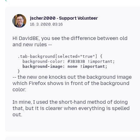
jscher2000 - Support Volunteer
16. 3. 2020. 03:16
Hi DavidBE, you see the difference between old
  .tab-background[selected="true"] {

    background-color: #3B3B3B !important;

background-image: none !important;
-- the new one knocks out the background image
which Firefox shows in front of the background
In mine, I used the short-hand method of doing
that, but it is clearer when everything is spelled