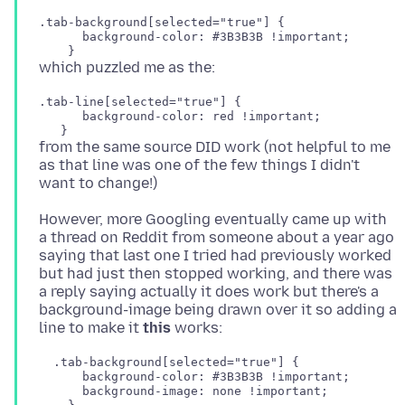
.tab-background[selected="true"] {

      background-color: #3B3B3B !important;

.tab-line[selected="true"] {

      background-color: red !important;

from the same source DID work (not helpful to me
as that line was one of the few things I didn't
However, more Googling eventually came up with
a thread on Reddit from someone about a year ago
saying that last one I tried had previously worked
but had just then stopped working, and there was
a reply saying actually it does work but there's a
background-image being drawn over it so adding a
line to make it
this
  .tab-background[selected="true"] {

      background-color: #3B3B3B !important;

      background-image: none !important;
