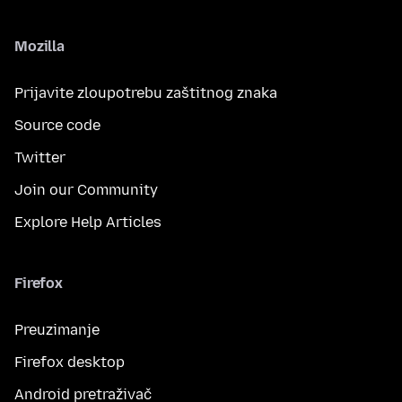
Mozilla
Prijavite zloupotrebu zaštitnog znaka
Source code
Twitter
Join our Community
Explore Help Articles
Firefox
Preuzimanje
Firefox desktop
Android pretraživač