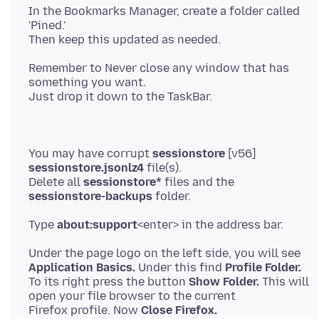
In the Bookmarks Manager, create a folder called
'Pined.'
Remember to Never close any window that has
something you want.
You may have corrupt
sessionstore
[v56]
sessionstore.jsonlz4
file(s).
Delete all
sessionstore*
files and the
sessionstore-backups
Type
about:support
Application Basics.
Under this find
Profile Folder.
To its right press the button
Show Folder.
This will
open your file browser to the current
Firefox profile. Now
Close Firefox.