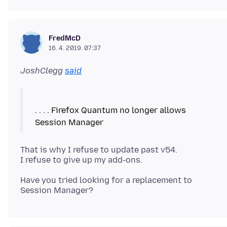
FredMcD
16. 4. 2019. 07:37
JoshClegg
said
. . . . Firefox Quantum no longer allows
That is why I refuse to update past v54.
Have you tried looking for a replacement to