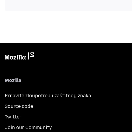
Mozilla
Prijavite zloupotrebu zaštitnog znaka
Source code
Twitter
Join our Community