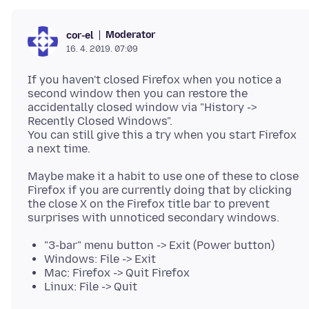
Moderator
cor-el
16. 4. 2019. 07:09
If you haven't closed Firefox when you notice a
second window then you can restore the
accidentally closed window via "History ->
Recently Closed Windows".
You can still give this a try when you start Firefox
Maybe make it a habit to use one of these to close
Firefox if you are currently doing that by clicking
the close X on the Firefox title bar to prevent
"3-bar" menu button -> Exit (Power button)
Windows: File -> Exit
Mac: Firefox -> Quit Firefox
Linux: File -> Quit