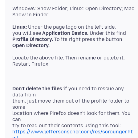
Windows: Show Folder; Linux: Open Directory; Mac:
Linux:
Under the page logo on the left side,
you will see
Application Basics.
Profile Directory.
Open Directory.
Locate the above file. Then rename or delete it.
Don't delete the files
if you need to rescue any
data from
them, just move them out of the profile folder to
some
location where Firefox doesn't look for them. You
can
https://www.jeffersonscher.com/res/scrounger.ht
ml