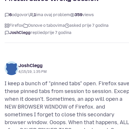
6
odgovori
1
ima ovaj problem
359
views
Firefox
Osnove o tabovima
asked prije 7 godina
JoshClegg
replied
prije 7 godina
JoshClegg
4/15/19, 1:35 PM
I keep a bunch of "pinned tabs" open. Firefox sav
these pinned tabs from session to session. Exce
when it doesn't. Sometimes, an app will open a
NEW BROWSER WINDOW of Firefox. and
sometimes I forget to close this secondary
browser window. Ooops. When that happens, ALL