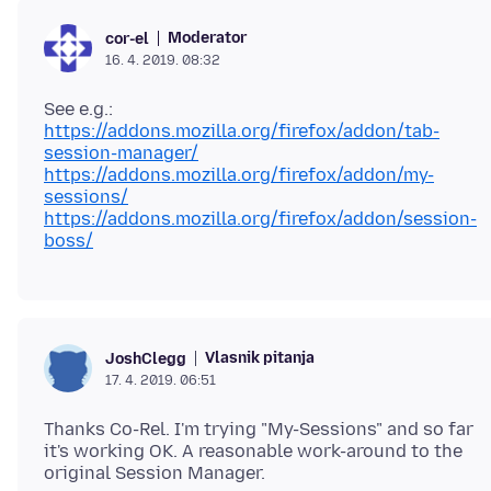
Moderator
cor-el
16. 4. 2019. 08:32
https://addons.mozilla.org/firefox/addon/tab-
session-manager/
https://addons.mozilla.org/firefox/addon/my-
sessions/
https://addons.mozilla.org/firefox/addon/session-
boss/
Vlasnik pitanja
JoshClegg
17. 4. 2019. 06:51
Thanks Co-Rel. I'm trying "My-Sessions" and so far
it's working OK. A reasonable work-around to the