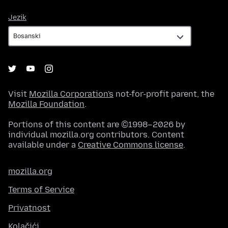
Jezik
Jezik
Visit
Mozilla Corporation's
not-for-profit parent, the
Mozilla Foundation
.
Portions of this content are ©1998–2026 by
individual mozilla.org contributors. Content
available under a
Creative Commons license
.
mozilla.org
Terms of Service
Privatnost
Kolačići