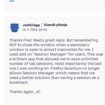
Vlasnik pitanja
JoshClegg
16. 4. 2019. 04:56
Thanks Fred. Really great reply. But remembering
NOT to close the window when a secondary
window is open is almost impossible for me. I
used add-on "Session Manager" for years. This was
a brilliant app that allowed me to save unlimited
number of tab sessions, most importantly the last
one I was working on. Firefox Quantum no longer
allows Session Manager, which means that we
need a better solution than saving a session as a