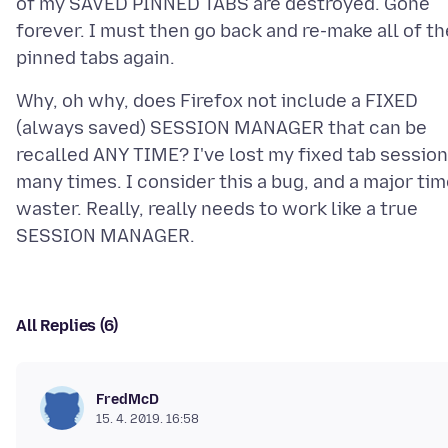
of my SAVED PINNED TABS are destroyed. Gone
forever. I must then go back and re-make all of th
Why, oh why, does Firefox not include a FIXED
(always saved) SESSION MANAGER that can be
recalled ANY TIME? I've lost my fixed tab session
many times. I consider this a bug, and a major ti
waster. Really, really needs to work like a true
All Replies (6)
FredMcD
15. 4. 2019. 16:58