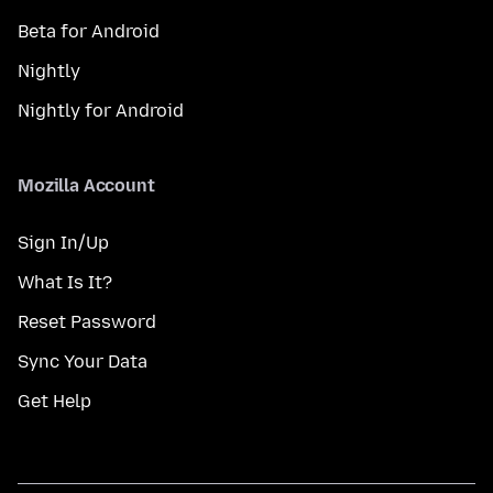
Beta for Android
Nightly
Nightly for Android
Mozilla Account
Sign In/Up
What Is It?
Reset Password
Sync Your Data
Get Help