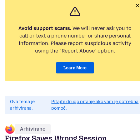
Avoid support scams.
We will never ask you to
call or text a phone number or share personal
information. Please report suspicious activity
using the “Report Abuse” option.
Learn More
Ova tema je
Pitajte drugo pitanje ako vam je potrebna
arhivirana.
pomoć.
Arhivirano
Firefox Saves Wrong Session