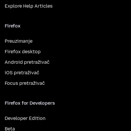
Explore Help Articles
Firefox
Preuzimanje
Firefox desktop
Android pretraživač
iOS pretraživač
Focus pretraživač
Firefox for Developers
Developer Edition
Beta