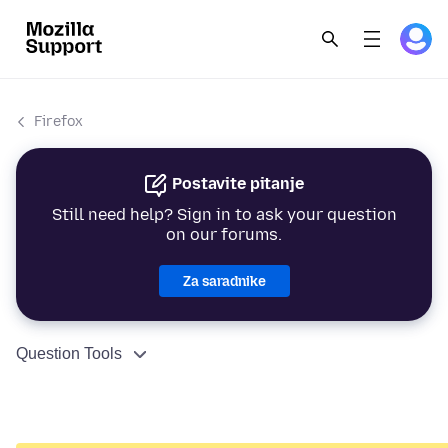
Firefox
Postavite pitanje
Still need help? Sign in to ask your question
on our forums.
Za saradnike
Question Tools