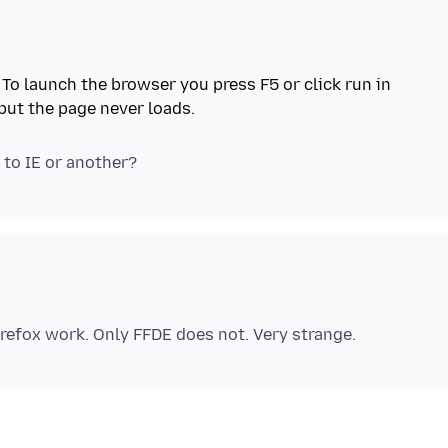
. To launch the browser you press F5 or click run in