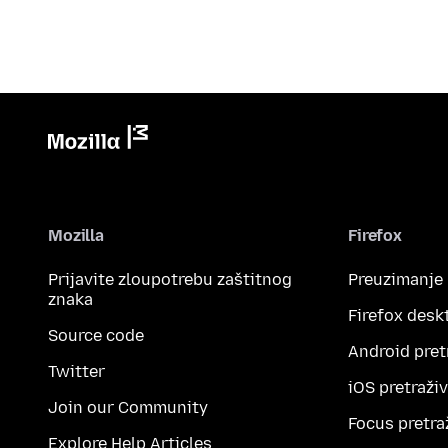
Mozilla
Firefox
Prijavite zloupotrebu zaštitnog
Preuzimanje
znaka
Firefox desk
Source code
Android pret
Twitter
iOS pretraži
Join our Community
Focus pretra
Explore Help Articles