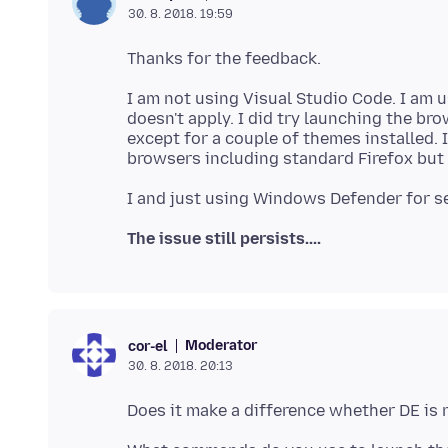
30. 8. 2018. 19:59
I am not using Visual Studio Code. I am u
doesn't apply. I did try launching the bro
except for a couple of themes installed. I
The issue still persists....
Moderator
cor-el
30. 8. 2018. 20:13