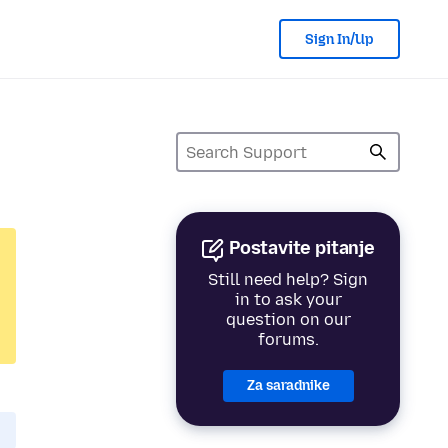
Sign In/Up
Postavite pitanje
Still need help? Sign
in to ask your
question on our
forums.
Za saradnike