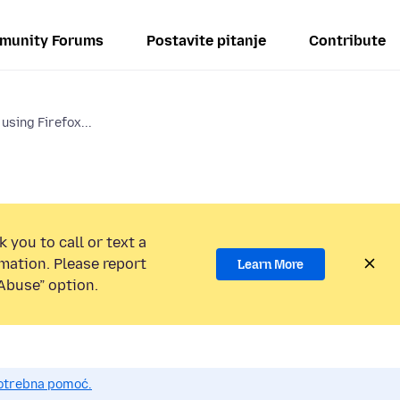
munity Forums
Postavite pitanje
Contribute
using Firefox...
 you to call or text a
mation. Please report
Learn More
Abuse” option.
potrebna pomoć.