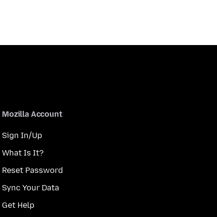
Mozilla Account
Sign In/Up
What Is It?
Reset Password
Sync Your Data
Get Help