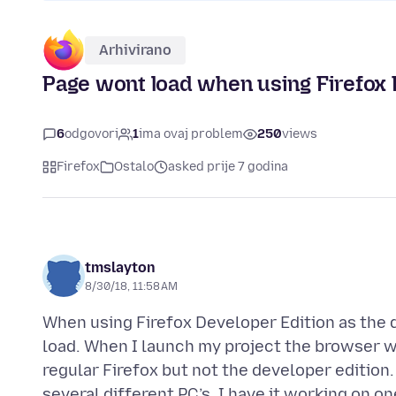
Arhivirano
Page wont load when using Firefox 
6
odgovori
1
ima ovaj problem
250
views
Firefox
Ostalo
asked prije 7 godina
tmslayton
8/30/18, 11:58 AM
When using Firefox Developer Edition as the d
load. When I launch my project the browser w
regular Firefox but not the developer edition.
several different PC’s. I have it working on on