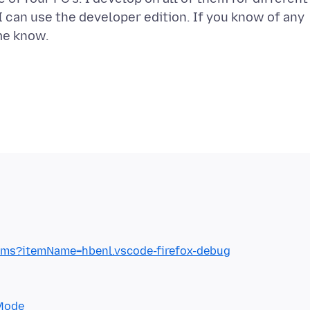
I can use the developer edition. If you know of any
tems?itemName=hbenl.vscode-firefox-debug
+Mode