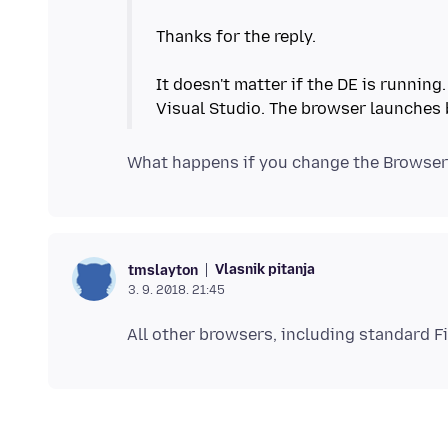
Thanks for the reply.
It doesn't matter if the DE is running
Vlasnik pitanja
tmslayton
3. 9. 2018. 21:45