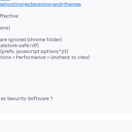
bleshooting+extensions+and+themes
dons)
re ignored (chrome folder)
calstore-safe.rdf)
prefs: javascript.options.*jit)
tions > Performance > Uncheck to view)