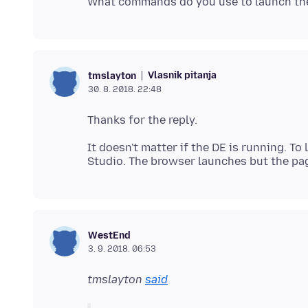
Vlasnik pitanja
tmslayton
30. 8. 2018. 22:48
It doesn't matter if the DE is running. To
WestEnd
3. 9. 2018. 06:53
tmslayton
said