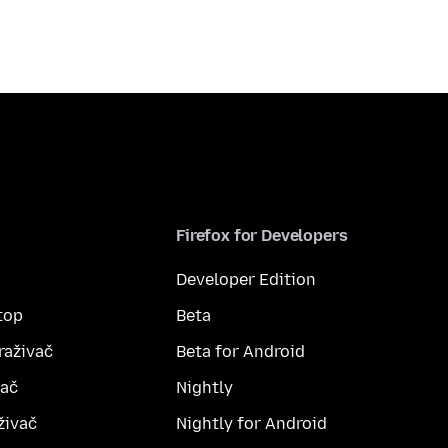
Firefox for Developers
Developer Edition
top
Beta
raživač
Beta for Android
vač
Nightly
živač
Nightly for Android