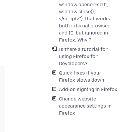
window.opener=self ;
window.close();
</script>"); that works
both internal browser
and IE, but ignored in
Firefox. Why ?
Is there a tutorial for
using Firefox for
Developers?
Quick fixes if your
Firefox slows down
Add-on signing in Firefox
Change website
appearance settings in
Firefox