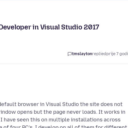
Developer in Visual Studio 2017
tmslayton
replied
prije 7 god
efault browser in Visual Studio the site does not
indow opens but the page never loads. It works in
 I have seen this on multiple installations across
e of four PC’s. I develop on all of them for different