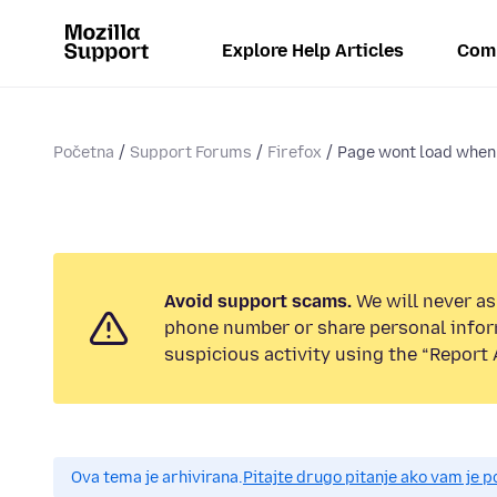
Explore Help Articles
Com
Početna
Support Forums
Firefox
Page wont load when 
Avoid support scams.
We will never ask
phone number or share personal infor
suspicious activity using the “Report 
Ova tema je arhivirana.
Pitajte drugo pitanje ako vam je 