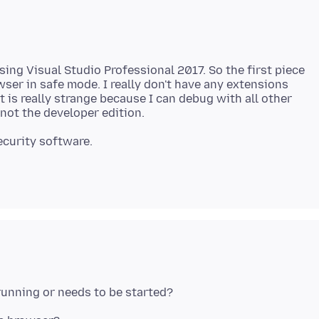
sing Visual Studio Professional 2017. So the first piece
wser in safe mode. I really don't have any extensions
t is really strange because I can debug with all other