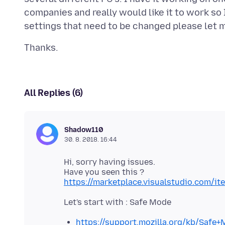
companies and really would like it to work so 
All Replies (6)
Shadow110
30. 8. 2018. 16:44
Hi, sorry having issues.
https://marketplace.visualstudio.com/i
https://support.mozilla.org/kb/Safe