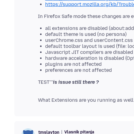
https://support.mozilla.org/kb/Trou
all extensions are disabled (about:ad
default theme is used (no persona)
userChrome.css and userContent.css a
default toolbar layout is used (file: lo
Javascript JIT compilers are disabled (
hardware acceleration is disabled (Op
plugins are not affected
preferences are not affected
TEST''''
Vlasnik pitanja
tmslayton