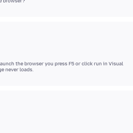
 launch the browser you press F5 or click run in Visual