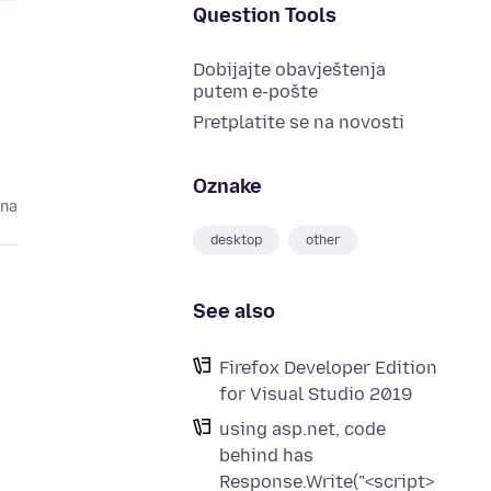
Question Tools
Dobijajte obavještenja
putem e-pošte
Pretplatite se na novosti
Oznake
ina
desktop
other
See also
Firefox Developer Edition
for Visual Studio 2019
using asp.net, code
behind has
Response.Write("<script>