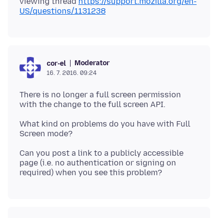
viewing thread
https://support.mozilla.org/en-
US/questions/1131238
Moderator
cor-el
16. 7. 2016. 09:24
There is no longer a full screen permission
What kind on problems do you have with Full
Can you post a link to a publicly accessible
page (i.e. no authentication or signing on