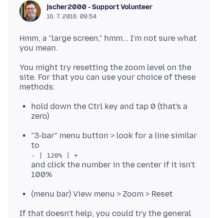
jscher2000 - Support Volunteer
16. 7. 2016. 09:54
Hmm, a "large screen," hmm... I'm not sure what
You might try resetting the zoom level on the
site. For that you can use your choice of these
hold down the Ctrl key and tap 0 (that's a
zero)
"3-bar" menu button > look for a line similar
to
- | 120% | +
and click the number in the center if it isn't
100%
(menu bar) View menu > Zoom > Reset
If that doesn't help, you could try the general