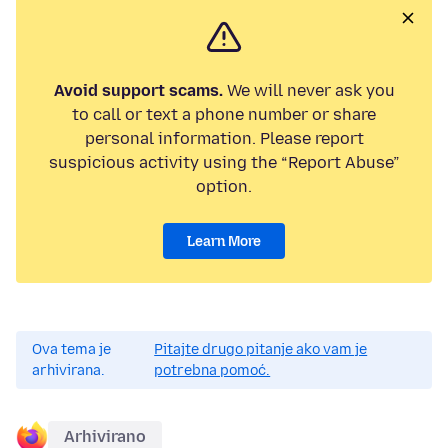
Avoid support scams.
We will never ask you
to call or text a phone number or share
personal information. Please report
suspicious activity using the “Report Abuse”
option.
Learn More
Ova tema je
Pitajte drugo pitanje ako vam je
arhivirana.
potrebna pomoć.
Arhivirano