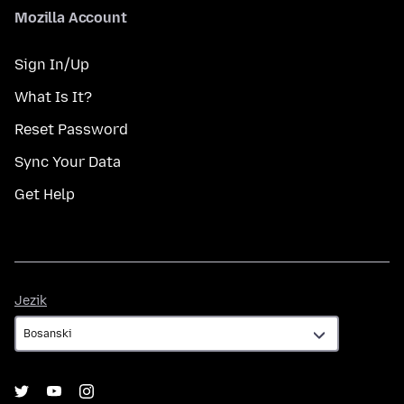
Mozilla Account
Sign In/Up
What Is It?
Reset Password
Sync Your Data
Get Help
Jezik
Jezik