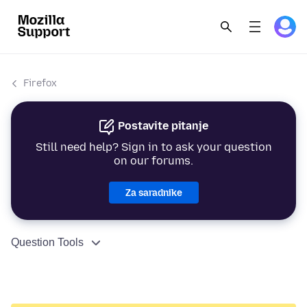
Firefox
Postavite pitanje
Still need help? Sign in to ask your question
on our forums.
Za saradnike
Question Tools