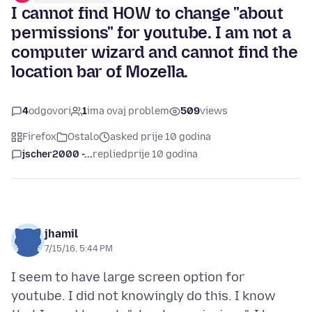
I cannot find HOW to change "about
permissions" for youtube. I am not a
computer wizard and cannot find the
location bar of Mozella.
4
odgovori
1
ima ovaj problem
509
views
Firefox
Ostalo
asked prije 10 godina
jscher2000 -...
replied
prije 10 godina
jhamil
7/15/16, 5:44 PM
I seem to have large screen option for
youtube. I did not knowingly do this. I know