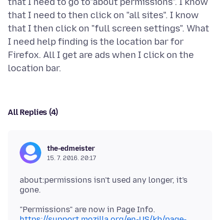
that I need to go to"about permissions". I know
that I need to then click on "all sites". I know
that I then click on "full screen settings". What
I need help finding is the location bar for
Firefox. All I get are ads when I click on the
All Replies (4)
the-edmeister
15. 7. 2016. 20:17
about:permissions isn't used any longer, it's
https://support.mozilla.org/en-US/kb/page-