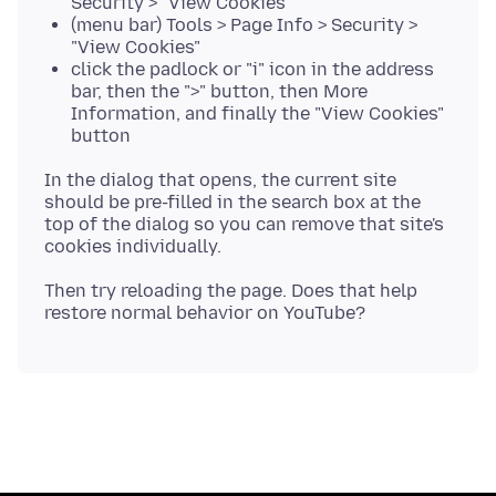
Security > "View Cookies"
(menu bar) Tools > Page Info > Security >
"View Cookies"
click the padlock or "i" icon in the address
bar, then the ">" button, then More
Information, and finally the "View Cookies"
button
In the dialog that opens, the current site
should be pre-filled in the search box at the
top of the dialog so you can remove that site's
Then try reloading the page. Does that help