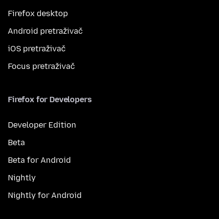
Firefox desktop
Android pretraživač
iOS pretraživač
Focus pretraživač
Firefox for Developers
Developer Edition
Beta
Beta for Android
Nightly
Nightly for Android