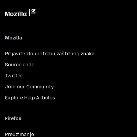
Mozilla
Prijavite zloupotrebu zaštitnog znaka
Source code
Twitter
Join our Community
Explore Help Articles
Firefox
Preuzimanje