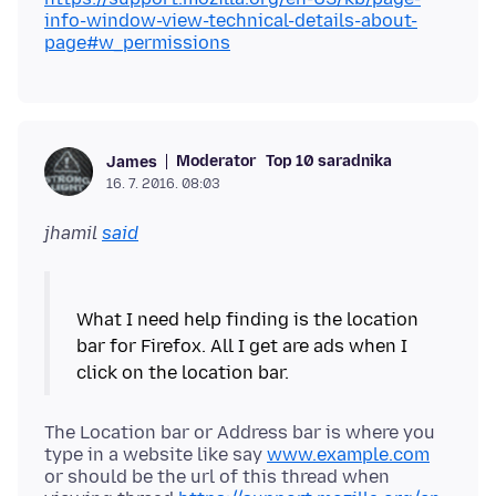
info-window-view-technical-details-about-
page#w_permissions
Moderator
Top 10 saradnika
James
16. 7. 2016. 08:03
jhamil
said
What I need help finding is the location
bar for Firefox. All I get are ads when I
The Location bar or Address bar is where you
type in a website like say
www.example.com
or should be the url of this thread when