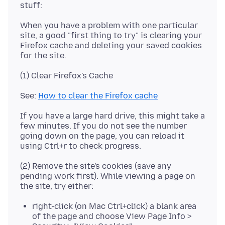
When you have a problem with one particular
site, a good "first thing to try" is clearing your
Firefox cache and deleting your saved cookies
See:
How to clear the Firefox cache
If you have a large hard drive, this might take a
few minutes. If you do not see the number
going down on the page, you can reload it
(2) Remove the site's cookies (save any
pending work first). While viewing a page on
right-click (on Mac Ctrl+click) a blank area
of the page and choose View Page Info >