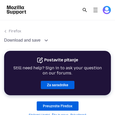
Firefox
Download and save
Postavite pitanje
Still need help? Sign in to ask your question
on our forums.
Za saradnike
Preuzmite Firefox