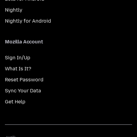
Nightly
Nightly for Android
Mozilla Account
Sign In/Up
What Is It?
Reset Password
Sync Your Data
Get Help
Jezik