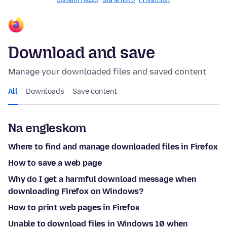
Sistemi i jezici
Šta je novo
Privatnost
Download and save
Manage your downloaded files and saved content
All
Downloads
Save content
Na engleskom
Where to find and manage downloaded files in Firefox
How to save a web page
Why do I get a harmful download message when
downloading Firefox on Windows?
How to print web pages in Firefox
Unable to download files in Windows 10 when