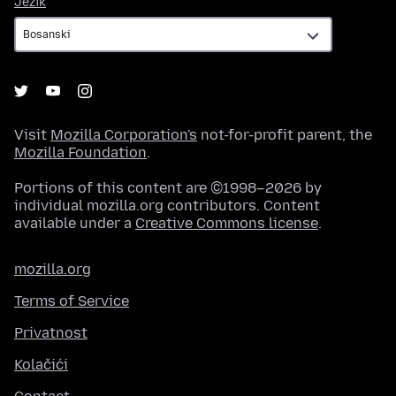
Jezik
Visit
Mozilla Corporation's
not-for-profit parent, the
Mozilla Foundation
.
Portions of this content are ©1998–2026 by
individual mozilla.org contributors. Content
available under a
Creative Commons license
.
mozilla.org
Terms of Service
Privatnost
Kolačići