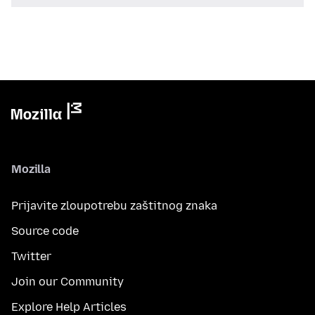
Mozilla
Prijavite zloupotrebu zaštitnog znaka
Source code
Twitter
Join our Community
Explore Help Articles