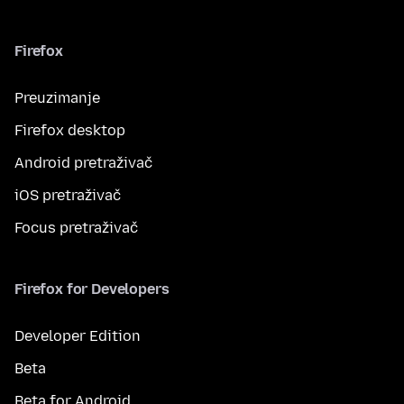
Firefox
Preuzimanje
Firefox desktop
Android pretraživač
iOS pretraživač
Focus pretraživač
Firefox for Developers
Developer Edition
Beta
Beta for Android