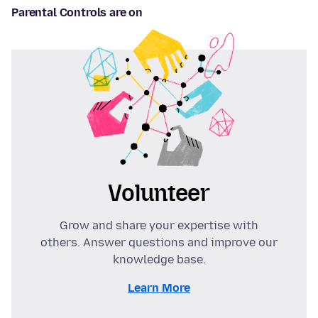
Parental Controls are on
Volunteer
Grow and share your expertise with
others. Answer questions and improve our
knowledge base.
Learn More