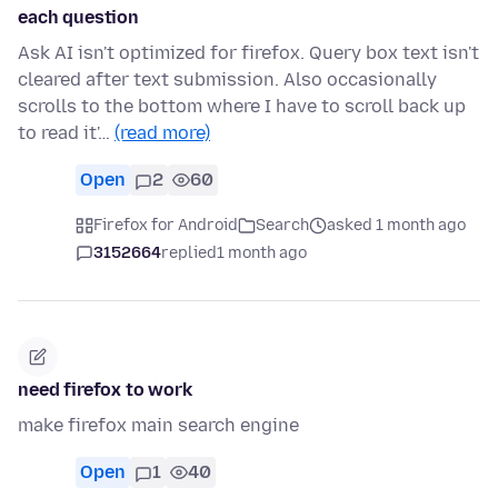
each question
Ask AI isn't optimized for firefox. Query box text isn't
cleared after text submission. Also occasionally
scrolls to the bottom where I have to scroll back up
to read it'…
(read more)
Open
2
60
Firefox for Android
Search
asked 1 month ago
3152664
replied
1 month ago
need firefox to work
make firefox main search engine
Open
1
40