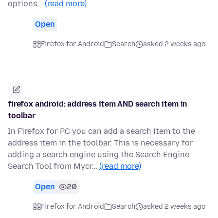
options…
(read more)
Open
Firefox for Android
Search
asked 2 weeks ago
firefox android: address item AND search item in
toolbar
In Firefox for PC you can add a search item to the
address item in the toolbar. This is necessary for
adding a search engine using the Search Engine
Search Tool from Mycr…
(read more)
Open
20
Firefox for Android
Search
asked 2 weeks ago