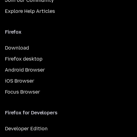
Join our Community
Explore Help Articles
Firefox
Download
Firefox desktop
Android Browser
iOS Browser
Focus Browser
Firefox for Developers
Developer Edition