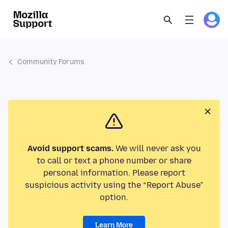
Community Forums
Avoid support scams.
We will never ask you
to call or text a phone number or share
personal information. Please report
suspicious activity using the “Report Abuse”
option.
Learn More