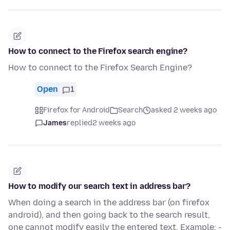
How to connect to the Firefox search engine?
How to connect to the Firefox Search Engine?
Open
1
Firefox for Android
Search
asked 2 weeks ago
James
replied
2 weeks ago
How to modify our search text in address bar?
When doing a search in the address bar (on firefox
android), and then going back to the search result,
one cannot modify easily the entered text. Example: -