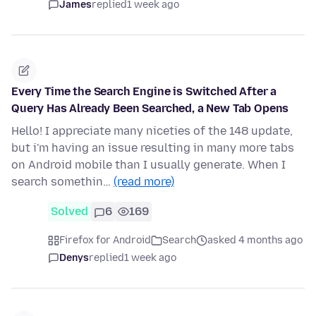
James
replied
1 week ago
Every Time the Search Engine is Switched After a
Query Has Already Been Searched, a New Tab Opens
Hello! I appreciate many niceties of the 148 update,
but i'm having an issue resulting in many more tabs
on Android mobile than I usually generate. When I
search somethin…
(read more)
Solved
6
169
Firefox for Android
Search
asked 4 months ago
Denys
replied
1 week ago