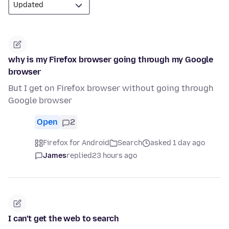
why is my Firefox browser going through my Google
browser
But I get on Firefox browser without going through
Google browser
Open
2
Firefox for Android
Search
asked 1 day ago
James
replied
23 hours ago
I can't get the web to search