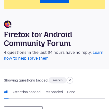
Firefox for Android
Community Forum
4 questions in the last 24 hours have no reply.
Learn
how to help solve them!
Showing questions tagged:
search
All
Attention needed
Responded
Done