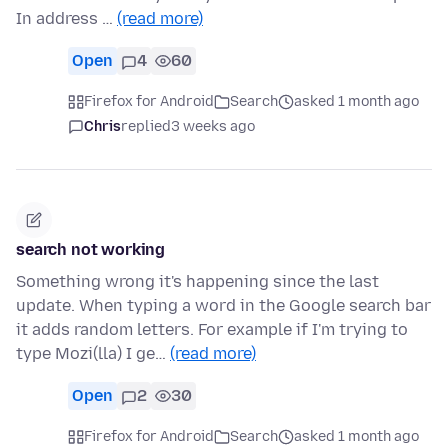
In address …
(read more)
Open
4
60
Firefox for Android
Search
asked 1 month ago
Chris
replied
3 weeks ago
search not working
Something wrong it's happening since the last
update. When typing a word in the Google search bar
it adds random letters. For example if I'm trying to
type Mozi(lla) I ge…
(read more)
Open
2
30
Firefox for Android
Search
asked 1 month ago