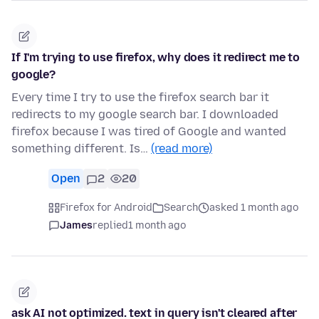
If I'm trying to use firefox, why does it redirect me to
google?
Every time I try to use the firefox search bar it
redirects to my google search bar. I downloaded
firefox because I was tired of Google and wanted
something different. Is…
(read more)
Open
2
20
Firefox for Android
Search
asked 1 month ago
James
replied
1 month ago
ask AI not optimized. text in query isn't cleared after