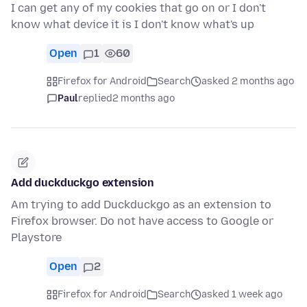
I can get any of my cookies that go on or I don't
know what device it is I don't know what's up
Open
1
60
Firefox for Android
Search
asked 2 months ago
Paul
replied
2 months ago
Add duckduckgo extension
Am trying to add Duckduckgo as an extension to
Firefox browser. Do not have access to Google or
Playstore
Open
2
Firefox for Android
Search
asked 1 week ago