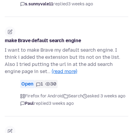
s.sunnyvale11
replied
3 weeks ago
make Brave default search engine
I want to make Brave my default search engine. I
think i added the extension but its not on the list.
Also I tried putting the url in at the add search
engine page in set…
(read more)
Open
1
30
Firefox for Android
Search
asked 3 weeks ago
Paul
replied
3 weeks ago