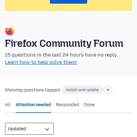
Firefox Community Forum
15 questions in the last 24 hours have no reply.
Learn how to help solve them!
Showing questions tagged:
install-and-update
All
Attention needed
Responded
Done