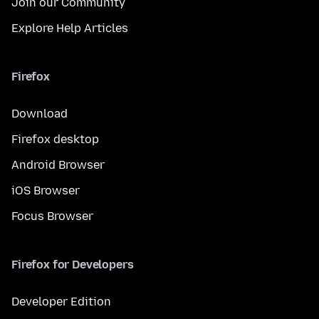
Join our Community
Explore Help Articles
Firefox
Download
Firefox desktop
Android Browser
iOS Browser
Focus Browser
Firefox for Developers
Developer Edition