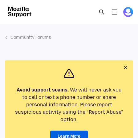
Community Forums
Avoid support scams.
We will never ask you
to call or text a phone number or share
personal information. Please report
suspicious activity using the “Report Abuse”
option.
Learn More