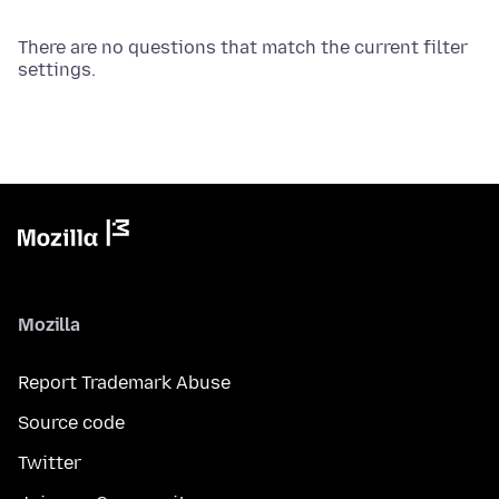
There are no questions that match the current filter
settings.
Mozilla
Report Trademark Abuse
Source code
Twitter