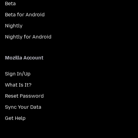
Beta
Beta for Android
Nightly
Nightly for Android
Mozilla Account
Sign In/Up
What Is It?
Reset Password
Sync Your Data
Get Help