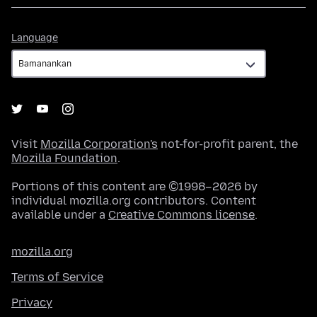
Language
Language
Visit
Mozilla Corporation's
not-for-profit parent, the
Mozilla Foundation
.
Portions of this content are ©1998–2026 by
individual mozilla.org contributors. Content
available under a
Creative Commons license
.
mozilla.org
Terms of Service
Privacy