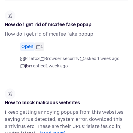
How do i get rid of mcafee fake popup
How do i get rid of mcafee fake popup
Open
1
Firefox
Browser security
asked 1 week ago
jbr
replied
1 week ago
How to block malicious websites
i keep getting annoying popups from this websites
saying virus detected, system error, download this
antivirus etc. These are their URLs: isistelies.co.in;