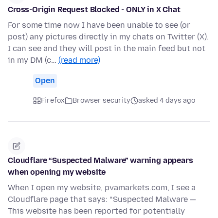
Cross-Origin Request Blocked - ONLY in X Chat
For some time now I have been unable to see (or
post) any pictures directly in my chats on Twitter (X).
I can see and they will post in the main feed but not
in my DM (c…
(read more)
Open
Firefox
Browser security
asked 4 days ago
Cloudflare “Suspected Malware” warning appears
when opening my website
When I open my website, pvamarkets.com, I see a
Cloudflare page that says: “Suspected Malware —
This website has been reported for potentially