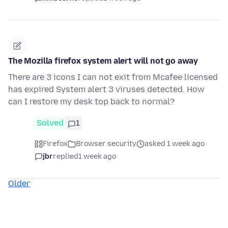
The Mozilla firefox system alert will not go away
There are 3 icons I can not exit from Mcafee licensed
has expired System alert 3 viruses detected. How
can I restore my desk top back to normal?
Solved
1
Firefox
Browser security
asked 1 week ago
jbr
replied
1 week ago
Older