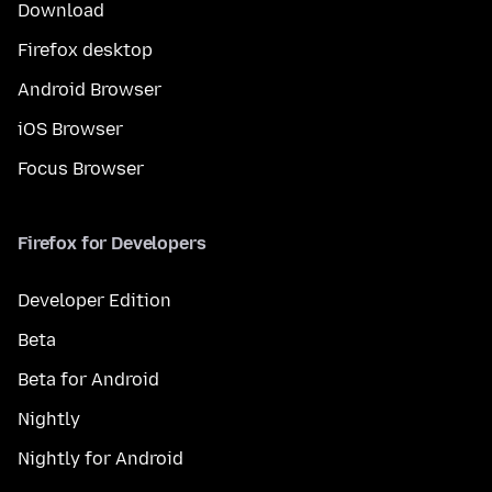
Download
Firefox desktop
Android Browser
iOS Browser
Focus Browser
Firefox for Developers
Developer Edition
Beta
Beta for Android
Nightly
Nightly for Android