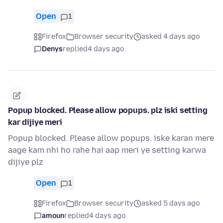
Open
1
Firefox
Browser security
asked 4 days ago
Denys
replied
4 days ago
Popup blocked. Please allow popups. plz iski setting
kar dijiye meri
Popup blocked. Please allow popups. iske karan mere
aage kam nhi ho rahe hai aap meri ye setting karwa
dijiye plz
Open
1
Firefox
Browser security
asked 5 days ago
amoun
replied
4 days ago