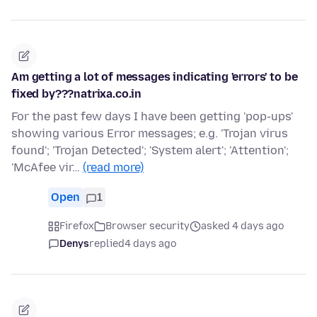
Am getting a lot of messages indicating 'errors' to be
fixed by???natrixa.co.in
For the past few days I have been getting 'pop-ups'
showing various Error messages; e.g. 'Trojan virus
found'; 'Trojan Detected'; 'System alert'; 'Attention';
'McAfee vir…
(read more)
Open
1
Firefox
Browser security
asked 4 days ago
Denys
replied
4 days ago