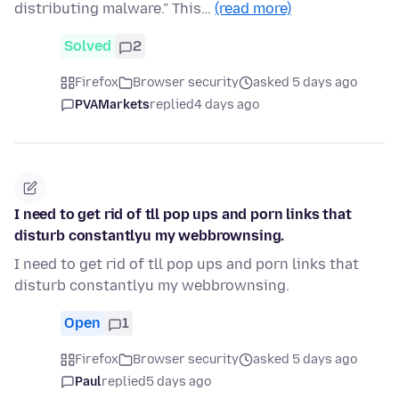
distributing malware.” This…
(read more)
Solved
2
Firefox
Browser security
asked 5 days ago
PVAMarkets
replied
4 days ago
I need to get rid of tll pop ups and porn links that
disturb constantlyu my webbrownsing.
I need to get rid of tll pop ups and porn links that
disturb constantlyu my webbrownsing.
Open
1
Firefox
Browser security
asked 5 days ago
Paul
replied
5 days ago