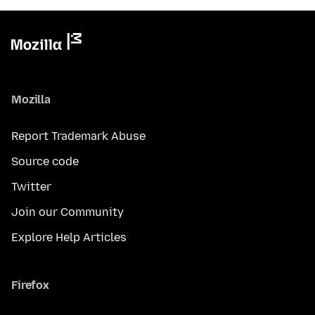
Mozilla
Report Trademark Abuse
Source code
Twitter
Join our Community
Explore Help Articles
Firefox