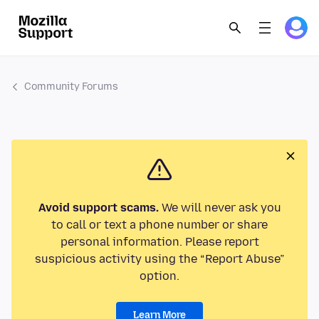
Community Forums
Avoid support scams.
We will never ask you
to call or text a phone number or share
personal information. Please report
suspicious activity using the “Report Abuse”
option.
Learn More