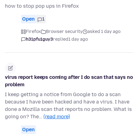
how to stop pop ups in Firefox
Open
1
Firefox
Browser security
asked 1 day ago
h31pfu1guy3
replied
1 day ago
virus report keeps coming after I do scan that says no
problem
I keep getting a notice from Google to do a scan
because I have been hacked and have a virus. I have
done a Mozilla scan that reports no problem. What is
going on? The…
(read more)
Open