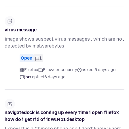
virus message
image shows suspect virus messages , which are not
detected by malwarebytes
Open
1
Firefox
Browser security
asked 6 days ago
jbr
replied
6 days ago
navigatedock is coming up every time i open firefox
how do i get rid of it WIN 11 desktop
I know it is a Chinese phone app I don't know where