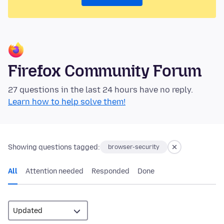
Firefox Community Forum
27 questions in the last 24 hours have no reply.
Learn how to help solve them!
Showing questions tagged:
browser-security
All
Attention needed
Responded
Done