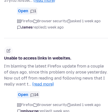
37yito.isistel…
(read more)
Open
1
Firefox
Browser security
asked 1 week ago
James
replied
1 week ago
Unable to access links in websites.
I'm blaming the latest Firefox update from a couple
of days ago, since this problem only arose yesterday.
Now cut off from reading and following news that I
really want t…
(read more)
Open
14
Firefox
Browser security
asked 1 week ago
nmbourne
replied
1 week ago