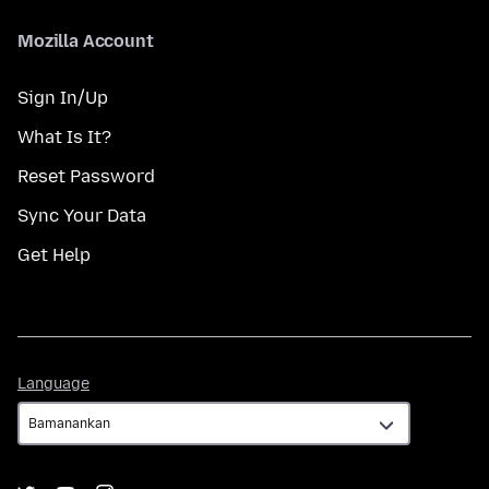
Mozilla Account
Sign In/Up
What Is It?
Reset Password
Sync Your Data
Get Help
Language
Language