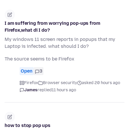
I am suffering from worrying pop-ups from
Firefox,what di I do?
My windows 11 screen reports in popups that my
Laptop is infected. what should I do?
The source seems to be Firefox
Open
3
Firefox
Browser security
asked 20 hours ago
James
replied
11 hours ago
how to stop pop ups