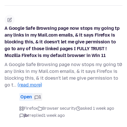
A Google Safe Browsing page now stops my going tp
any links in my Mail.com emails, & it says Firefox is
blocking this, & it doesn't let me give permission to
go to any of those linked pages I FULLY TRUST !
Mozilla Firefox is my default browser in Win 11
A Google Safe Browsing page now stops my going t0
any links in my Mail.com emails, & it says Firefox is
blocking this, & it doesn't let me give permission to
go t…
(read more)
Open
1
Firefox
Browser security
asked 1 week ago
jbr
replied
1 week ago