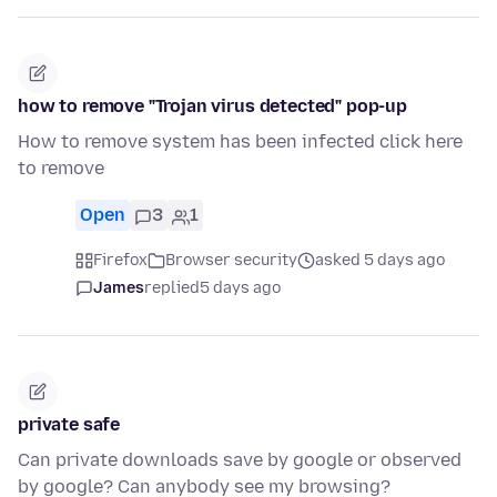
how to remove "Trojan virus detected" pop-up
How to remove system has been infected click here
to remove
Open
3
1
Firefox
Browser security
asked 5 days ago
James
replied
5 days ago
private safe
Can private downloads save by google or observed
by google? Can anybody see my browsing?