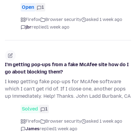
Open
1
Firefox
Browser security
asked 1 week ago
jbr
replied
1 week ago
I'm getting pop-ups from a fake McAfee site how do I
go about blocking them?
I keep getting fake pop-ups for McAfee software
which I can't get rid of. If I close one, another pops
up immediately. Help! Thanks. John Ladd Burbank, CA
Solved
1
Firefox
Browser security
asked 1 week ago
James
replied
1 week ago