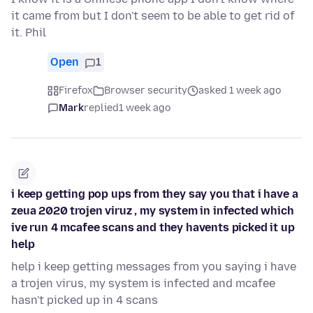
it came from but I don't seem to be able to get rid of
it. Phil
Open
1
Firefox
Browser security
asked 1 week ago
Mark
replied
1 week ago
i keep getting pop ups from they say you that i have a
zeua 2020 trojen viruz , my system in infected which
ive run 4 mcafee scans and they havents picked it up
help
help i keep getting messages from you saying i have
a trojen virus, my system is infected and mcafee
hasn't picked up in 4 scans