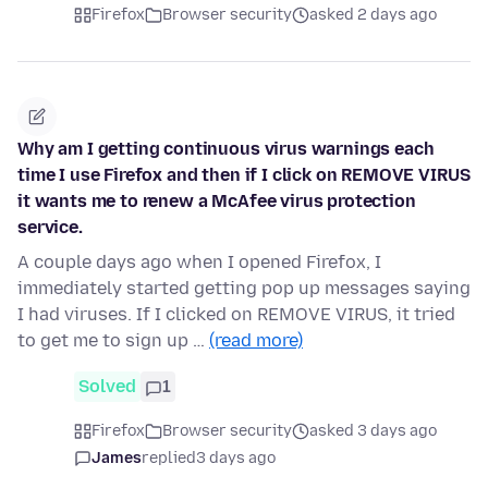
Firefox
Browser security
asked 2 days ago
Why am I getting continuous virus warnings each
time I use Firefox and then if I click on REMOVE VIRUS
it wants me to renew a McAfee virus protection
service.
A couple days ago when I opened Firefox, I
immediately started getting pop up messages saying
I had viruses. If I clicked on REMOVE VIRUS, it tried
to get me to sign up …
(read more)
Solved
1
Firefox
Browser security
asked 3 days ago
James
replied
3 days ago