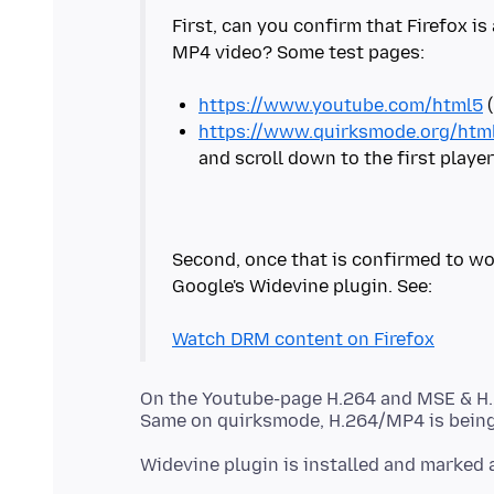
First, can you confirm that Firefox is
MP4 video? Some test pages:
https://www.youtube.com/html5
https://www.quirksmode.org/html
Second, once that is confirmed to wo
Google's Widevine plugin. See:
Watch DRM content on Firefox
On the Youtube-page H.264 and MSE & H.