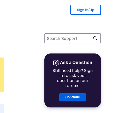
Sign In/Up
Ask a Question
Still need help? Sign
in to ask your
question on our
forums.
Continue