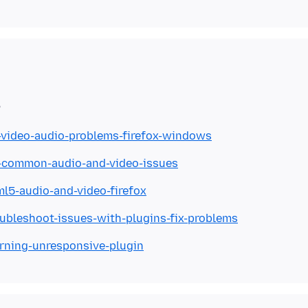
x-video-audio-problems-firefox-windows
ix-common-audio-and-video-issues
ml5-audio-and-video-firefox
oubleshoot-issues-with-plugins-fix-problems
arning-unresponsive-plugin