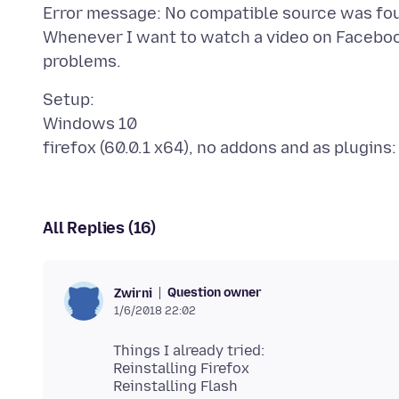
Error message: No compatible source was fou
Whenever I want to watch a video on Faceboo
Setup:
Windows 10
All Replies (16)
Question owner
Zwirni
1/6/2018 22:02
Things I already tried:
Reinstalling Firefox