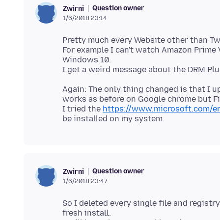
Question owner
Zwirni
1/6/2018 23:14
Pretty much every Website other than Tw
For example I can't watch Amazon Prime 
Windows 10.
Again: The only thing changed is that I
works as before on Google chrome but Fir
I tried the
https://www.microsoft.com/e
Question owner
Zwirni
1/6/2018 23:47
So I deleted every single file and regist
fresh install.