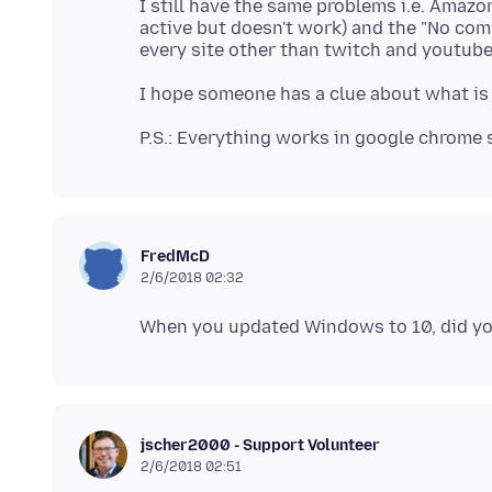
I still have the same problems i.e. Amaz
active but doesn't work) and the "No com
FredMcD
2/6/2018 02:32
jscher2000 - Support Volunteer
2/6/2018 02:51