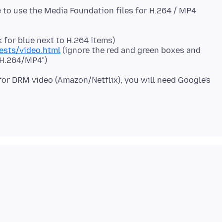
le to use the Media Foundation files for H.264 / MP4
 for blue next to H.264 items)
ests/video.html
(ignore the red and green boxes and
 "H.264/MP4")
for DRM video (Amazon/Netflix), you will need Google's