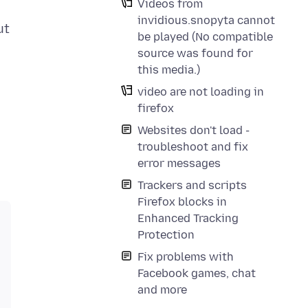
Videos from
invidious.snopyta cannot
ut
be played (No compatible
source was found for
this media.)
video are not loading in
firefox
Websites don't load -
troubleshoot and fix
error messages
Trackers and scripts
Firefox blocks in
Enhanced Tracking
Protection
Fix problems with
Facebook games, chat
and more