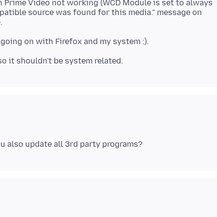
on Prime Video not working (WCD Module is set to always
patible source was found for this media." message on