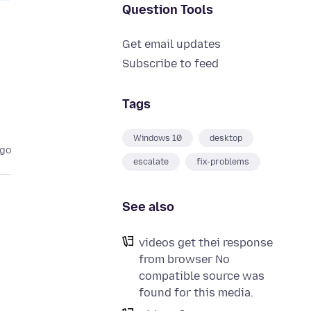
Question Tools
Get email updates
Subscribe to feed
Tags
Windows 10
desktop
ago
escalate
fix-problems
See also
videos get thei response
from browser No
compatible source was
found for this media.