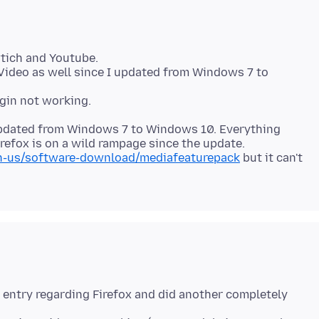
tich and Youtube.
Video as well since I updated from Windows 7 to
 updated from Windows 7 to Windows 10. Everything
efox is on a wild rampage since the update.
n-us/software-download/mediafeaturepack
but it can't
ry entry regarding Firefox and did another completely