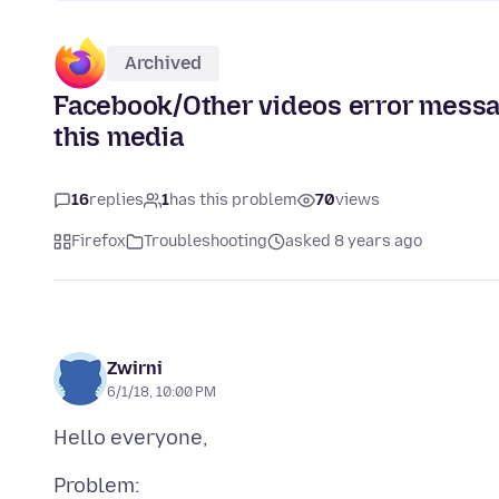
Archived
Facebook/Other videos error messa
this media
16
replies
1
has this problem
70
views
Firefox
Troubleshooting
asked 8 years ago
Zwirni
6/1/18, 10:00 PM
Problem: