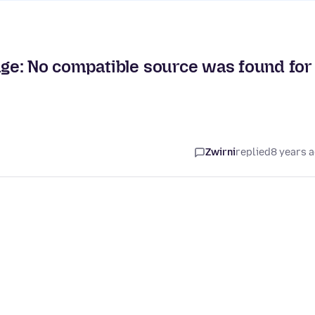
ge: No compatible source was found for
Zwirni
replied
8 years 