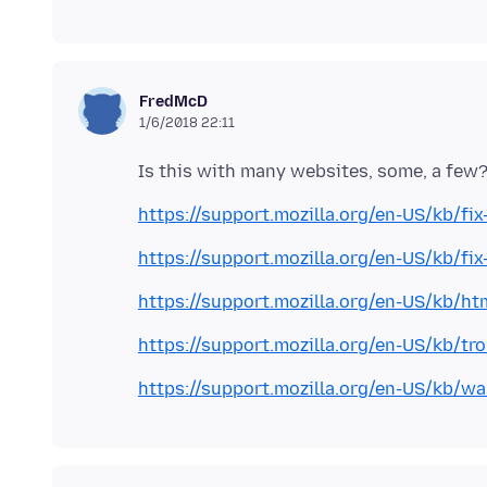
FredMcD
1/6/2018 22:11
https://support.mozilla.org/en-US/kb/fi
https://support.mozilla.org/en-US/kb/f
https://support.mozilla.org/en-US/kb/ht
https://support.mozilla.org/en-US/kb/tr
https://support.mozilla.org/en-US/kb/w