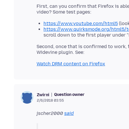
First, can you confirm that Firefox is ab
https://www.youtube.com/html5
(look
https://www.quirksmode.org/html5/t
scroll down to the first player under
Second, once that is confirmed to work, 
Watch DRM content on Firefox
Question owner
Zwirni
2/6/2018 03:55
jscher2000
said