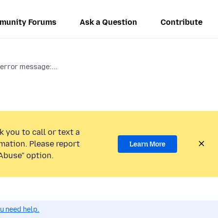
munity Forums
Ask a Question
Contribute
error message:...
 you to call or text a
mation. Please report
Learn More
Abuse” option.
ou need help.