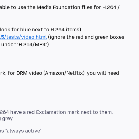
 able to use the Media Foundation files for H.264 /
5/tests/video.html
(ignore the red and green boxes
rk, for DRM video (Amazon/Netflix), you will need
264 have a red Exclamation mark next to them.