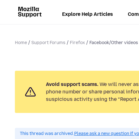
Explore Help Articles
Com
Home
Support Forums
Firefox
Facebook/Other videos 
Avoid support scams.
We will never ask
phone number or share personal infor
suspicious activity using the “Report 
This thread was archived.
Please ask a new question if y