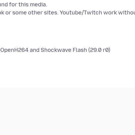
nd for this media.
k or some other sites. Youtube/Twitch work witho