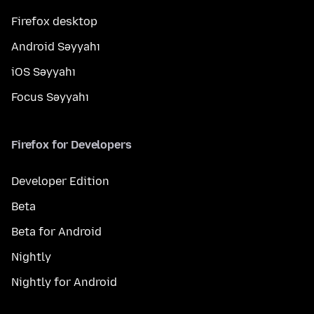
Firefox desktop
Android Səyyahı
iOS Səyyahı
Focus Səyyahı
Firefox for Developers
Developer Edition
Beta
Beta for Android
Nightly
Nightly for Android