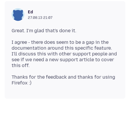
Ed
27.08.13 21:07
I agree - there does seem to be a gap in the
documentation around this specific feature.
I'll discuss this with other support people and
see if we need a new support article to cover
Thanks for the feedback and thanks for using