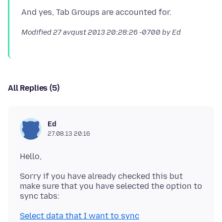
Modified
27 avqust 2013 20:28:26 -0700
by Ed
All Replies (5)
Ed
27.08.13 20:16
Sorry if you have already checked this but
make sure that you have selected the option to
Select data that I want to sync