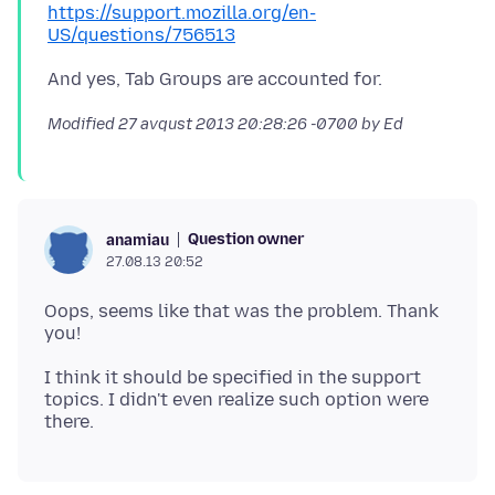
https://support.mozilla.org/en-
US/questions/756513
Modified
27 avqust 2013 20:28:26 -0700
by Ed
Question owner
anamiau
27.08.13 20:52
Oops, seems like that was the problem. Thank
I think it should be specified in the support
topics. I didn't even realize such option were