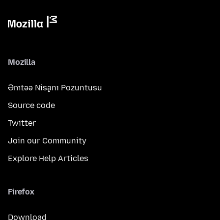
Mozilla
Əmtəə Nişanı Pozuntusu
Source code
Twitter
Join our Community
Explore Help Articles
Firefox
Download