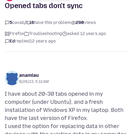
Opened tabs don't sync
5
cavab
16
have this problem
290
views
Firefox
Troubleshooting
asked 12 years ago
Ed
replied
12 years ago
anamiau
8/26/13, 5:12 AM
I have about 20-30 tabs opened in my
computer (under Ubuntu), and a fresh
installation of Windows XP in my laptop. Both
have the last version of Firefox.
I used the option for replacing data in other