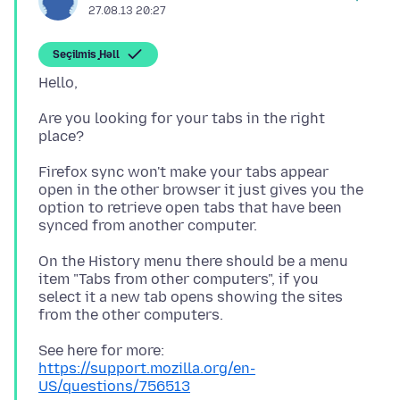
27.08.13 20:27
Seçilmiş Həll
Are you looking for your tabs in the right
Firefox sync won't make your tabs appear
open in the other browser it just gives you the
option to retrieve open tabs that have been
On the History menu there should be a menu
item "Tabs from other computers", if you
select it a new tab opens showing the sites
See here for more:
https://support.mozilla.org/en-
US/questions/756513