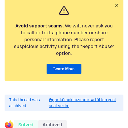
Avoid support scams.
We will never ask you
to call or text a phone number or share
personal information. Please report
suspicious activity using the “Report Abuse”
option.
Learn More
This thread was
Əgər kömək lazımdırsa lütfən yeni
archived.
sual verin.
Solved
Archived