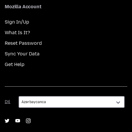
Mozilla Account
Sign In/Up
What Is It?
Reset Password
Sync Your Data
Get Help
Dil
Dil