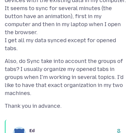
devices with the existing data in my computer.
It seems to sync for several minutes (the
button have an animation), first in my
computer and then in my laptop when I open
the browser.
I get all my data synced except for opened
Also, do Sync take into account the groups of
tabs? I usually organize my opened tabs in
groups when I'm working in several topics. I'd
like to have that exact organization in my two
Ed