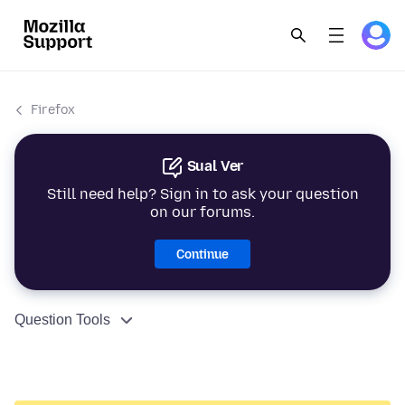
Firefox
Sual Ver
Still need help? Sign in to ask your question
on our forums.
Continue
Question Tools