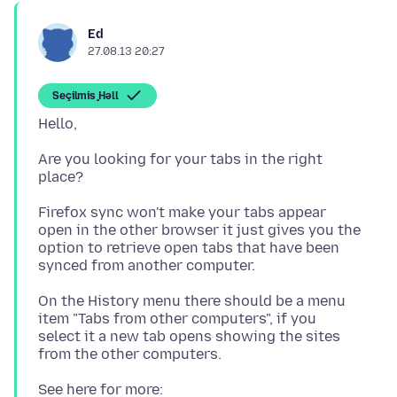
Ed
27.08.13 20:27
Seçilmiş Həll
Are you looking for your tabs in the right
Firefox sync won't make your tabs appear
open in the other browser it just gives you the
option to retrieve open tabs that have been
On the History menu there should be a menu
item "Tabs from other computers", if you
select it a new tab opens showing the sites
See here for more: