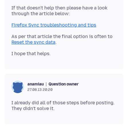
If that doesn't help then please have a look
Firefox Sync troubleshooting and tips
As per that article the final option is often to
Reset the sync data
Question owner
anamiau
27.08.13 20:20
I already did all of those steps before posting.