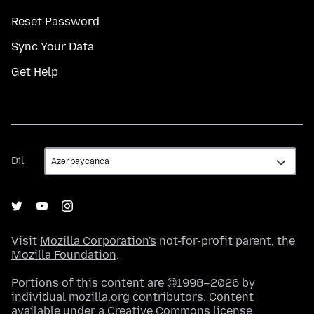
Reset Password
Sync Your Data
Get Help
Dil
Dil
Visit
Mozilla Corporation's
not-for-profit parent, the
Mozilla Foundation
.
Portions of this content are ©1998–2026 by
individual mozilla.org contributors. Content
available under a
Creative Commons license
.