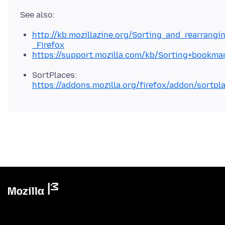
http://kb.mozillazine.org/Sorting_and_rearrang
_Firefox
https://support.mozilla.com/kb/Sorting+bookma
SortPlaces:
https://addons.mozilla.org/firefox/addon/sortpl