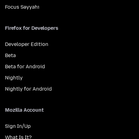
Focus Səyyahı
Firefox for Developers
Developer Edition
Beta
Beta for Android
Nightly
Nightly for Android
Mozilla Account
Sign In/Up
What Is It?