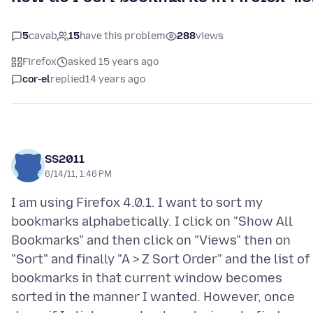
5
cavab
15
have this problem
288
views
Firefox
asked 15 years ago
cor-el
replied
14 years ago
SS2011
6/14/11, 1:46 PM
I am using Firefox 4.0.1. I want to sort my
bookmarks alphabetically. I click on "Show All
Bookmarks" and then click on "Views" then on
"Sort" and finally "A > Z Sort Order" and the list of
bookmarks in that current window becomes
sorted in the manner I wanted. However, once