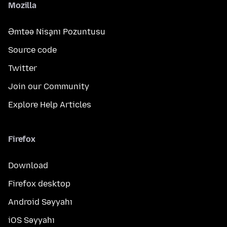
Mozilla
Əmtəə Nişanı Pozuntusu
Source code
Twitter
Join our Community
Explore Help Articles
Firefox
Download
Firefox desktop
Android Səyyahı
iOS Səyyahı