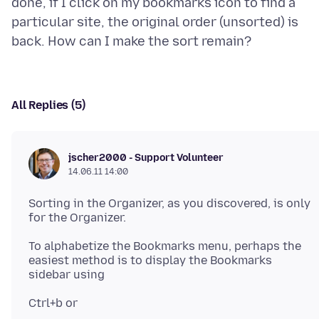
done, if I click on my bookmarks icon to find a
particular site, the original order (unsorted) is
All Replies (5)
jscher2000 - Support Volunteer
14.06.11 14:00
Sorting in the Organizer, as you discovered, is only
To alphabetize the Bookmarks menu, perhaps the
easiest method is to display the Bookmarks
Ctrl+b or