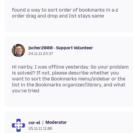
found a way to sort order of bookmarks in a-z
jscher2000 - Support Volunteer
24.11.11 23:37
Hi nairby, I was offline yesterday. So your problem
is solved? If not, please describe whether you
want to sort the Bookmarks menu/sidebar or the
list in the Bookmarks organizer/library, and what
Moderator
cor-el
25.11.11 11:06