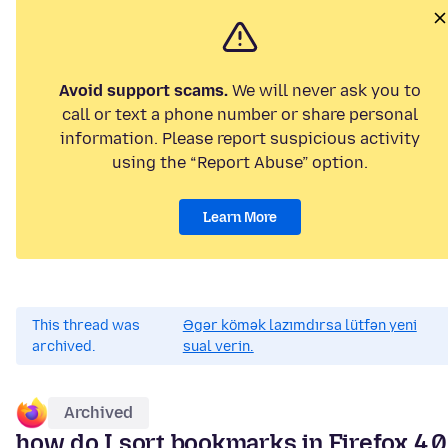
Avoid support scams.
We will never ask you to
call or text a phone number or share personal
information. Please report suspicious activity
using the “Report Abuse” option.
Learn More
This thread was
Əgər kömək lazımdırsa lütfən yeni
archived.
sual verin.
Archived
how do I sort bookmarks in Firefox 4.0