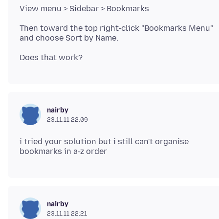
Then toward the top right-click "Bookmarks Menu"
nairby
23.11.11 22:09
i tried your solution but i still can't organise
nairby
23.11.11 22:21