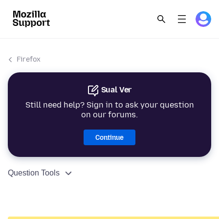
Firefox
Sual Ver
Still need help? Sign in to ask your question
on our forums.
Continue
Question Tools