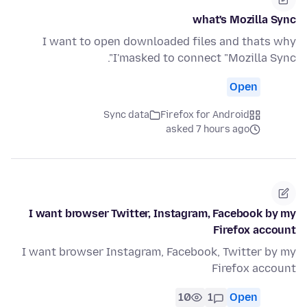
what's Mozilla Sync
I want to open downloaded files and thats why
I'masked to connect "Mozilla Sync".
Open
Sync data
Firefox for Android
asked 7 hours ago
I want browser Twitter, Instagram, Facebook by my
Firefox account
I want browser Instagram, Facebook, Twitter by my
Firefox account
10
1
Open