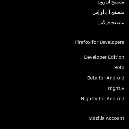
متصفح أندرويد
متصفح آي أو إس
متصفح فوكَس
Firefox for Developers
Developer Edition
Beta
Beta for Android
Nightly
Nightly for Android
Mozilla Account