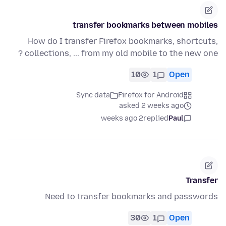
transfer bookmarks between mobiles
How do I transfer Firefox bookmarks, shortcuts,
collections, ... from my old mobile to the new one ?
10
1
Open
Sync data
Firefox for Android
asked 2 weeks ago
2 weeks ago
replied
Paul
Transfer
Need to transfer bookmarks and passwords
30
1
Open