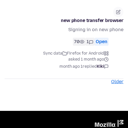
new phone transfer browser
Signing in on new phone
70
1
Open
Sync data
Firefox for Android
asked 1 month ago
1 month ago
replied
Kiki
Older