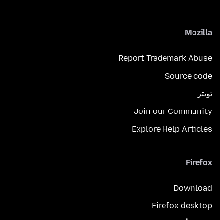
Mozilla
Report Trademark Abuse
Source code
تويتر
Join our Community
Explore Help Articles
Firefox
Download
Firefox desktop