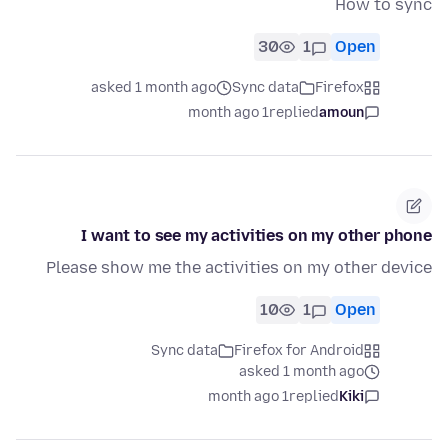
How to sync
30
1
Open
asked 1 month ago
Sync data
Firefox
1 month ago
replied
amoun
I want to see my activities on my other phone
Please show me the activities on my other device
10
1
Open
Sync data
Firefox for Android
asked 1 month ago
1 month ago
replied
Kiki