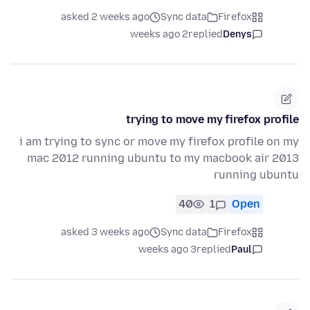
asked 2 weeks ago
Sync data
Firefox
2 weeks ago
replied
Denys
trying to move my firefox profile
i am trying to sync or move my firefox profile on my
mac 2012 running ubuntu to my macbook air 2013
running ubuntu
40
1
Open
asked 3 weeks ago
Sync data
Firefox
3 weeks ago
replied
Paul