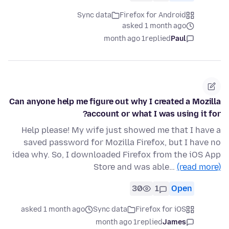
Sync data
Firefox for Android
asked 1 month ago
1 month ago
replied
Paul
Can anyone help me figure out why I created a Mozilla
account or what I was using it for?
Help please! My wife just showed me that I have a
saved password for Mozilla Firefox, but I have no
idea why. So, I downloaded Firefox from the iOS App
Store and was able…
(read more)
30
1
Open
asked 1 month ago
Sync data
Firefox for iOS
1 month ago
replied
James