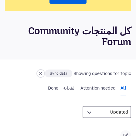
كل المنتجات Community
Forum
Showing questions for topic:
Sync data
Done
المُجابة
Attention needed
All