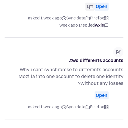
1
Open
asked 1 week ago
Sync data
Firefox
1 week ago
replied
wxie
two differents accounts.
Why i cant synchronise to differents accounts
Mozilla into one account to delete one identity
without any losses?
Open
asked 1 week ago
Sync data
Firefox