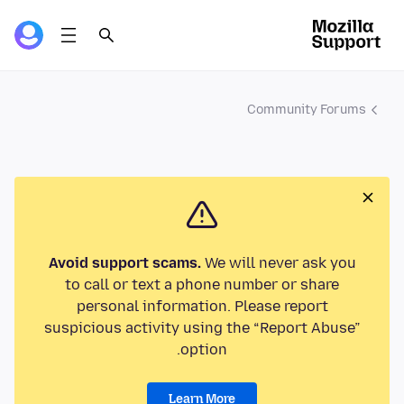
Community Forums
Avoid support scams.
We will never ask you
to call or text a phone number or share
personal information. Please report
suspicious activity using the “Report Abuse”
option.
Learn More