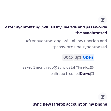
After sychronizing, will all my userids and passwords
be synchronzed?
After sychronizing, will all my userids and
passwords be synchronzed?
60
3
Open
asked 1 month ago
Sync data
Firefox
1 month ago
replied
Denys
Sync new Firefox account on my phone