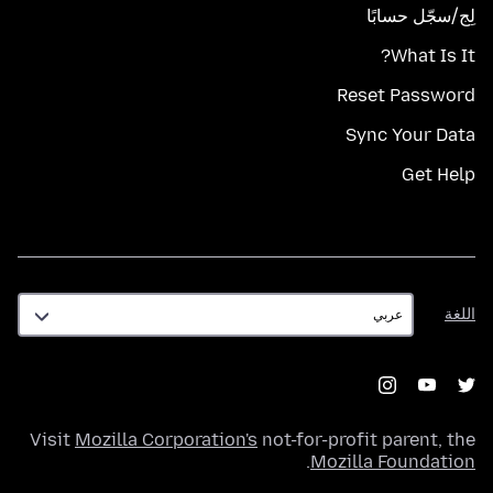
لِج/سجّل حسابًا
What Is It?
Reset Password
Sync Your Data
Get Help
اللغة
اللغة
Visit
Mozilla Corporation's
not-for-profit parent, the
.
Mozilla Foundation