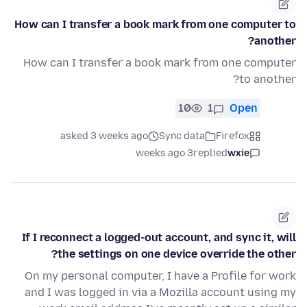
How can I transfer a book mark from one computer to
another?
How can I transfer a book mark from one computer
to another?
10
1
Open
asked 3 weeks ago
Sync data
Firefox
3 weeks ago
replied
wxie
If I reconnect a logged-out account, and sync it, will
the settings on one device override the other?
On my personal computer, I have a Profile for work
and I was logged in via a Mozilla account using my