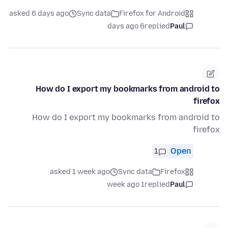
asked 6 days ago
Sync data
Firefox for Android
6 days ago
replied
Paul
How do I export my bookmarks from android to
firefox
How do I export my bookmarks from android to
firefox
1
Open
asked 1 week ago
Sync data
Firefox
1 week ago
replied
Paul