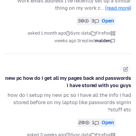
work email address I've recently set up a similar
thing on my work c…
(read more)
30
3
Open
asked 1 month ago
Sync data
Firefox
3 weeks ago
replied
malden
new pc how do i get all my pages back and passwords
i have stored with you guys
how do i setup my new pc so i have all the info i had
stored before on my laptop like passwords signin
stuff etc?
20
1
Open
asked 3 weeks ago
Sync data
Firefox