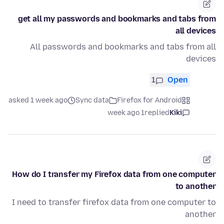
get all my passwords and bookmarks and tabs from
all devices
All passwords and bookmarks and tabs from all
devices
1
Open
asked 1 week ago
Sync data
Firefox for Android
1 week ago
replied
Kiki
How do I transfer my Firefox data from one computer
to another
I need to transfer firefox data from one computer to
another