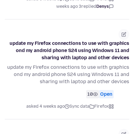
3 weeks ago
replied
Denys
update my Firefox connections to use with graphics
ond my android phone S24 using Windows 11 and
sharing with laptop and other devices
update my Firefox connections to use with graphics
ond my android phone S24 using Windows 11 and
sharing with laptop and other devices
10
Open
asked 4 weeks ago
Sync data
Firefox