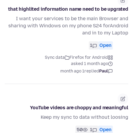
that highlited information name need to be upgrated
I want your services to be the main Browser and
sharing with Windows on my phone S24 forAndroid
and in to my Laptop
1
Open
Sync data
Firefox for Android
asked 1 month ago
1 month ago
replied
Paul
YouTube videos are choppy and meaningful
Keep my sync to data without loosing
50
1
Open