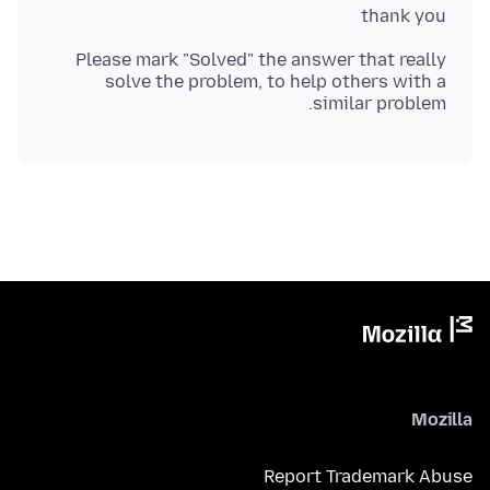
thank you
Please mark "Solved" the answer that really
solve the problem, to help others with a
similar problem.
Mozilla
Report Trademark Abuse