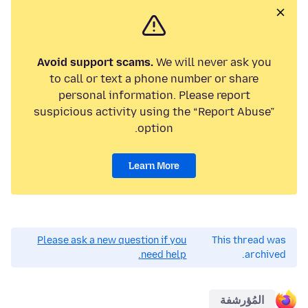
Avoid support scams.
We will never ask you
to call or text a phone number or share
personal information. Please report
suspicious activity using the “Report Abuse”
option.
Learn More
Please ask a new question if you
This thread was
need help.
archived.
المُؤرشفة