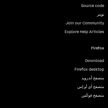
Source code
تويتر
Join our Community
Explore Help Articles
Firefox
Download
Firefox desktop
متصفح أندرويد
متصفح آي أو إس
متصفح فوكَس