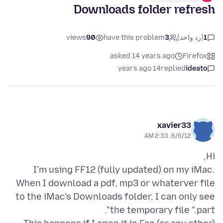
Downloads folder refresh
views
90
have this problem
3
(رد واحد)
1
asked 14 years ago
Firefox
14 years ago
replied
ideato
xavier33
6/6/12, 2:33 AM
I'm using FF12 (fully updated) on my iMac.
When I download a pdf, mp3 or whaterver file
to the iMac's Downloads folder, I can only see