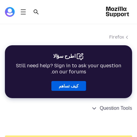
Firefox
اطرح سؤالا
Still need help? Sign in to ask your question
on our forums.
كيف تساهم
Question Tools