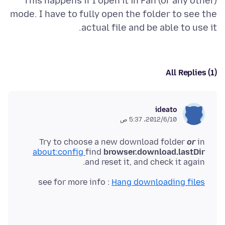
This happens if I open it in Fan (or any other)
mode. I have to fully open the folder to see the
actual file and be able to use it.
All Replies (1)
ideato
10‏/6‏/2012، 5:37 ص
Try to choose a new download folder
or
in
about:config
find
browser.download.lastDir
and reset it, and check it again.
see for more info :
Hang downloading files