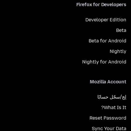
Firefox for Developers
Developer Edition
Beta
Beta for Android
Nightly
Nightly for Android
Mozilla Account
لِج/سجّل حسابًا
What Is It?
Reset Password
Sync Your Data