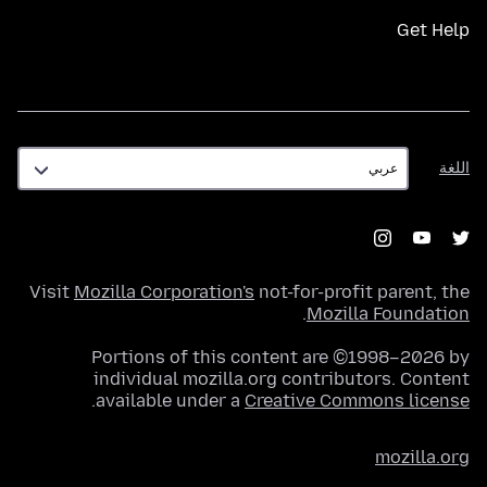
Get Help
اللغة
اللغة
Visit
Mozilla Corporation's
not-for-profit parent, the
.
Mozilla Foundation
Portions of this content are ©1998–2026 by
individual mozilla.org contributors. Content
.
available under a
Creative Commons license
mozilla.org