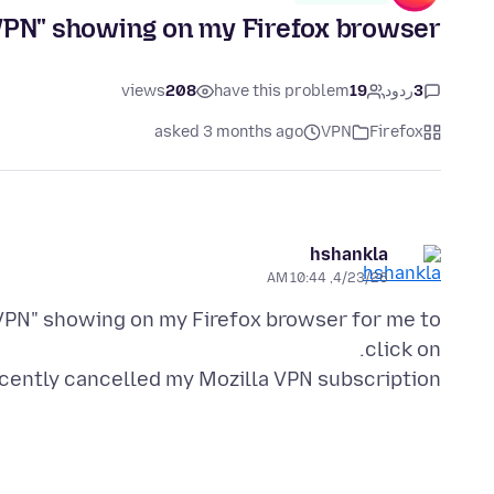
"VPN" showing on my Firefox browser.
views
208
have this problem
19
ردود
3
asked 3 months ago
VPN
Firefox
hshankla
4/23/26, 10:44 AM
 "VPN" showing on my Firefox browser for me to
ecently cancelled my Mozilla VPN subscription.