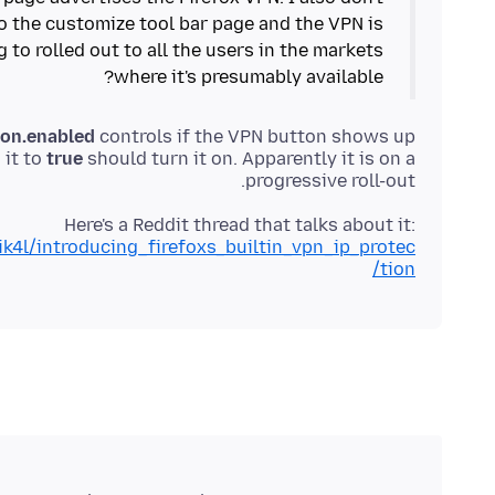
to the customize tool bar page and the VPN is
g to rolled out to all the users in the markets
where it's presumably available?
ion.enabled
controls if the VPN button shows up
 it to
true
should turn it on. Apparently it is on a
progressive roll-out.
Here's a Reddit thread that talks about it:
k4l/introducing_firefoxs_builtin_vpn_ip_protec
tion/