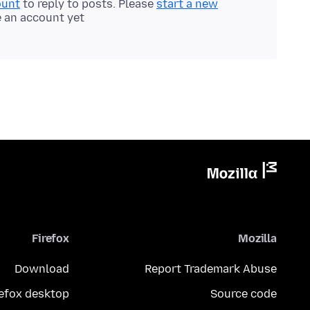
ount
to reply to posts. Please
start a new
e an account yet.
Firefox
Mozilla
Download
Report Trademark Abuse
refox desktop
Source code