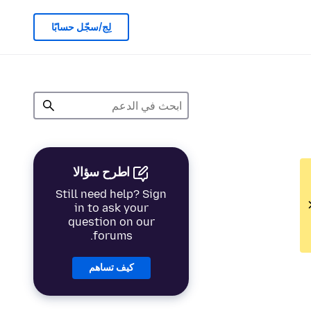
لِج/سجّل حسابًا
اطرح سؤالا
Still need help? Sign
in to ask your
question on our
forums.
كيف تساهم