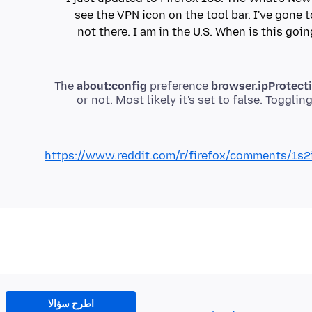
see the VPN icon on the tool bar. I've gone 
not there. I am in the U.S. When is this goin
The
about:config
preference
browser.ipProtect
or not. Most likely it's set to false. Toggling
https://www.reddit.com/r/firefox/comments/1s2i
اطرح سؤالا