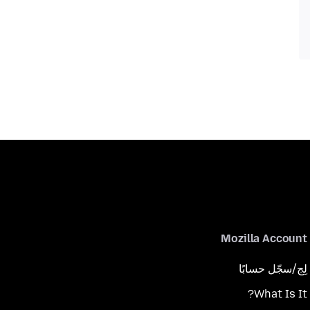
Mozilla Account
لِج/سجّل حسابًا
What Is It?