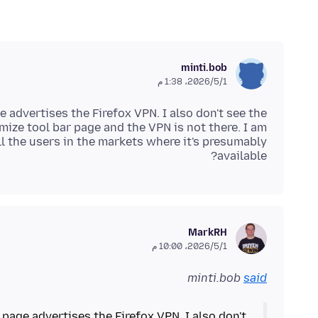
minti.bob
1‏/5‏/2026، 1:38 م
 advertises the Firefox VPN. I also don't see the
omize tool bar page and the VPN is not there. I am
all the users in the markets where it's presumably
available?
MarkRH
1‏/5‏/2026، 10:00 م
minti.bob
said
 page advertises the Firefox VPN. I also don't