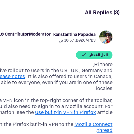
All Replies (3)
10 Contributor
Moderator
Konstantina Papadea
23‏/4‏/2026، 10:57 ص
الحل المُختار
ive rollout to users in the U.S., U.K., Germany and
lease notes
. It is also offered to users in Canada,
ilable to everyone, even if you are in one of these
locales.
 a VPN icon in the top-right corner of the toolbar,
ld also need to sign in to a Mozilla account. For
mation, see the
Use built-in VPN in Firefox
article.
 the Firefox built-in VPN to the
Mozilla Connect
.
thread