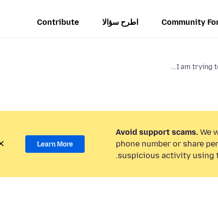
Contribute
اطرح سؤالا
Community Fo
I am trying t
Avoid support scams.
We wi
phone number or share per
Learn More
suspicious activity using 