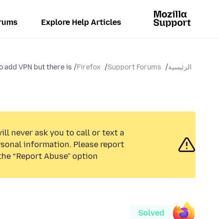
rums
Explore Help Articles
o add VPN but there is...
Firefox
Support Forums
الرئيسية
ll never ask you to call or text a
sonal information. Please report
the “Report Abuse” option.
Solved