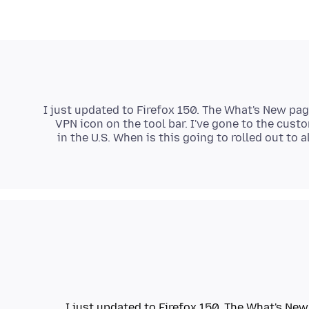
I just updated to Firefox 150. The What's New page
VPN icon on the tool bar. I've gone to the cust
in the U.S. When is this going to rolled out to 
I just updated to Firefox 150. The What's New