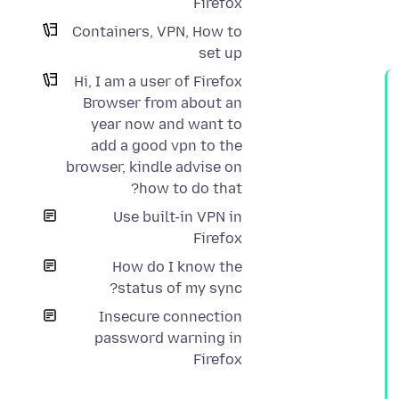
Firefox
Containers, VPN, How to
set up
Hi, I am a user of Firefox
Browser from about an
year now and want to
add a good vpn to the
browser, kindle advise on
how to do that?
Use built-in VPN in
Firefox
How do I know the
status of my sync?
Insecure connection
password warning in
Firefox