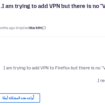
I am trying to add VPN but there is no 
3 months ago
replied
MarkRH
I am trying to add VPN to Firefox but there is no
I r
أُواجه هذه المشكلة أيضًا