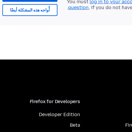
You must
log in to your acc
question
, if you do not hav
أُواجه هذه المشكلة أيضًا
Firefox for Developers
Developer Edition
Beta
Fi