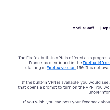
Mozilla Staff
Top 
The Firefox built-in VPN is offered as a progress
France, as mentioned in the
Firefox 149 re
starting in
Firefox version
150. It is not ava
If the built-in VPN is available, you would see
that opens a prompt to turn on the VPN. You wou
more info
If you wish, you can post your feedback about