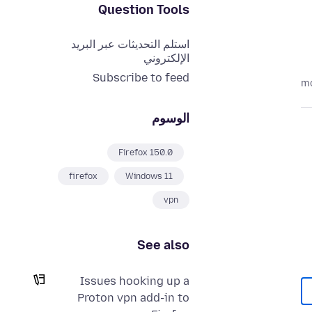
Question Tools
استلم التحديثات عبر البريد
الإلكتروني
Subscribe to feed
الوسوم
Firefox 150.0
firefox
Windows 11
vpn
See also
Issues hooking up a
Proton vpn add-in to