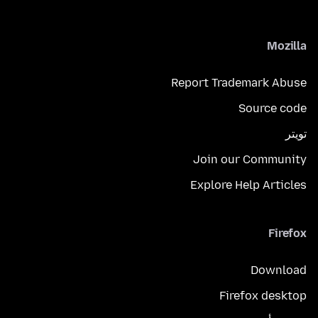
Mozilla
Report Trademark Abuse
Source code
تويتر
Join our Community
Explore Help Articles
Firefox
Download
Firefox desktop