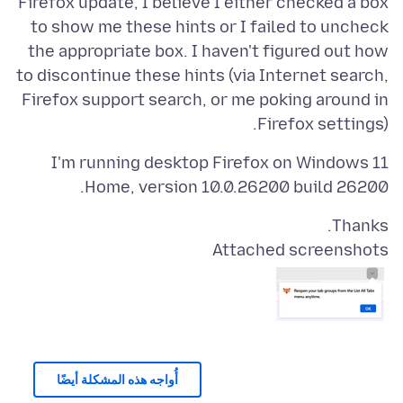
Firefox update, I believe I either checked a box
to show me these hints or I failed to uncheck
the appropriate box. I haven't figured out how
to discontinue these hints (via Internet search,
Firefox support search, or me poking around in
Firefox settings).
I'm running desktop Firefox on Windows 11
Home, version 10.0.26200 build 26200.
Thanks.
Attached screenshots
أُواجه هذه المشكلة أيضًا