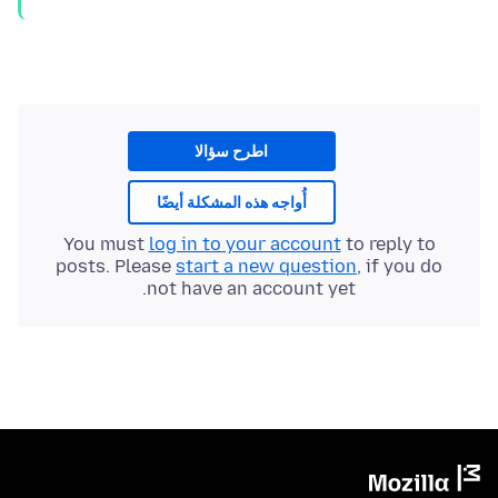
اطرح سؤالا
أُواجه هذه المشكلة أيضًا
You must
log in to your account
to reply to
posts. Please
start a new question
, if you do
not have an account yet.