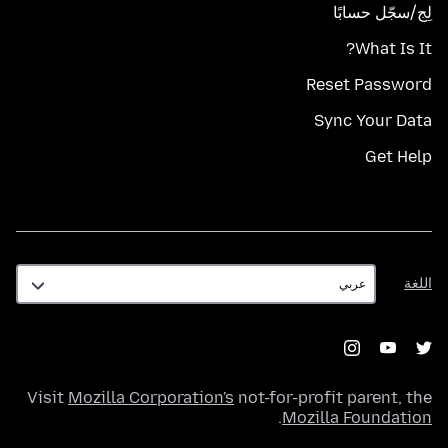
لِج/سجّل حسابًا
What Is It?
Reset Password
Sync Your Data
Get Help
اللغة
اللغة
Visit
Mozilla Corporation's
not-for-profit parent, the
.
Mozilla Foundation