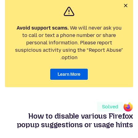
Avoid support scams.
We will never ask you
to call or text a phone number or share
personal information. Please report
suspicious activity using the “Report Abuse”
option.
Learn More
Solved
How to disable various Firefox
popup suggestions or usage hints