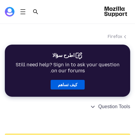
Firefox
اطرح سؤالا
Still need help? Sign in to ask your question
on our forums.
كيف تساهم
Question Tools