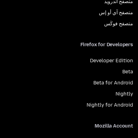
متصفح أندرويد
متصفح آي أو إس
متصفح فوكَس
Firefox for Developers
Developer Edition
Beta
Beta for Android
Nightly
Nightly for Android
Mozilla Account