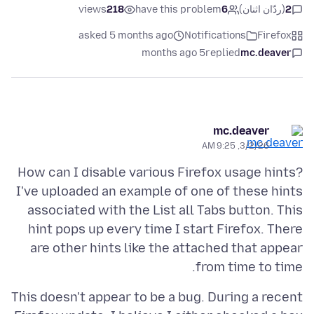
views
218
have this problem
6
(ردّان اثنان)
2
asked 5 months ago
Notifications
Firefox
5 months ago
replied
mc.deaver
mc.deaver
3/2/26, 9:25 AM
How can I disable various Firefox usage hints?
I've uploaded an example of one of these hints
associated with the List all Tabs button. This
hint pops up every time I start Firefox. There
are other hints like the attached that appear
from time to time.
This doesn't appear to be a bug. During a recent