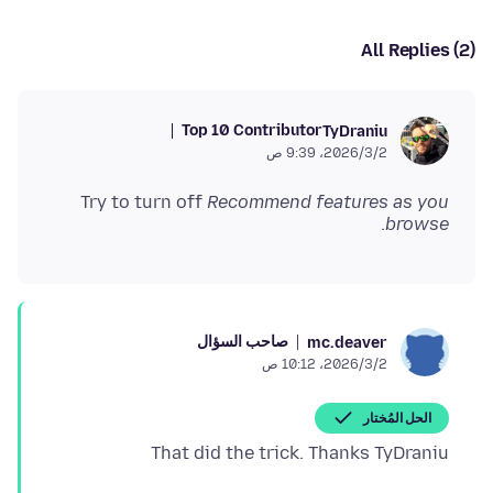
All Replies (2)
Top 10 Contributor
TyDraniu
2‏/3‏/2026، 9:39 ص
Try to turn off
Recommend features as you
.
browse
صاحب السؤال
mc.deaver
2‏/3‏/2026، 10:12 ص
الحل المُختار
That did the trick. Thanks TyDraniu