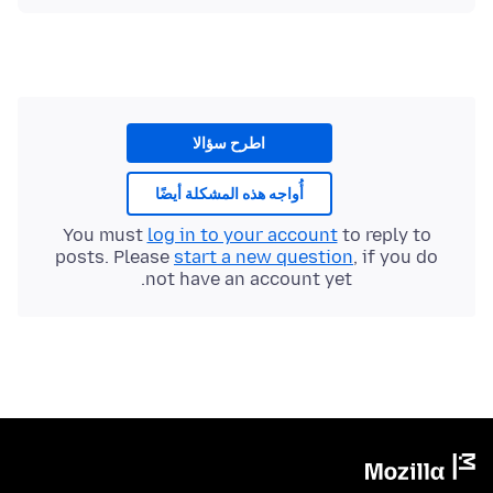
اطرح سؤالا
أُواجه هذه المشكلة أيضًا
You must
log in to your account
to reply to
posts. Please
start a new question
, if you do
not have an account yet.