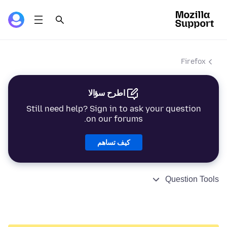
Firefox
اطرح سؤالا
Still need help? Sign in to ask your question
on our forums.
كيف تساهم
Question Tools