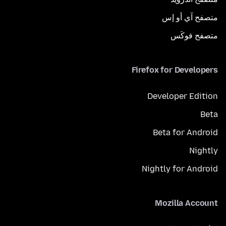
متصفح آي أو إس
متصفح فوكَس
Firefox for Developers
Developer Edition
Beta
Beta for Android
Nightly
Nightly for Android
Mozilla Account