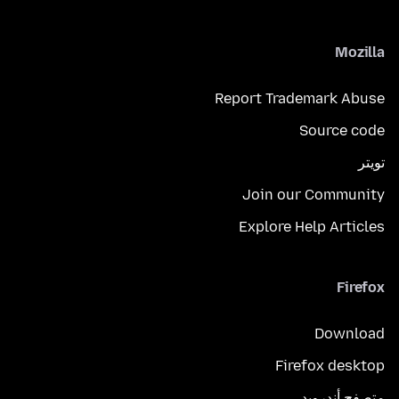
Mozilla
Report Trademark Abuse
Source code
تويتر
Join our Community
Explore Help Articles
Firefox
Download
Firefox desktop
متصفح أندرويد