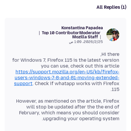
All Replies (1)
Konstantina Papadea
Top 10 Contributor
Moderator
Mozilla Staff
25‏/2‏/2026، 1:09 ص
for Windows 7, Firefox 115 is the latest version
you can use, check out this article
https://support.mozilla.org/en-US/kb/firefox-
users-windows-7-8-and-81-moving-extended-
support
. Check if whatapp works with Firefox
115.
However, as mentioned on the article, Firefox
will stop be updated after the the end of
February, which means you should consider
upgrading your operating system.