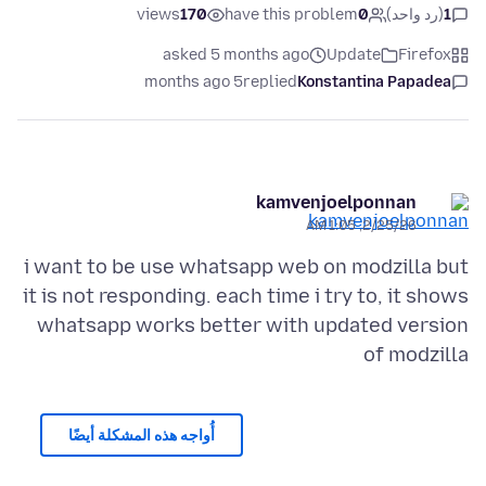
views
170
have this problem
0
(رد واحد)
1
asked 5 months ago
Update
Firefox
5 months ago
replied
Konstantina Papadea
kamvenjoelponnan
2/25/26, 1:05 AM
i want to be use whatsapp web on modzilla but
it is not responding. each time i try to, it shows
whatsapp works better with updated version
of modzilla
أُواجه هذه المشكلة أيضًا