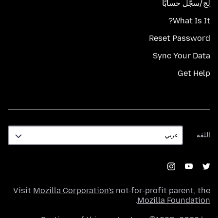
لِج/سجّل حسابًا
What Is It?
Reset Password
Sync Your Data
Get Help
اللغة
اللغة
Visit
Mozilla Corporation's
not-for-profit parent, the
.
Mozilla Foundation