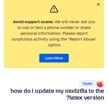
Avoid support scams.
We will never ask you
to call or text a phone number or share
personal information. Please report
suspicious activity using the “Report Abuse”
option.
Learn More
Open
how do i update my modzilla to the
latex version?