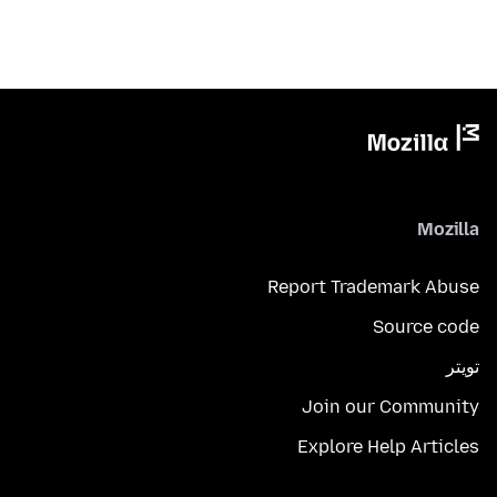
Mozilla
Report Trademark Abuse
Source code
تويتر
Join our Community
Explore Help Articles