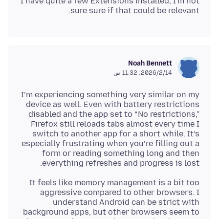
I have quite a few Extensions installed, I'm not
sure sure if that could be relevant.
Noah Bennett
14‏/2‏/2026، 11:32 ص
I’m experiencing something very similar on my
device as well. Even with battery restrictions
disabled and the app set to “No restrictions,”
Firefox still reloads tabs almost every time I
switch to another app for a short while. It’s
especially frustrating when you’re filling out a
form or reading something long and then
everything refreshes and progress is lost.
It feels like memory management is a bit too
aggressive compared to other browsers. I
understand Android can be strict with
background apps, but other browsers seem to