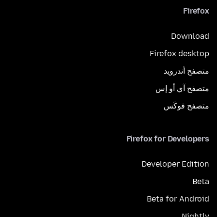
Firefox
Download
Firefox desktop
متصفح أندرويد
متصفح آي أو إس
متصفح فوكَس
Firefox for Developers
Developer Edition
Beta
Beta for Android
Nightly