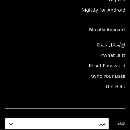
Nightly for Android
Mozilla Account
لِج/سجّل حسابًا
What Is It?
Reset Password
Sync Your Data
Get Help
اللغة
اللغة