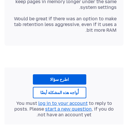
keep pages in memory longer under the same
system settings.
Would be great if there was an option to make
tab retention less aggressive, even if it uses a
bit more RAM.
اطرح سؤالا
أُواجه هذه المشكلة أيضًا
You must
log in to your account
to reply to
posts. Please
start a new question
, if you do
not have an account yet.