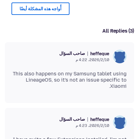
أُواجه هذه المشكلة أيضًا
All Replies (3)
صاحب السؤال
heffeque
10‏/2‏/2026، 4:22 م
This also happens on my Samsung tablet using
LineageOS, so it's not an issue specific to
Xiaomi.
صاحب السؤال
heffeque
10‏/2‏/2026، 4:23 م