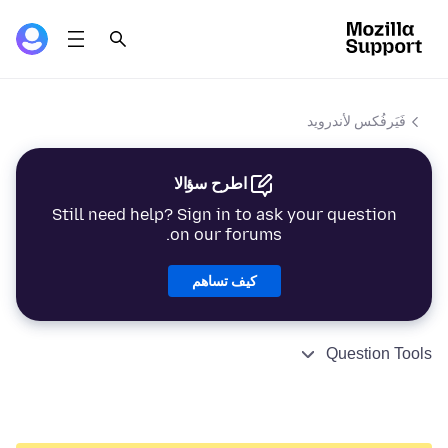
فَيَرفُكس لأندرويد
اطرح سؤالا
Still need help? Sign in to ask your question
on our forums.
كيف تساهم
Question Tools