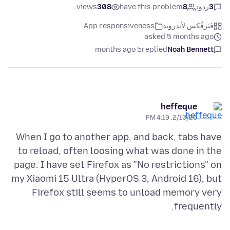
views
308
have this problem
8
ردود
3
App responsiveness
فَيَرفُكس لأندرويد
asked 5 months ago
5 months ago
replied
Noah Bennett
heffeque
2/10/26, 4:19 PM
When I go to another app, and back, tabs have
to reload, often loosing what was done in the
page. I have set Firefox as "No restrictions" on
my Xiaomi 15 Ultra (HyperOS 3, Android 16), but
Firefox still seems to unload memory very
frequently.