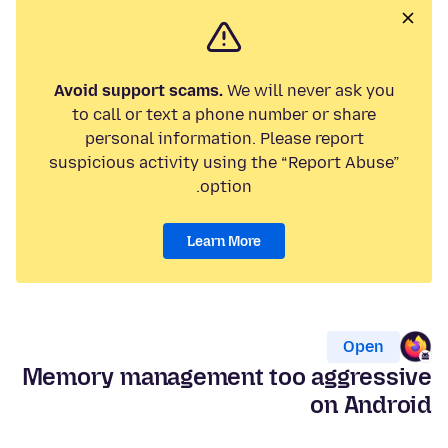
Avoid support scams.
We will never ask you
to call or text a phone number or share
personal information. Please report
suspicious activity using the “Report Abuse”
option.
Learn More
Open
Memory management too aggressive
on Android