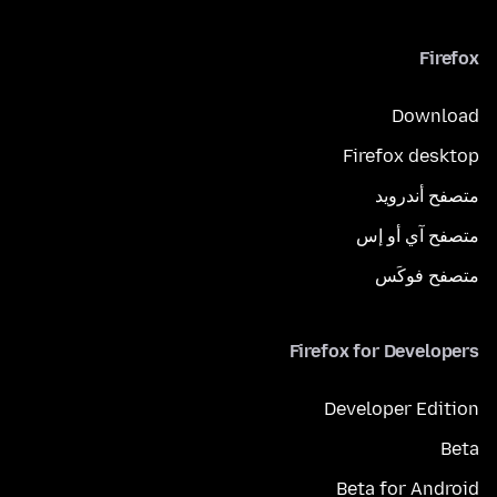
Firefox
Download
Firefox desktop
متصفح أندرويد
متصفح آي أو إس
متصفح فوكَس
Firefox for Developers
Developer Edition
Beta
Beta for Android