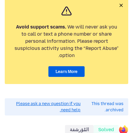
Avoid support scams.
We will never ask you
to call or text a phone number or share
personal information. Please report
suspicious activity using the “Report Abuse”
option.
Learn More
Please ask a new question if you
This thread was
need help.
archived.
المُؤرشفة
Solved