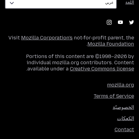
اللغة
Visit
Mozilla Corporation's
not-for-profit parent, the
.
Mozilla Foundation
Portions of this content are ©1998–2026 by
individual mozilla.org contributors. Content
.
available under a
Creative Commons license
mozilla.org
Terms of Service
الخصوصيّة
الكعكات
Contact