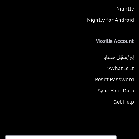
Nightly
Nightly for Android
Mozilla Account
لِج/سجّل حسابًا
What Is It?
Reset Password
Sync Your Data
Get Help
اللغة