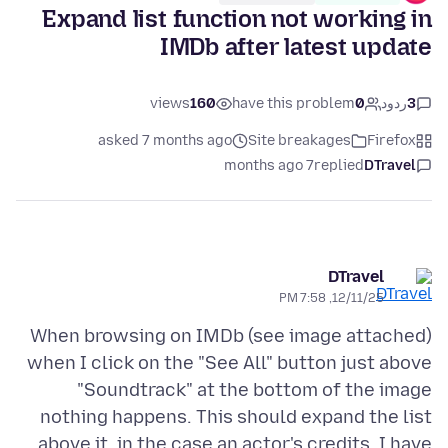
Expand list function not working in
IMDb after latest update
views
160
have this problem
0
ردود
3
asked 7 months ago
Site breakages
Firefox
7 months ago
replied
DTravel
DTravel
12/11/25, 7:58 PM
When browsing on IMDb (see image attached)
when I click on the "See All" button just above
"Soundtrack" at the bottom of the image
nothing happens. This should expand the list
above it, in the case an actor's credits. I have