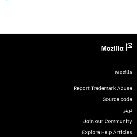
Mozilla
Report Trademark Abuse
Source code
تويتر
Join our Community
Explore Help Articles