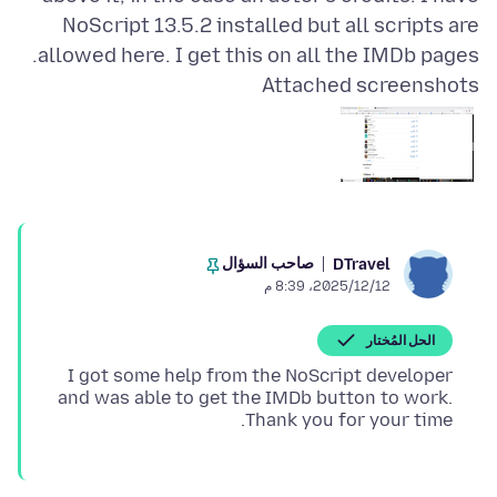
NoScript 13.5.2 installed but all scripts are
allowed here. I get this on all the IMDb pages.
Attached screenshots
صاحب السؤال
DTravel
12‏/12‏/2025، 8:39 م
الحل المُختار
I got some help from the NoScript developer
and was able to get the IMDb button to work.
Thank you for your time.