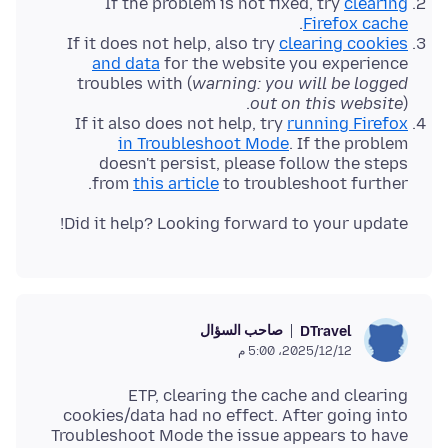
If the problem is not fixed, try
clearing
.
Firefox cache
If it does not help, also try
clearing cookies
and data
for the website you experience
troubles with (
warning: you will be logged
out on this website
).
If it also does not help, try
running Firefox
in Troubleshoot Mode
. If the problem
doesn't persist, please follow the steps
from
this article
to troubleshoot further.
Did it help? Looking forward to your update!
صاحب السؤال
DTravel
12‏/12‏/2025، 5:00 م
ETP, clearing the cache and clearing
cookies/data had no effect. After going into
Troubleshoot Mode the issue appears to have