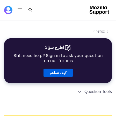
Firefox
اطرح سؤالا
Still need help? Sign in to ask your question
on our forums.
كيف تساهم
Question Tools