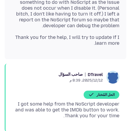
something to do with NoScript as the issue
does not occur when I disable it. (Personal
bitch, I don't like having to turn it off.) I left a
report on the NoScript forum so maybe that
developer can debug the problem.
Thank you for the help, I will try to update if I
learn more.
صاحب السؤال
DTravel
12‏/12‏/2025، 8:39 م
الحل المُختار
I got some help from the NoScript developer
and was able to get the IMDb button to work.
Thank you for your time.