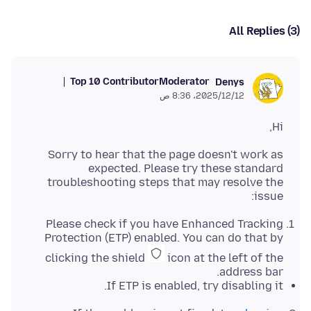
All Replies (3)
Top 10 Contributor
Moderator
Denys
12‏/12‏/2025، 8:36 ص
Hi,
Sorry to hear that the page doesn't work as
expected. Please try these standard
troubleshooting steps that may resolve the
issue:
Please check if you have Enhanced Tracking
Protection (ETP) enabled. You can do that by
clicking the shield
icon at the left of the
address bar.
If ETP is enabled, try disabling it.