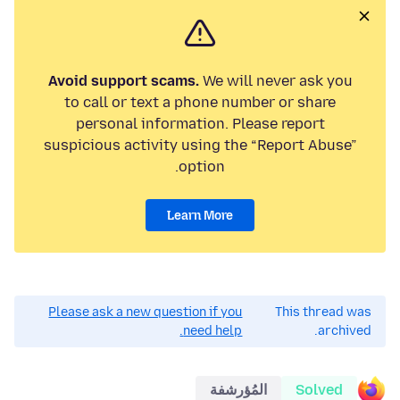
Avoid support scams.
We will never ask you
to call or text a phone number or share
personal information. Please report
suspicious activity using the “Report Abuse”
option.
Learn More
Please ask a new question if you
This thread was
need help.
archived.
المُؤرشفة
Solved