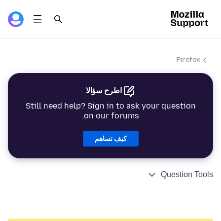
Firefox
اطرح سؤالا
Still need help? Sign in to ask your question
on our forums.
كيف تساهم
Question Tools