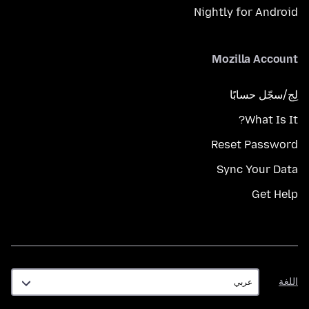
Nightly for Android
Mozilla Account
لِج/سجّل حسابًا
What Is It?
Reset Password
Sync Your Data
Get Help
اللغة
اللغة