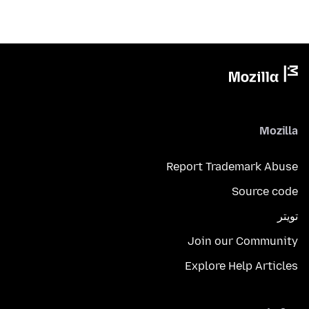
Mozilla
Report Trademark Abuse
Source code
تويتر
Join our Community
Explore Help Articles