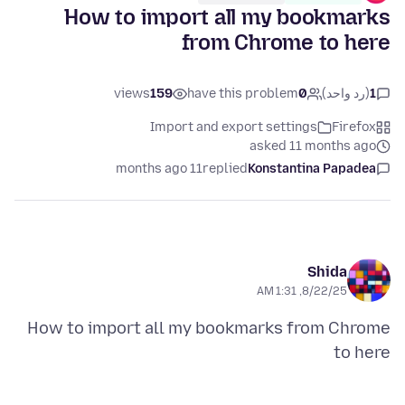
How to import all my bookmarks
from Chrome to here
views
159
have this problem
0
(رد واحد)
1
Import and export settings
Firefox
asked 11 months ago
11 months ago
replied
Konstantina Papadea
Shida
8/22/25, 1:31 AM
How to import all my bookmarks from Chrome
to here