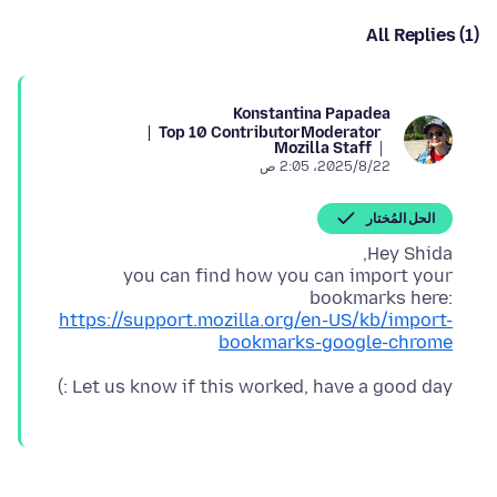
All Replies (1)
Konstantina Papadea
Top 10 Contributor
Moderator
Mozilla Staff
22‏/8‏/2025، 2:05 ص
الحل المُختار
you can find how you can import your
bookmarks here:
https://support.mozilla.org/en-US/kb/import-
bookmarks-google-chrome
Let us know if this worked, have a good day :)