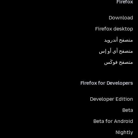
Firefox
Download
Firefox desktop
متصفح أندرويد
متصفح آي أو إس
متصفح فوكَس
Firefox for Developers
Developer Edition
Beta
Beta for Android
Nightly