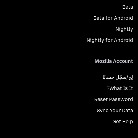
Beta
Beta for Android
Nightly
Nightly for Android
Mozilla Account
لِج/سجّل حسابًا
What Is It?
Reset Password
Sync Your Data
Get Help