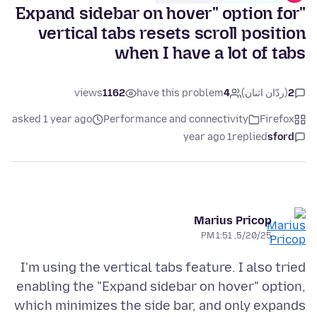
"Expand sidebar on hover" option for
vertical tabs resets scroll position
when I have a lot of tabs
views
1162
have this problem
4
(ردّان اثنان)
2
asked 1 year ago
Performance and connectivity
Firefox
1 year ago
replied
sford
Marius Pricop
5/20/25, 1:51 PM
I'm using the vertical tabs feature. I also tried
enabling the "Expand sidebar on hover" option,
which minimizes the side bar, and only expands