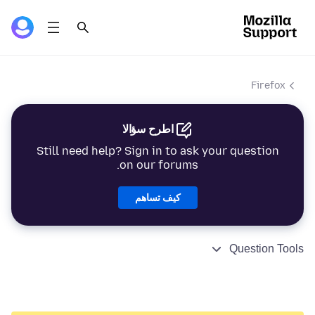
Firefox
اطرح سؤالا
Still need help? Sign in to ask your question
on our forums.
كيف تساهم
Question Tools