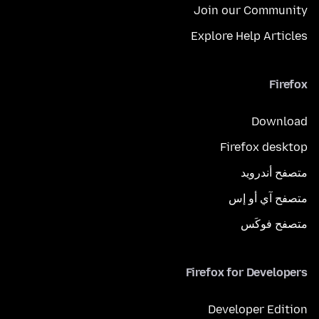
Join our Community
Explore Help Articles
Firefox
Download
Firefox desktop
متصفح أندرويد
متصفح آي أو إس
متصفح فوكَس
Firefox for Developers
Developer Edition