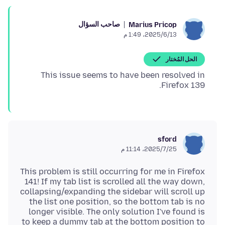
صاحب السؤال
Marius Pricop
13‏/6‏/2025، 1:49 م
الحل المُختار
This issue seems to have been resolved in
Firefox 139.
sford
25‏/7‏/2025، 11:14 م
This problem is still occurring for me in Firefox
141! If my tab list is scrolled all the way down,
collapsing/expanding the sidebar will scroll up
the list one position, so the bottom tab is no
longer visible. The only solution I've found is
to keep a dummy tab at the bottom position to