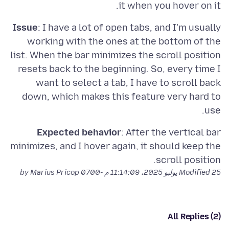
it when you hover on it.
Issue
: I have a lot of open tabs, and I'm usually
working with the ones at the bottom of the
list. When the bar minimizes the scroll position
resets back to the beginning. So, every time I
want to select a tab, I have to scroll back
down, which makes this feature very hard to
use.
Expected behavior
: After the vertical bar
minimizes, and I hover again, it should keep the
scroll position.
by Marius Pricop
Modified
25 يوليو 2025، 11:14:09 م -0700
All Replies (2)