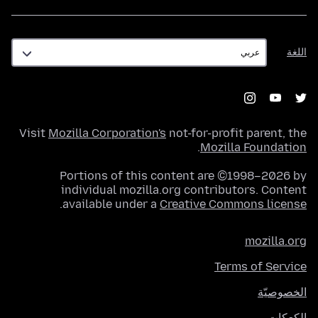
اللغة
اللغة
Visit
Mozilla Corporation's
not-for-profit parent, the
.
Mozilla Foundation
Portions of this content are ©1998–2026 by
individual mozilla.org contributors. Content
.
available under a
Creative Commons license
mozilla.org
Terms of Service
الخصوصيّة
الكعكات