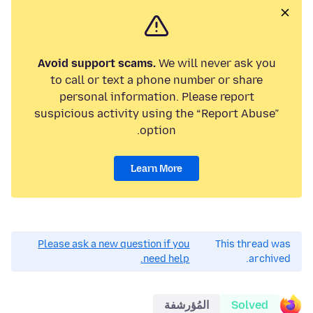
Avoid support scams.
We will never ask you
to call or text a phone number or share
personal information. Please report
suspicious activity using the “Report Abuse”
option.
Learn More
Please ask a new question if you
This thread was
need help.
archived.
المُؤرشفة
Solved