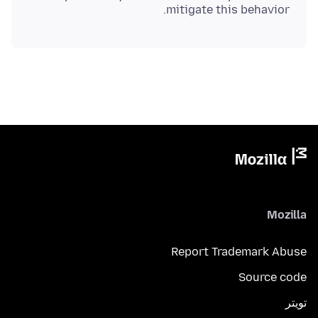
mitigate this behavior.
Mozilla
Report Trademark Abuse
Source code
تويتر