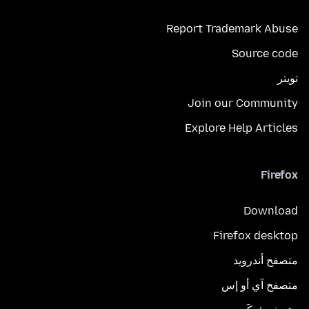
Report Trademark Abuse
Source code
تويتر
Join our Community
Explore Help Articles
Firefox
Download
Firefox desktop
متصفح أندرويد
متصفح آي أو إس