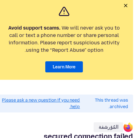
Avoid support scams.
We will never ask you to
call or text a phone number or share personal
information. Please report suspicious activity
using the “Report Abuse” option.
Learn More
Please ask a new question if you need
This thread was
help.
archived.
المُؤرشفة
secured connection failed