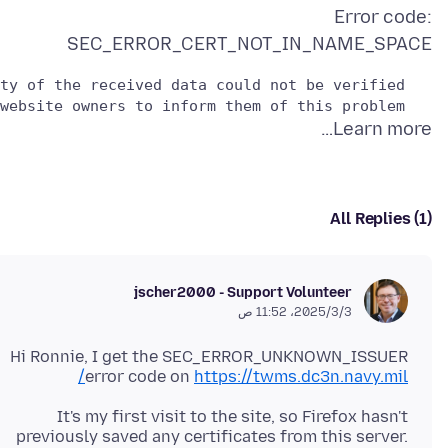
Error code:
SEC_ERROR_CERT_NOT_IN_NAME_SPACE
   Please contact the website owners to inform them of this problem.

Learn more…
All Replies (1)
jscher2000 - Support Volunteer
3‏/3‏/2025، 11:52 ص
Hi Ronnie, I get the SEC_ERROR_UNKNOWN_ISSUER
error code on
https://twms.dc3n.navy.mil/
It's my first visit to the site, so Firefox hasn't
previously saved any certificates from this server.