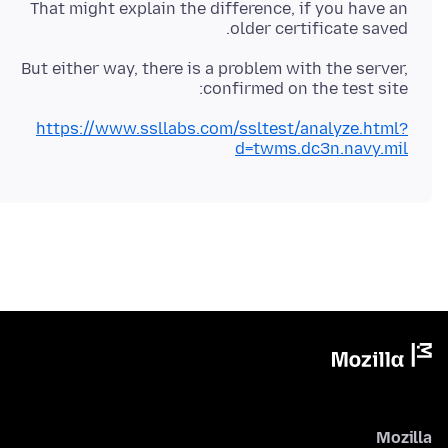
That might explain the difference, if you have an
older certificate saved.
But either way, there is a problem with the server,
confirmed on the test site:
https://www.ssllabs.com/ssltest/analyze.html?
d=twms.dc3n.navy.mil
Mozilla