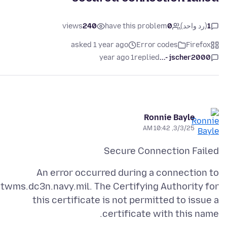
views
240
have this problem
0
(رد واحد)
1
asked 1 year ago
Error codes
Firefox
1 year ago
replied
jscher2000 -...
Ronnie Bayle
3/3/25, 10:42 AM
Secure Connection Failed
An error occurred during a connection to
twms.dc3n.navy.mil. The Certifying Authority for
this certificate is not permitted to issue a
certificate with this name.