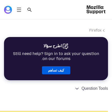
Firefox
اطرح سؤالا
Still need help? Sign in to ask your question
on our forums.
كيف تساهم
Question Tools