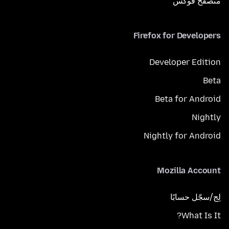
متصفح فوكَس
Firefox for Developers
Developer Edition
Beta
Beta for Android
Nightly
Nightly for Android
Mozilla Account
لِج/سجّل حسابًا
What Is It?