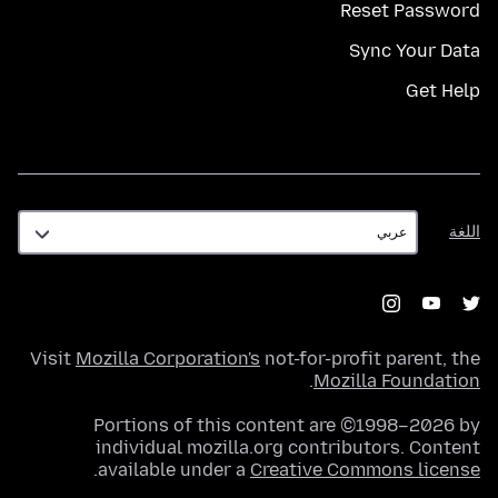
Reset Password
Sync Your Data
Get Help
اللغة
اللغة
Visit
Mozilla Corporation's
not-for-profit parent, the
.
Mozilla Foundation
Portions of this content are ©1998–2026 by
individual mozilla.org contributors. Content
.
available under a
Creative Commons license