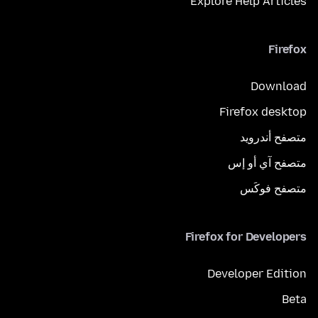
Explore Help Articles
Firefox
Download
Firefox desktop
متصفح أندرويد
متصفح آي أو إس
متصفح فوكَس
Firefox for Developers
Developer Edition
Beta