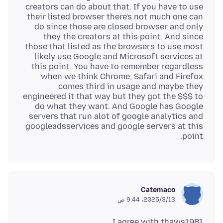
creators can do about that. If you have to use
their listed browser there's not much one can
do since those are closed browser and only
they the creators at this point. And since
those that listed as the browsers to use most
likely use Google and Microsoft services at
this point. You have to remember regardless
when we think Chrome, Safari and Firefox
comes third in usage and maybe they
engineered it that way but they got the $$$ to
do what they want. And Google has Google
servers that run alot of google analytics and
googleadsservices and google servers at this
point.
Catemaco
13‏/3‏/2025، 9:44 ص
I agree with thaws1981.