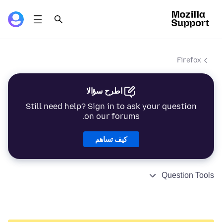
Firefox
اطرح سؤالا
Still need help? Sign in to ask your question
on our forums.
كيف تساهم
Question Tools