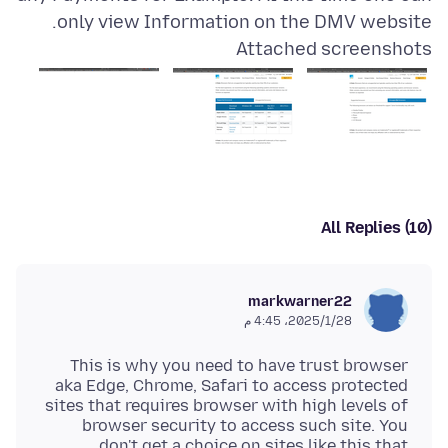
only view Information on the DMV website.
Attached screenshots
All Replies (10)
markwarner22
28‏/1‏/2025، 4:45 م
This is why you need to have trust browser
aka Edge, Chrome, Safari to access protected
sites that requires browser with high levels of
browser security to access such site. You
don't get a choice on sites like this that