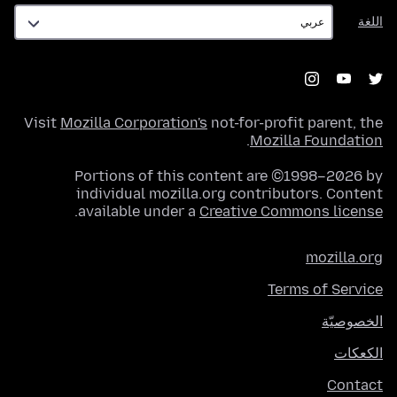
اللغة
اللغة
Visit
Mozilla Corporation's
not-for-profit parent, the
.
Mozilla Foundation
Portions of this content are ©1998–2026 by
individual mozilla.org contributors. Content
.
available under a
Creative Commons license
mozilla.org
Terms of Service
الخصوصيّة
الكعكات
Contact