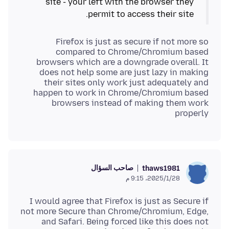
site - your left with the browser they
permit to access their site.
Firefox is just as secure if not more so
compared to Chrome/Chromium based
browsers which are a downgrade overall. It
does not help some are just lazy in making
their sites only work just adequately and
happen to work in Chrome/Chromium based
browsers instead of making them work
properly
صاحب السؤال
thaws1981
28‏/1‏/2025، 9:15 م
I would agree that Firefox is just as Secure if
not more Secure than Chrome/Chromium, Edge,
and Safari. Being forced like this does not