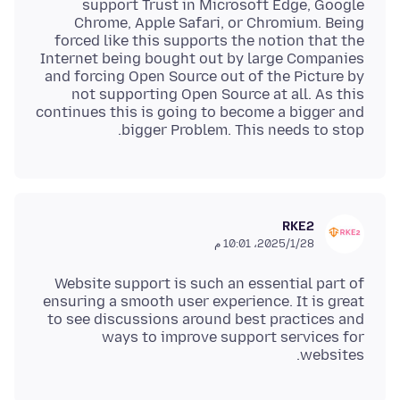
support Trust in Microsoft Edge, Google
Chrome, Apple Safari, or Chromium. Being
forced like this supports the notion that the
Internet being bought out by large Companies
and forcing Open Source out of the Picture by
not supporting Open Source at all. As this
continues this is going to become a bigger and
bigger Problem. This needs to stop.
RKE2
28‏/1‏/2025، 10:01 م
Website support is such an essential part of
ensuring a smooth user experience. It is great
to see discussions around best practices and
ways to improve support services for
websites.