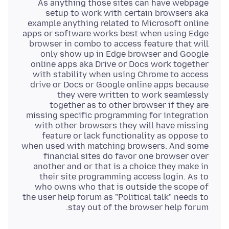
As anything those sites can have webpage
setup to work with certain browsers aka
example anything related to Microsoft online
apps or software works best when using Edge
browser in combo to access feature that will
only show up in Edge browser and Google
online apps aka Drive or Docs work together
with stability when using Chrome to access
drive or Docs or Google online apps because
they were written to work seamlessly
together as to other browser if they are
missing specific programming for integration
with other browsers they will have missing
feature or lack functionality as oppose to
when used with matching browsers. And some
financial sites do favor one browser over
another and or that is a choice they make in
their site programming access login. As to
who owns who that is outside the scope of
the user help forum as "Political talk" needs to
stay out of the browser help forum.