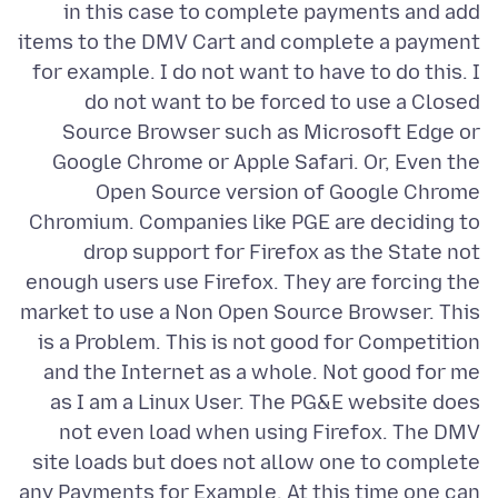
in this case to complete payments and add
items to the DMV Cart and complete a payment
for example. I do not want to have to do this. I
do not want to be forced to use a Closed
Source Browser such as Microsoft Edge or
Google Chrome or Apple Safari. Or, Even the
Open Source version of Google Chrome
Chromium. Companies like PGE are deciding to
drop support for Firefox as the State not
enough users use Firefox. They are forcing the
market to use a Non Open Source Browser. This
is a Problem. This is not good for Competition
and the Internet as a whole. Not good for me
as I am a Linux User. The PG&E website does
not even load when using Firefox. The DMV
site loads but does not allow one to complete
any Payments for Example. At this time one can