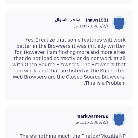
صاحب السؤال
thaws1981
1‏/2‏/2025، 11:05 ص
Yes, I realize that some features will work
better in the Browsers it was initially written
for. However, I am finding more and more sites
that do not load correctly or do not work at all
with Open Source Browsers. The Browsers that
do work, and that are listed as the Supported
Web Browsers are the Closed Source Browsers.
This is a Problem.
markwarner22
1‏/2‏/2025، 11:15 ص
There's nothing much the Firefox/Mozilla NP