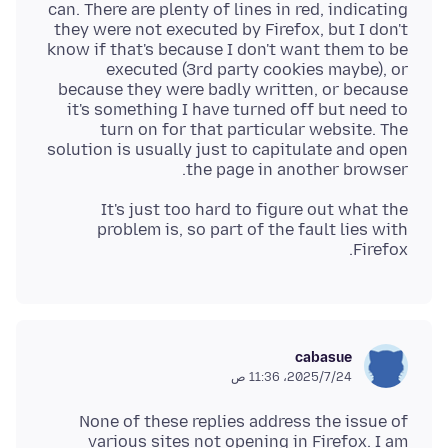
can. There are plenty of lines in red, indicating
they were not executed by Firefox, but I don't
know if that's because I don't want them to be
executed (3rd party cookies maybe), or
because they were badly written, or because
it's something I have turned off but need to
turn on for that particular website. The
solution is usually just to capitulate and open
the page in another browser.
It's just too hard to figure out what the
problem is, so part of the fault lies with
Firefox.
cabasue
24‏/7‏/2025، 11:36 ص
None of these replies address the issue of
various sites not opening in Firefox. I am