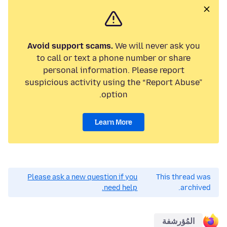
Avoid support scams.
We will never ask you
to call or text a phone number or share
personal information. Please report
suspicious activity using the “Report Abuse”
option.
Learn More
Please ask a new question if you
This thread was
need help.
archived.
المُؤرشفة