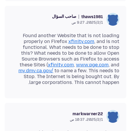
صاحب السؤال
thaws1981
1‏/2‏/2025، 9:27 ص
Found another Website that is not loading
properly on Firefox
xfinity.com
, and is not
functional. What needs to be done to stop
this? What needs to be done to allow Open
Source Browsers such as Firefox to access
these Sites (
xfinity.com
,
www.pge.com
, and
my.dmv.ca.gov/
to name a few. This needs to
Stop. The Internet is being bought out. By
large corporations. This cannot happen.
markwarner22
1‏/2‏/2025، 10:37 ص