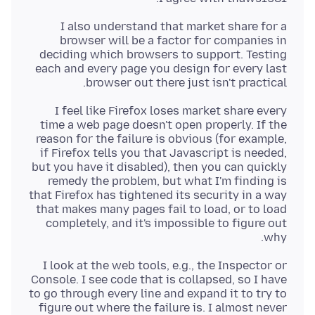
I also understand that market share for a
browser will be a factor for companies in
deciding which browsers to support. Testing
each and every page you design for every last
browser out there just isn't practical.
I feel like Firefox loses market share every
time a web page doesn't open properly. If the
reason for the failure is obvious (for example,
if Firefox tells you that Javascript is needed,
but you have it disabled), then you can quickly
remedy the problem, but what I'm finding is
that Firefox has tightened its security in a way
that makes many pages fail to load, or to load
completely, and it's impossible to figure out
why.
I look at the web tools, e.g., the Inspector or
Console. I see code that is collapsed, so I have
to go through every line and expand it to try to
figure out where the failure is. I almost never