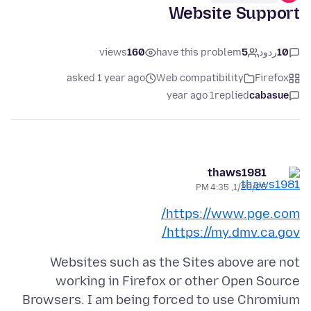
Website Support
views
160
have this problem
5
ردود
10
asked 1 year ago
Web compatibility
Firefox
1 year ago
replied
cabasue
thaws1981
1/28/25, 4:35 PM
https://www.pge.com/
https://my.dmv.ca.gov/
Websites such as the Sites above are not
working in Firefox or other Open Source
Browsers. I am being forced to use Chromium