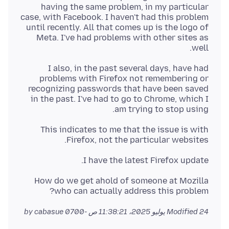
having the same problem, in my particular
case, with Facebook. I haven't had this problem
until recently. All that comes up is the logo of
Meta. I've had problems with other sites as
well.
I also, in the past several days, have had
problems with Firefox not remembering or
recognizing passwords that have been saved
in the past. I've had to go to Chrome, which I
am trying to stop using.
This indicates to me that the issue is with
Firefox, not the particular websites.
I have the latest Firefox update.
How do we get ahold of someone at Mozilla
who can actually address this problem?
by cabasue
Modified
24 يوليو 2025، 11:38:21 ص -0700