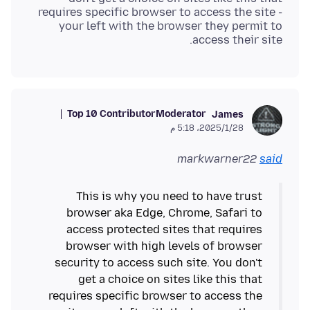
requires specific browser to access the site -
your left with the browser they permit to
access their site.
Top 10 Contributor
Moderator
James
28‏/1‏/2025، 5:18 م
markwarner22
said
This is why you need to have trust
browser aka Edge, Chrome, Safari to
access protected sites that requires
browser with high levels of browser
security to access such site. You don't
get a choice on sites like this that
requires specific browser to access the