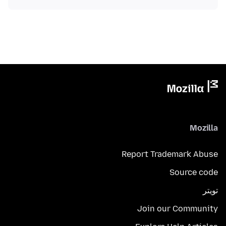
Mozilla
Report Trademark Abuse
Source code
تويتر
Join our Community