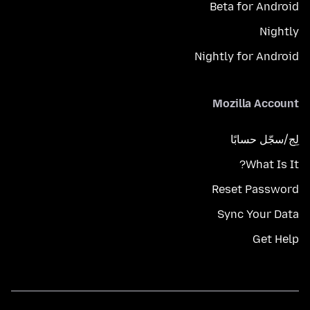
Beta for Android
Nightly
Nightly for Android
Mozilla Account
لِج/سجّل حسابًا
What Is It?
Reset Password
Sync Your Data
Get Help