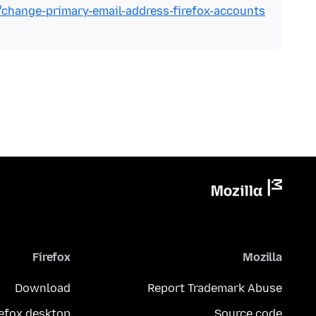
b/change-primary-email-address-firefox-accounts
Firefox
Mozilla
Download
Report Trademark Abuse
refox desktop
Source code