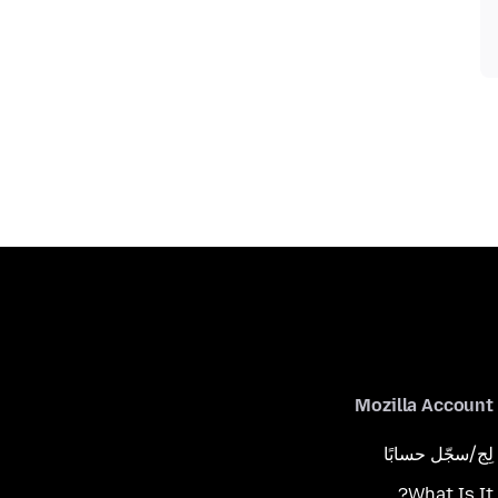
Mozilla Account
لِج/سجّل حسابًا
What Is It?