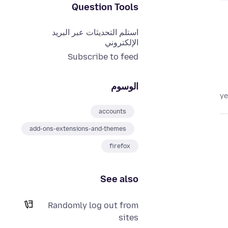
Question Tools
استلم التحديثات عبر البريد
الإلكتروني
Subscribe to feed
الوسوم
accounts
add-ons-extensions-and-themes
firefox
See also
Randomly log out from
sites