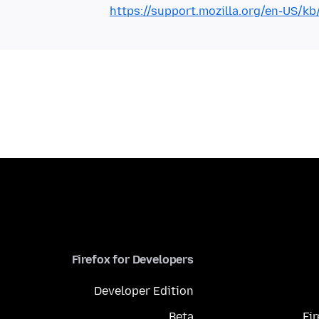
https://support.mozilla.org/en-US/k
Firefox for Developers
Developer Edition
Beta
Fi