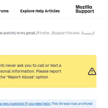
rums
Explore Help Articles
s activity in my gmail
Firefox
Support Forums
الرئيسية
ll never ask you to call or text a
sonal information. Please report
the “Report Abuse” option.
a new question if you need help.
This thread was archived.