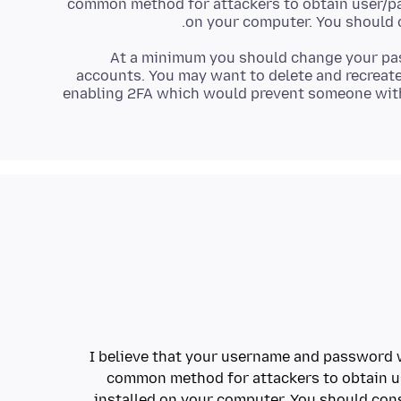
common method for attackers to obtain user/pa
on your computer. You should 
At a minimum you should change your pa
accounts. You may want to delete and recreate
enabling 2FA which would prevent someone wit
I believe that your username and password w
common method for attackers to obtain u