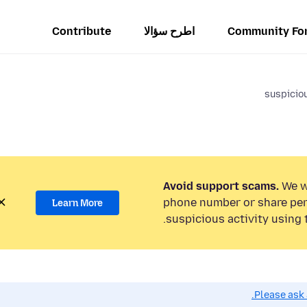
Contribute
اطرح سؤالا
Community Fo
suspiciou
Avoid support scams.
We wi
phone number or share per
Learn More
suspicious activity using 
Please ask 