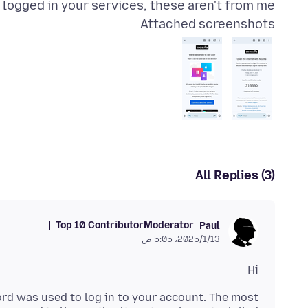
r logged in your services, these aren't from me
Attached screenshots
All Replies (3)
Top 10 Contributor
Moderator
Paul
13‏/1‏/2025، 5:05 ص
Hi
rd was used to log in to your account. The most