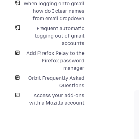
When logging onto gmail
how do I clear names
from email dropdown
Frequent automatic
logging out of gmail
accounts
Add Firefox Relay to the
Firefox password
manager
Orbit Frequently Asked
Questions
Access your add-ons
with a Mozilla account