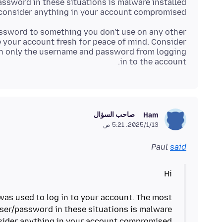
ssword in these situations is malware installed
consider anything in your account compromised.
ssword to something you don't use on any other
 your account fresh for peace of mind. Consider
h only the username and password from logging
in to the account.
صاحب السؤال
Ham
13‏/1‏/2025، 5:21 ص
Paul
said
as used to log in to your account. The most
ser/password in these situations is malware