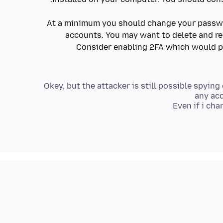
At a minimum you should change your passwo
accounts. You may want to delete and re
Consider enabling 2FA which would 
Okey, but the attacker is still possible spyin
any acc
Even if i ch