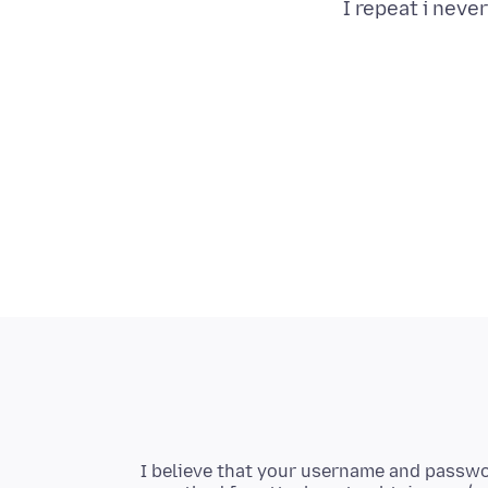
I repeat i neve
I believe that your username and passwo