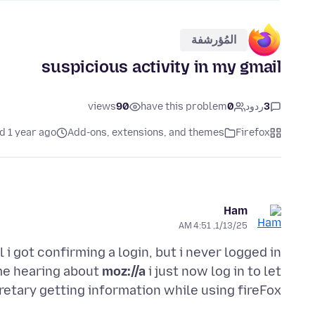
المُؤرشفة
suspicious activity in my gmail
views
90
have this problem
0
ردود
3
d 1 year ago
Add-ons, extensions, and themes
Firefox
Ham
1/13/25, 4:51 AM
i got confirming a login, but i never logged in
ime hearing about
moz://a
i just now log in to let
retary getting information while using fireFox,