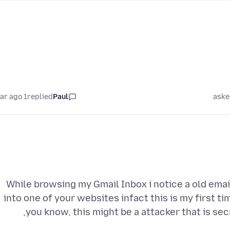
1 year ago
replied
Paul
aske
While browsing my Gmail Inbox i notice a old email 
into one of your websites infact this is my first t
you know, this might be a attacker that is sec