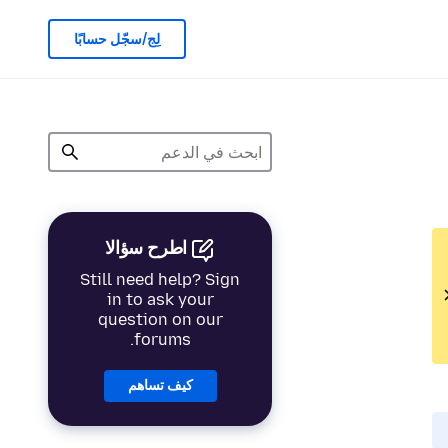
لِج/سجّل حسابًا
اطرح سؤالا
Still need help? Sign
in to ask your
question on our
forums.
كيف تساهم