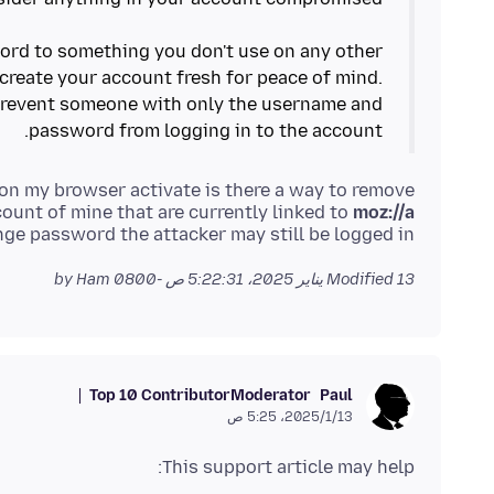
rd to something you don't use on any other
create your account fresh for peace of mind.
prevent someone with only the username and
password from logging in to the account.
g on my browser activate is there a way to remove
ount of mine that are currently linked to
moz://a
ange password the attacker may still be logged in
by Ham
Modified
13 يناير 2025، 5:22:31 ص -0800
Top 10 Contributor
Moderator
Paul
13‏/1‏/2025، 5:25 ص
This support article may help: