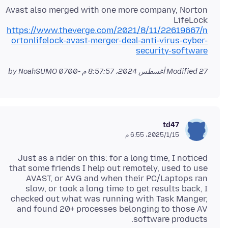
Avast also merged with one more company, Norton
LifeLock
https://www.theverge.com/2021/8/11/22619667/n
ortonlifelock-avast-merger-deal-anti-virus-cyber-
security-software
by NoahSUMO
Modified
27 أغسطس 2024، 8:57:57 م -0700
td47
15‏/1‏/2025، 6:55 م
Just as a rider on this: for a long time, I noticed
that some friends I help out remotely, used to use
AVAST, or AVG and when their PC/Laptops ran
slow, or took a long time to get results back, I
checked out what was running with Task Manger,
and found 20+ processes belonging to those AV
software products.