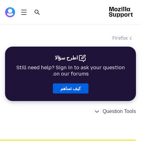
Firefox
اطرح سؤالا
Still need help? Sign in to ask your question
on our forums.
كيف تساهم
Question Tools