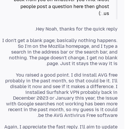
people post a question here then ghost
us. :)
Hey Noah, thanks for the quick reply.
I don't get a blank page; basically nothing happens.
So I'm on the Mozilla homepage, and I type a
search in the address bar or the search bar, and
nothing. The page doesn't change, I get no blank
page. Just it stays the way it is.
You raised a good point. I did install AVG free
probably in the past month, so that could be it. I'll
disable it now and see if it makes a difference. I
installed Surfshark VPN probably back in
December 2023 or January this year, the issue
with Google searches not working has been more
recent in the past month, so my guess is it could
be the AVG Antivirus Free software.
Again, I appreciate the fast reply. I'll aim to update