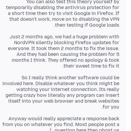
You can also test this theory yourself by
temporarily disabling the antivirus protection for
a short time then try to visit Google in Firefox. If
that doesn't work, move on to disabling the VPN
then testing if Google loads.
Just 2 months ago, we had a huge problem with
NordVPN silently blocking Firefox updates for
everyone. It took them 2 months to fix the issue.
And they had been causing the problem for 5
months I think. They offered no apology & took
their sweet time to fix it.
So I really think another software could be
involved here. Disable whatever you think might be
watching your internet connection. Its really
getting crazy how literally any program can insert
itself into your web browser and break websites
for you.
Anyway would really appreciate a response back
from you on whatever you find. Most people post a
question here then ghost us. :)