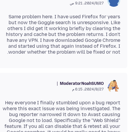
27‏/8‏/2024، 9:21 ص
Same problem here. I have used Firefox for years
but now the Goggle search is unresponsive. Like
others I did get it working briefly by clearing the
history and cache but the problem returns. I don't
have any VPN. I have downloaded Google Chrome
and started using that again instead of Firefox. I
wonder whether the problem will be fixed or not.
Moderator
NoahSUMO
27‏/8‏/2024، 6:15 م
Hey everyone I finally stumbled upon a bug report
where this exact issue was being investigated. The
bug reporter narrowed it down to Avast causing
Google not to load. Specifically the "Web Shield"
feature. If you all can disable that & retest all your