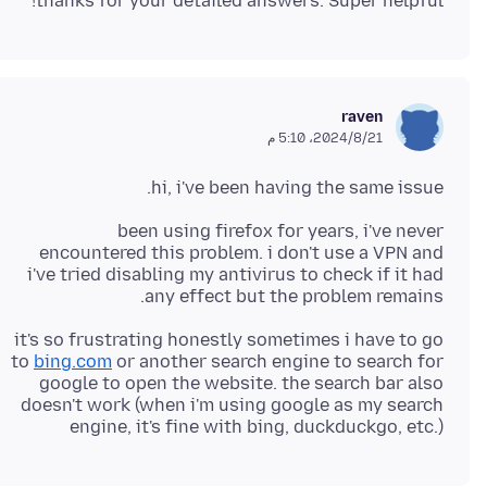
thanks for your detailed answers. Super helpful!
raven
21‏/8‏/2024، 5:10 م
hi, i've been having the same issue.
been using firefox for years, i've never
encountered this problem. i don't use a VPN and
i've tried disabling my antivirus to check if it had
any effect but the problem remains.
it's so frustrating honestly sometimes i have to go
to
bing.com
or another search engine to search for
google to open the website. the search bar also
doesn't work (when i'm using google as my search
engine, it's fine with bing, duckduckgo, etc.)