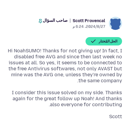
صاحب السؤال
Scott Provencal
27‏/8‏/2024، 6:24 م
الحل المُختار
Hi NoahSUMO! Thanks for not giving up! In fact, I
disabled free AVG and since then last week no
issues at all. So yes, it seems to be connected to
the free Antivirus softwares, not only AVAST but
mine was the AVG one, unless they're owned by
the same company.
I consider this issue solved on my side. Thanks
again for the great follow up Noah! And thanks
also everyone for contributing.
Scott