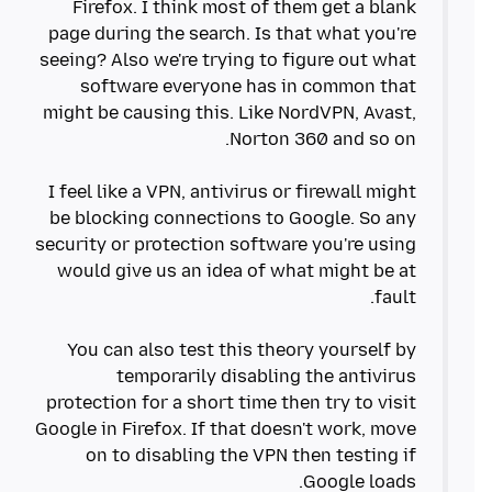
Firefox. I think most of them get a blank
page during the search. Is that what you're
seeing? Also we're trying to figure out what
software everyone has in common that
might be causing this. Like NordVPN, Avast,
I feel like a VPN, antivirus or firewall might
be blocking connections to Google. So any
security or protection software you're using
would give us an idea of what might be at
You can also test this theory yourself by
temporarily disabling the antivirus
protection for a short time then try to visit
Google in Firefox. If that doesn't work, move
on to disabling the VPN then testing if