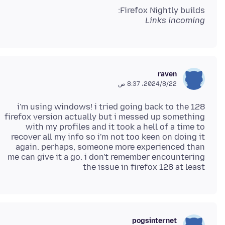
Firefox Nightly builds:
Links incoming
raven
22‏/8‏/2024، 8:37 ص
i'm using windows! i tried going back to the 128
firefox version actually but i messed up something
with my profiles and it took a hell of a time to
recover all my info so i'm not too keen on doing it
again. perhaps, someone more experienced than
me can give it a go. i don't remember encountering
the issue in firefox 128 at least
pogsinternet