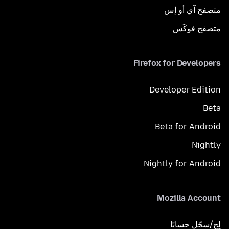
متصفح آي أو إس
متصفح فوكَس
Firefox for Developers
Developer Edition
Beta
Beta for Android
Nightly
Nightly for Android
Mozilla Account
لِج/سجّل حسابًا