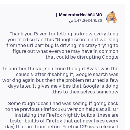
Moderator
NoahSUMO
22‏/8‏/2024، 1:47 ص
Thank you Raven for letting us know everything
you tried so far. This "Google search not working
from the url bar" bug is driving me crazy trying to
figure out what everyone may have in common
that could be disrupting Google.
In another thread, someone thought Avast was the
cause & after disabling it, Google search was
working again but then the problem returned a few
days later. It gives me vibes that Google is doing
this to themselves somehow.
Some rough ideas I had was seeing if going back
to the previous Firefox 128 version helps at all. Or
installing the Firefox Nightly builds (these are
tester builds of Firefox that get new fixes every
day) that are from before Firefox 129 was released