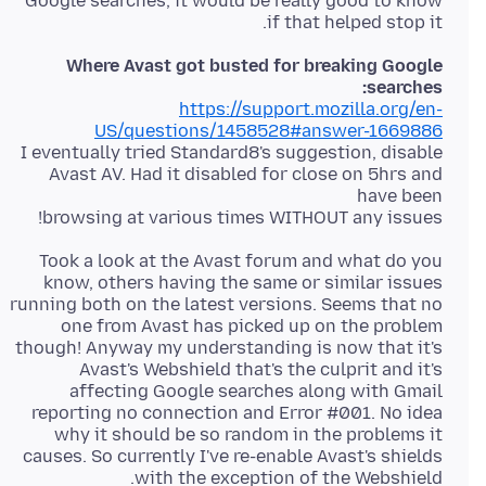
Google searches, it would be really good to know
if that helped stop it.
Where Avast got busted for breaking Google
searches:
https://support.mozilla.org/en-
US/questions/1458528#answer-1669886
I eventually tried Standard8's suggestion, disable
Avast AV. Had it disabled for close on 5hrs and
browsing at various times WITHOUT any issues!
Took a look at the Avast forum and what do you
know, others having the same or similar issues
running both on the latest versions. Seems that no
one from Avast has picked up on the problem
though! Anyway my understanding is now that it's
Avast's Webshield that's the culprit and it's
affecting Google searches along with Gmail
reporting no connection and Error #001. No idea
why it should be so random in the problems it
causes. So currently I've re-enable Avast's shields
with the exception of the Webshield.