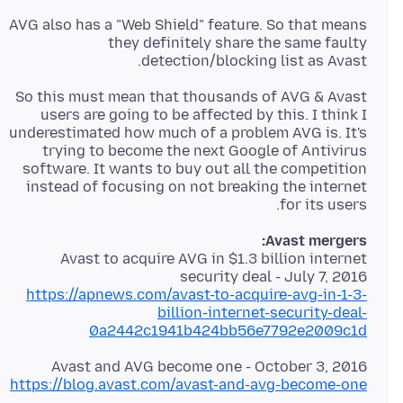
AVG also has a "Web Shield" feature. So that means
they definitely share the same faulty
detection/blocking list as Avast.
So this must mean that thousands of AVG & Avast
users are going to be affected by this. I think I
underestimated how much of a problem AVG is. It's
trying to become the next Google of Antivirus
software. It wants to buy out all the competition
instead of focusing on not breaking the internet
for its users.
Avast mergers:
Avast to acquire AVG in $1.3 billion internet
security deal - July 7, 2016
https://apnews.com/avast-to-acquire-avg-in-1-3-
billion-internet-security-deal-
0a2442c1941b424bb56e7792e2009c1d
Avast and AVG become one - October 3, 2016
https://blog.avast.com/avast-and-avg-become-one