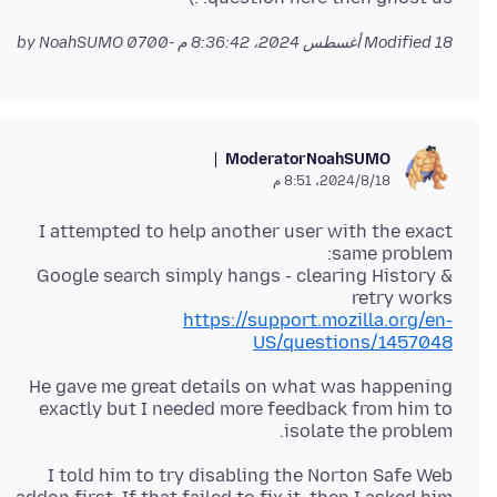
by NoahSUMO
Modified
18 أغسطس 2024، 8:36:42 م -0700
Moderator
NoahSUMO
18‏/8‏/2024، 8:51 م
I attempted to help another user with the exact
Google search simply hangs - clearing History &
retry works
https://support.mozilla.org/en-
US/questions/1457048
He gave me great details on what was happening
exactly but I needed more feedback from him to
isolate the problem.
I told him to try disabling the Norton Safe Web