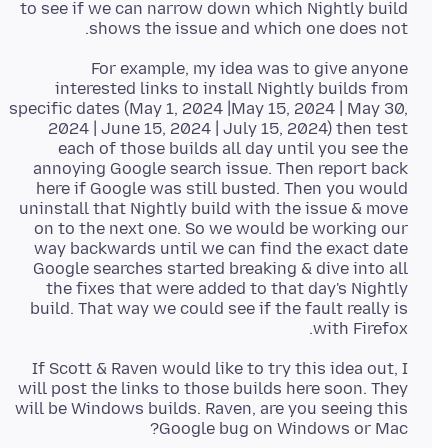
to see if we can narrow down which Nightly build
shows the issue and which one does not.
For example, my idea was to give anyone
interested links to install Nightly builds from
specific dates (May 1, 2024 |May 15, 2024 | May 30,
2024 | June 15, 2024 | July 15, 2024) then test
each of those builds all day until you see the
annoying Google search issue. Then report back
here if Google was still busted. Then you would
uninstall that Nightly build with the issue & move
on to the next one. So we would be working our
way backwards until we can find the exact date
Google searches started breaking & dive into all
the fixes that were added to that day's Nightly
build. That way we could see if the fault really is
with Firefox.
If Scott & Raven would like to try this idea out, I
will post the links to those builds here soon. They
will be Windows builds. Raven, are you seeing this
Google bug on Windows or Mac?