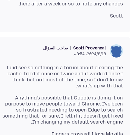
here after a week or so to note any changes.
Scott
صاحب السؤال
Scott Provencal
18‏/8‏/2024، 8:54 م
I did see something in a forum about clearing the
cache, tried it once or twice and it worked once I
think, but not most of the time, so I don't know
what's up with that.
Anything's possible that Google is doing it on
purpose to move people toward Chrome. I've been
so frustrated needing to open Edge to search
something that for sure, I felt if it doesn't get fixed
I'm changing my default search engine.