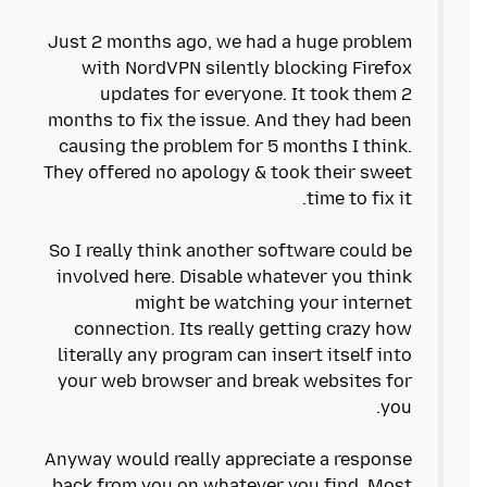
Just 2 months ago, we had a huge problem
with NordVPN silently blocking Firefox
updates for everyone. It took them 2
months to fix the issue. And they had been
causing the problem for 5 months I think.
They offered no apology & took their sweet
So I really think another software could be
involved here. Disable whatever you think
might be watching your internet
connection. Its really getting crazy how
literally any program can insert itself into
your web browser and break websites for
Anyway would really appreciate a response
back from you on whatever you find. Most