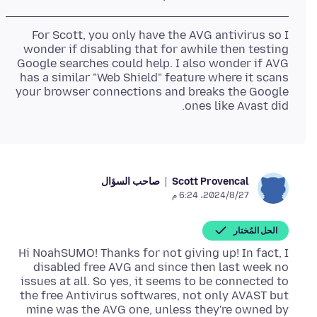
For Scott, you only have the AVG antivirus so I
wonder if disabling that for awhile then testing
Google searches could help. I also wonder if AVG
has a similar "Web Shield" feature where it scans
your browser connections and breaks the Google
ones like Avast did.
صاحب السؤال
Scott Provencal
27‏/8‏/2024، 6:24 م
الحل المُختار
Hi NoahSUMO! Thanks for not giving up! In fact, I
disabled free AVG and since then last week no
issues at all. So yes, it seems to be connected to
the free Antivirus softwares, not only AVAST but
mine was the AVG one, unless they're owned by