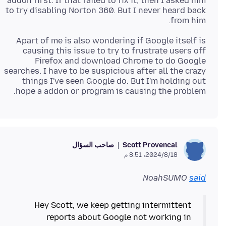
addon first. If that failed to fix it, then I asked him
to try disabling Norton 360. But I never heard back
from him.
Apart of me is also wondering if Google itself is
causing this issue to try to frustrate users off
Firefox and download Chrome to do Google
searches. I have to be suspicious after all the crazy
things I've seen Google do. But I'm holding out
hope a addon or program is causing the problem.
صاحب السؤال
Scott Provencal
18‏/8‏/2024، 8:51 م
NoahSUMO
said
Hey Scott, we keep getting intermittent
reports about Google not working in