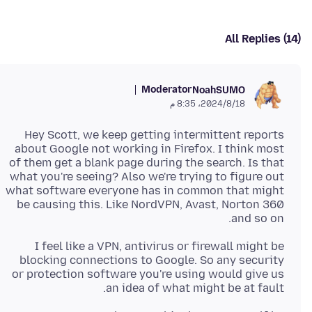
All Replies (14)
Moderator
NoahSUMO
18‏/8‏/2024، 8:35 م
Hey Scott, we keep getting intermittent reports
about Google not working in Firefox. I think most
of them get a blank page during the search. Is that
what you're seeing? Also we're trying to figure out
what software everyone has in common that might
be causing this. Like NordVPN, Avast, Norton 360
and so on.
I feel like a VPN, antivirus or firewall might be
blocking connections to Google. So any security
or protection software you're using would give us
an idea of what might be at fault.