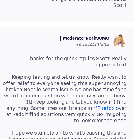
Scott
Moderator
NoahSUMO
18‏/8‏/2024، 9:28 م
Thanks for the quick replies Scott! Really
appreciate it.
Keeping testing and let us know. Really want to
offer relief to everyone seeing this super annoying
broken Google search issue. No one has time for a
weird problem like this when our lives are so busy.
I'll keep looking and let you know if I find
anything. Sometimes our friends in
r/Firefox
over
at Reddit find solutions very quickly. So I'm going
to look over there too.
Hope we stumble on to what's causing this and