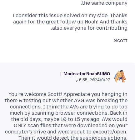
the same company.
I consider this issue solved on my side. Thanks
again for the great follow up Noah! And thanks
also everyone for contributing.
Scott
Moderator
NoahSUMO
27‏/8‏/2024، 6:55 م
You're welcome Scott! Appreciate you hanging in
there & testing out whether AVG was breaking the
connections. I think the AVs are trying to do too
much by scanning browser connections. Back in
the old days, maybe 10 to 15 yrs ago, AVs would
ONLY scan files that were downloaded on your
computer's drive and were about to execute/open.
Then it would detect the suspicious actions,