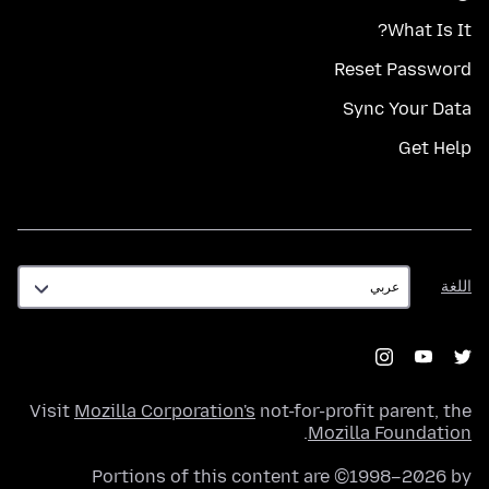
What Is It?
Reset Password
Sync Your Data
Get Help
اللغة
اللغة
Visit
Mozilla Corporation's
not-for-profit parent, the
.
Mozilla Foundation
Portions of this content are ©1998–2026 by