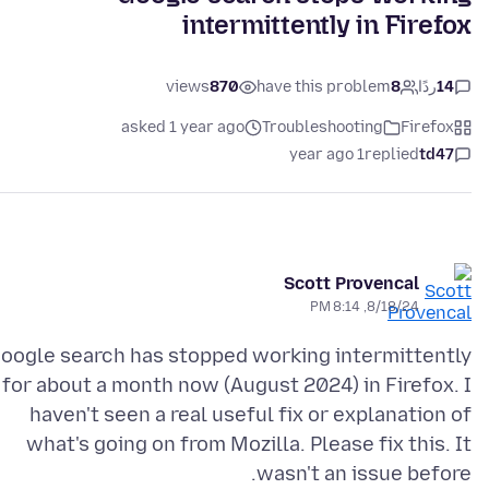
intermittently in Firefox
views
870
have this problem
8
ردًا
14
asked 1 year ago
Troubleshooting
Firefox
1 year ago
replied
td47
Scott Provencal
8/18/24, 8:14 PM
oogle search has stopped working intermittently
for about a month now (August 2024) in Firefox. I
haven't seen a real useful fix or explanation of
what's going on from Mozilla. Please fix this. It
wasn't an issue before.