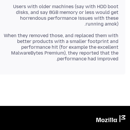
Users with older machines (say with HDD boot
disks, and say 8GB memory or less would get
horrendous performance issues with these
running amok).
When they removed those, and replaced them with
better products with a smaller footprint and
performance hit (for example the excellent
MalwareBytes Premium), they reported that the
performance had improved.