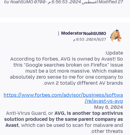
by NoahSUMO
Modified
27 أغسطس 2024، 6:56:53 م -0700
Moderator
NoahSUMO
27‏/8‏/2024، 8:53 م
According to Forbes, AVG is owned by Avast! So
this "Google searches broken on Firefox" issue
must be a lot more massive. Which makes
absolutely zero sense to me for one company to
own 2 totally different AV brands.
https://www.forbes.com/advisor/business/softwa
re/avast-vs-avg/
Anti-Virus Guard, or
AVG, is another top antivirus
solution produced by the same parent company as
Avast
, which can be used to scan for malware and
other threats.