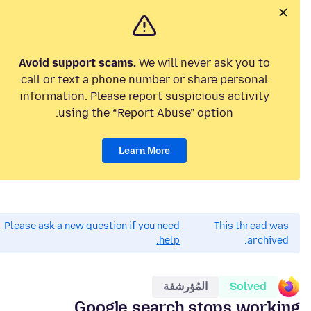
Avoid support scams.
We will never ask you to
call or text a phone number or share personal
information. Please report suspicious activity
using the “Report Abuse” option.
Learn More
Please ask a new question if you need
This thread was
help.
archived.
المُؤرشفة
Solved
Google search stops working