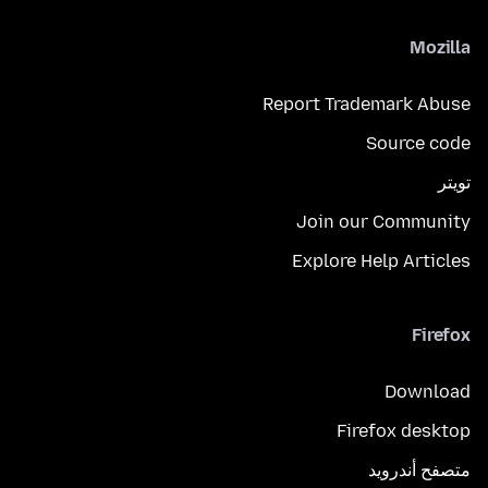
Mozilla
Report Trademark Abuse
Source code
تويتر
Join our Community
Explore Help Articles
Firefox
Download
Firefox desktop
متصفح أندرويد