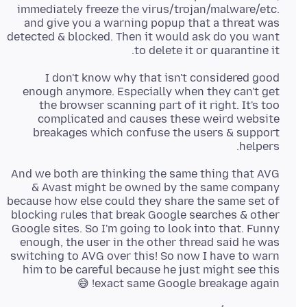
immediately freeze the virus/trojan/malware/etc.
and give you a warning popup that a threat was
detected & blocked. Then it would ask do you want
to delete it or quarantine it.
I don't know why that isn't considered good
enough anymore. Especially when they can't get
the browser scanning part of it right. It's too
complicated and causes these weird website
breakages which confuse the users & support
helpers.
And we both are thinking the same thing that AVG
& Avast might be owned by the same company
because how else could they share the same set of
blocking rules that break Google searches & other
Google sites. So I'm going to look into that. Funny
enough, the user in the other thread said he was
switching to AVG over this! So now I have to warn
him to be careful because he just might see this
exact same Google breakage again! 😅