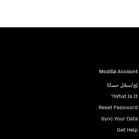
Mozilla Account
لِج/سجّل حسابًا
What Is It?
Reset Password
Sync Your Data
Get Help