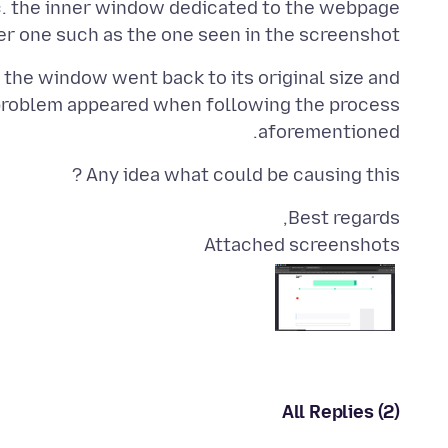
sc. the inner window dedicated to the webpage
ler one such as the one seen in the screenshot.
 the window went back to its original size and
problem appeared when following the process
aforementioned.
Any idea what could be causing this ?
Best regards,
Attached screenshots
All Replies (2)