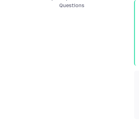
Questions