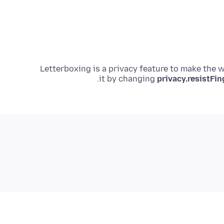
Letterboxing is a privacy feature to make the 
.
it by changing
privacy.resistFin