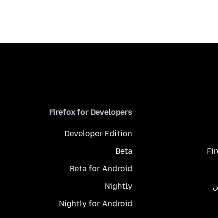
Firefox for Developers
Developer Edition
Beta
Fi
Beta for Android
Nightly
م
Nightly for Android