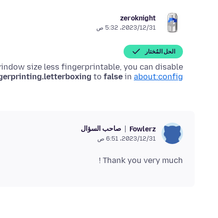
zeroknight
31‏/12‏/2023، 5:32 ص
الحل المُختار
window size less fingerprintable, you can disable
gerprinting.letterboxing
to
false
in
about:config
صاحب السؤال
Fowlerz
31‏/12‏/2023، 6:51 ص
Thank you very much !