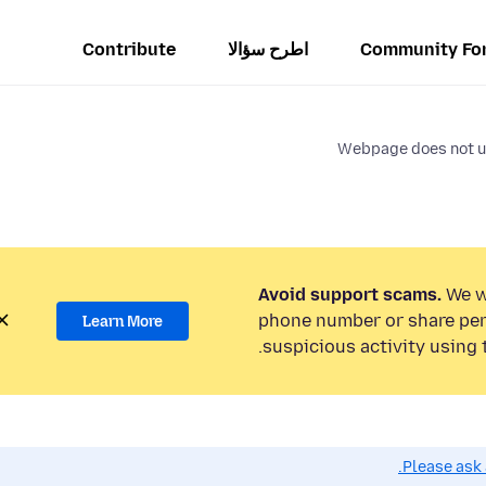
Contribute
اطرح سؤالا
Community Fo
Webpage does not us
Avoid support scams.
We wi
phone number or share per
Learn More
suspicious activity using 
Please ask 