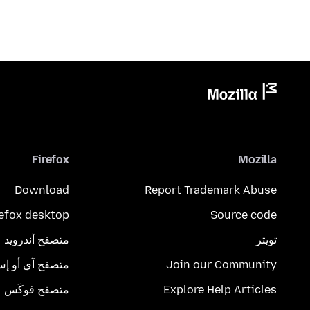
Firefox
Mozilla
Download
Report Trademark Abuse
refox desktop
Source code
متصفح أندرويد
تويتر
تصفح آي أو إس
Join our Community
متصفح فوكَس
Explore Help Articles