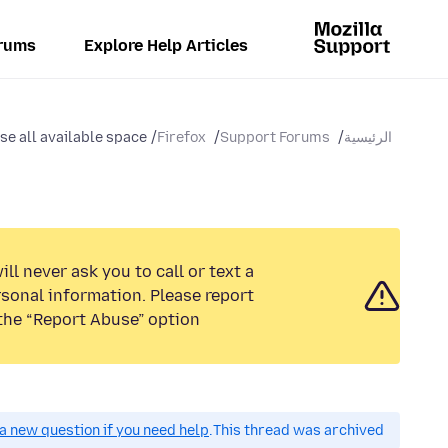
rums
Explore Help Articles
e all available space
Firefox
Support Forums
الرئيسية
ll never ask you to call or text a
sonal information. Please report
the “Report Abuse” option.
a new question if you need help.
This thread was archived.