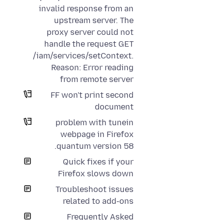
invalid response from an
upstream server. The
proxy server could not
handle the request GET
/iam/services/setContext.
Reason: Error reading
from remote server
FF won't print second
document
problem with tunein
webpage in Firefox
quantum version 58.
Quick fixes if your
Firefox slows down
Troubleshoot issues
related to add-ons
Frequently Asked