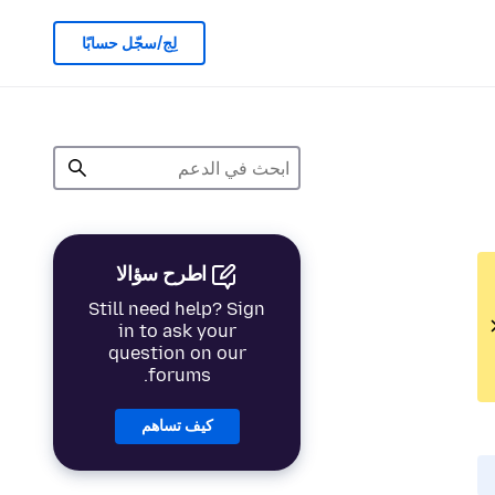
لِج/سجّل حسابًا
اطرح سؤالا
Still need help? Sign
in to ask your
question on our
forums.
كيف تساهم