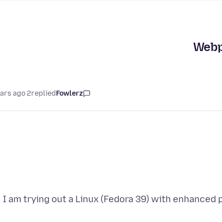
Webpa
2 years ago
replied
Fowlerz
I am trying out a Linux (Fedora 39) with enhanced 