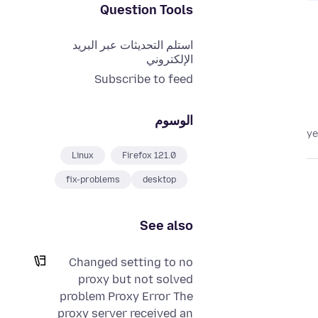
Question Tools
استلم التحديثات عبر البريد
الإلكتروني
Subscribe to feed
الوسوم
Linux
Firefox 121.0
fix-problems
desktop
See also
Changed setting to no
proxy but not solved
problem Proxy Error The
proxy server received an