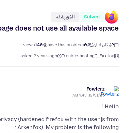
المُؤرشفة
Solved
ge does not use all available space
views
140
have this problem
0
(ردّان اثنان)
2
asked 2 years ago
Troubleshooting
Firefox
Fowlerz
12/31/23, 4:43 AM
Hello !
privacy (hardened firefox with the user.js from