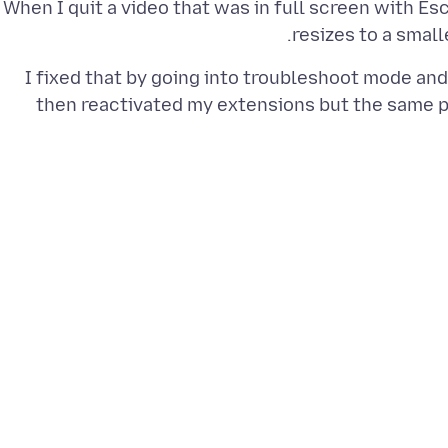
When I quit a video that was in full screen with E
resizes to a smal
I fixed that by going into troubleshoot mode and
then reactivated my extensions but the same 