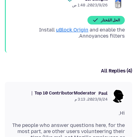
26‏/9‏/2023، 1:48 ص
الحل المُختار
Install
uBlock Origin
and enable the
Annoyances filters.
All Replies (4)
Top 10 Contributor
Moderator
Paul
24‏/9‏/2023، 3:13 م
Hi,
The people who answer questions here, for the
most part, are other users volunteering their