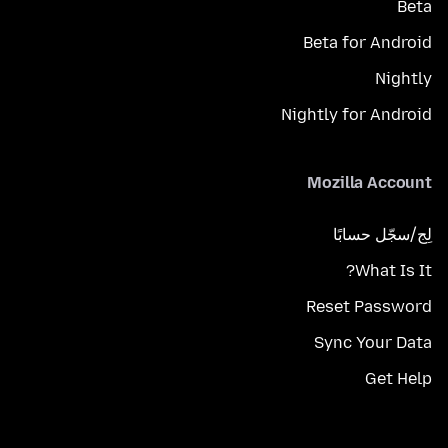
Beta
Beta for Android
Nightly
Nightly for Android
Mozilla Account
لِج/سجّل حسابًا
What Is It?
Reset Password
Sync Your Data
Get Help