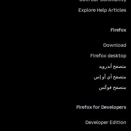
Explore Help Articles
Firefox
Download
Firefox desktop
متصفح أندرويد
متصفح آي أو إس
متصفح فوكَس
Firefox for Developers
Developer Edition