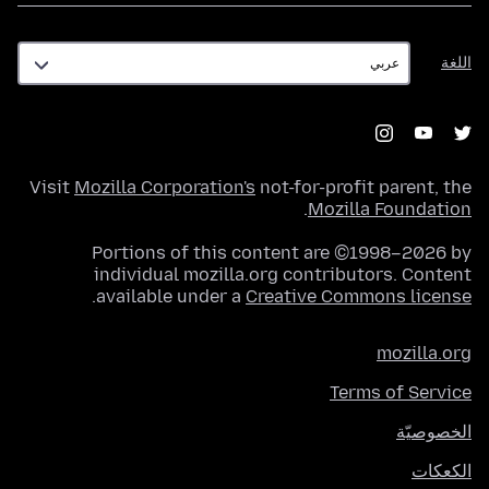
اللغة
اللغة
Visit
Mozilla Corporation's
not-for-profit parent, the
.
Mozilla Foundation
Portions of this content are ©1998–2026 by
individual mozilla.org contributors. Content
.
available under a
Creative Commons license
mozilla.org
Terms of Service
الخصوصيّة
الكعكات