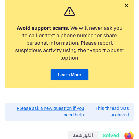
Avoid support scams.
We will never ask you
to call or text a phone number or share
personal information. Please report
suspicious activity using the “Report Abuse”
option.
Learn More
Please ask a new question if you
This thread was
need help.
archived.
المُؤرشفة
Solved