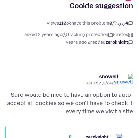
Cookie suggestion
views
110
have this problem
0
ردود
4
asked 2 years ago
Tracking protection
Firefox
2 years ago
replied
zeroknight
snowell
9/24/23, 8:52 AM
Sure would be nice to have an option to auto-
accept all cookies so we don't have to check it
every time we visit a site.
zeroknight