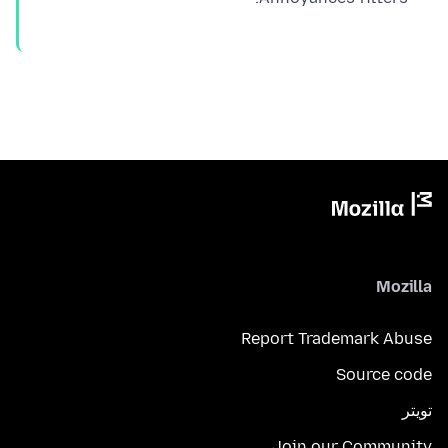
Mozilla
Report Trademark Abuse
Source code
تويتر
Join our Community