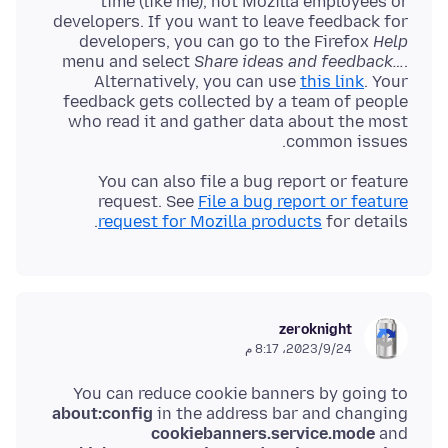
time (like me), not Mozilla employees or
developers. If you want to leave feedback for
developers, you can go to the Firefox
Help
menu and select
Share ideas and feedback…
.
Alternatively, you can use
this link
. Your
feedback gets collected by a team of people
who read it and gather data about the most
common issues.
You can also file a bug report or feature
request. See
File a bug report or feature
request for Mozilla products
for details.
zeroknight
24‏/9‏/2023، 8:17 م
You can reduce cookie banners by going to
about:config
in the address bar and changing
cookiebanners.service.mode
and