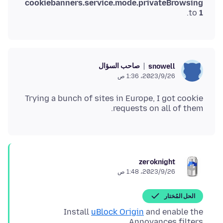
cookiebanners.service.mode.privateBrowsing
.
to
1
صاحب السؤال
snowell
26‏/9‏/2023، 1:36 ص
Trying a bunch of sites in Europe, I got cookie
requests on all of them.
zeroknight
26‏/9‏/2023، 1:48 ص
الحل المُختار
Install
uBlock Origin
and enable the
Annoyances filters.