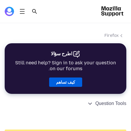
Firefox
اطرح سؤالا
Still need help? Sign in to ask your question
on our forums.
كيف تساهم
Question Tools