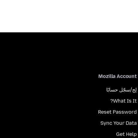
Mozilla Account
لِج/سجّل حسابًا
What Is It?
Reset Password
Sync Your Data
Get Help