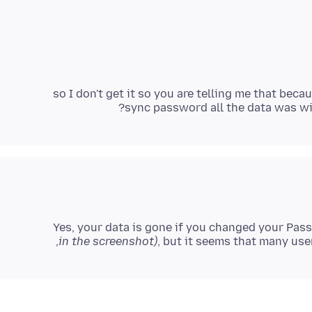
so I don't get it so you are telling me that bec
sync password all the data was wi
Yes, your data is gone if you changed your Pas
in the screenshot)
, but it seems that many user