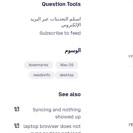
Question Tools
استلم التحديثات عبر البريد
الإلكتروني
Subscribe to feed
الوسوم
bookmarks
Mac OS
needsinfo
desktop
See also
Syncing and nothing
showed up
r
laptop browser does not