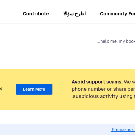
Contribute
اطرح سؤالا
Community Fo
help me, my book
Avoid support scams.
We wi
phone number or share per
Learn More
suspicious activity using 
Please ask 