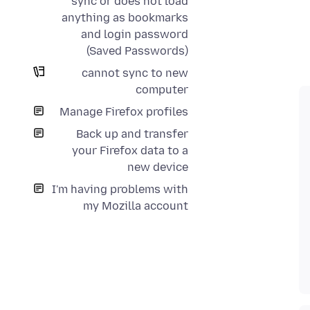
sync or does not load
anything as bookmarks
and login password
(Saved Passwords)
cannot sync to new
computer
Manage Firefox profiles
Back up and transfer
your Firefox data to a
new device
I'm having problems with
my Mozilla account