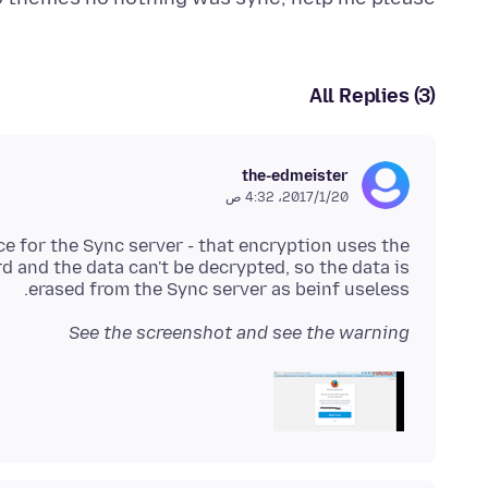
All Replies (3)
the-edmeister
20‏/1‏/2017، 4:32 ص
ce for the Sync server - that encryption uses the
and the data can't be decrypted, so the data is
erased from the Sync server as beinf useless.
See the screenshot and see the warning