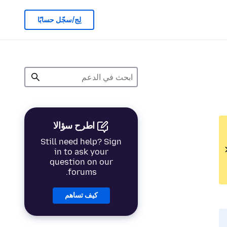
لِج/سجّل حسابًا
اطرح سؤالا
Still need help? Sign
in to ask your
question on our
forums.
كيف تساهم