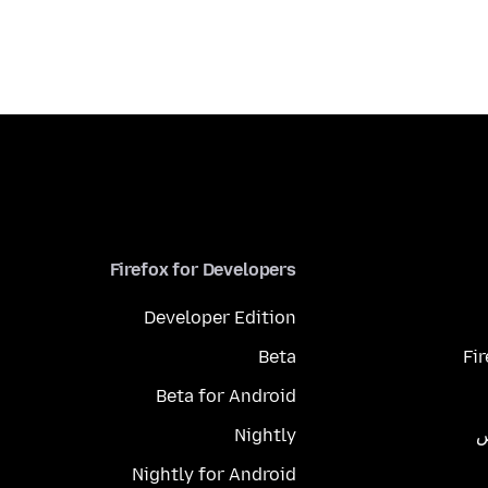
Firefox for Developers
Developer Edition
Beta
Fi
Beta for Android
Nightly
م
Nightly for Android