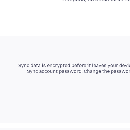
Sync data is encrypted before it leaves your devi
Sync account password. Change the password 