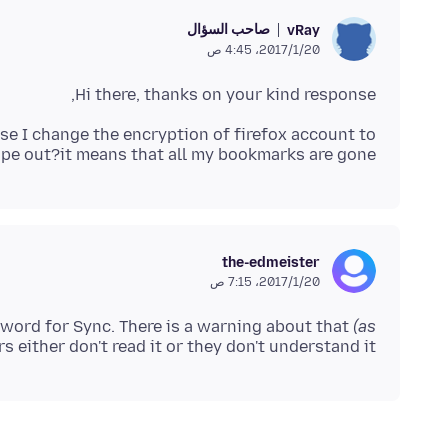
صاحب السؤال
vRay
20‏/1‏/2017، 4:45 ص
Hi there, thanks on your kind response,
ause I change the encryption of firefox account to
pe out?it means that all my bookmarks are gone?
the-edmeister
20‏/1‏/2017، 7:15 ص
sword for Sync. There is a warning about that
(as
s either don't read it or they don't understand it,