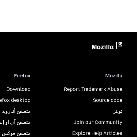
Firefox
Mozilla
Download
Report Trademark Abuse
refox desktop
Source code
متصفح أندرويد
تويتر
تصفح آي أو إس
Join our Community
متصفح فوكَس
Explore Help Articles