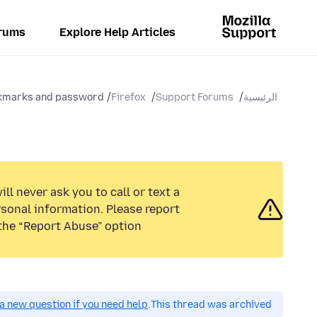
rums
Explore Help Articles
marks and password...
Firefox
Support Forums
الرئيسية
ll never ask you to call or text a
sonal information. Please report
the “Report Abuse” option.
a new question if you need help.
This thread was archived.