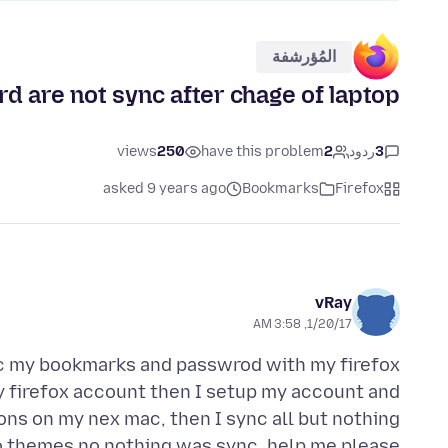
المُؤرشفة
 are not sync after chage of laptop
views
250
have this problem
2
ردود
3
asked 9 years ago
Bookmarks
Firefox
vRay
1/20/17, 3:58 AM
nc my bookmarks and passwrod with my firefox
y firefox account then I setup my account and
ns on my nex mac, then I sync all but nothing
 themes no nothing was sync, help me please.