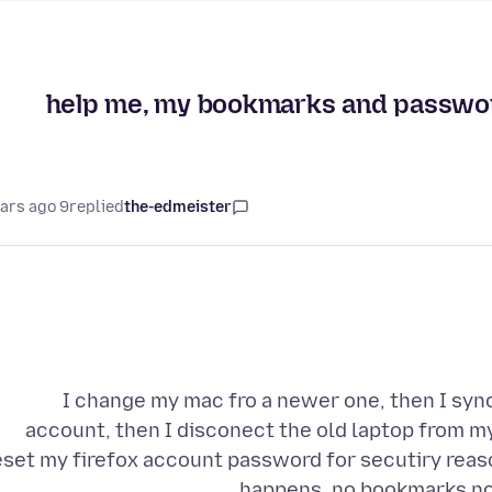
help me, my bookmarks and password
9 years ago
replied
the-edmeister
I change my mac fro a newer one, then I sy
account, then I disconect the old laptop from m
eset my firefox account password for secutiry reaso
happens, no bookmarks no