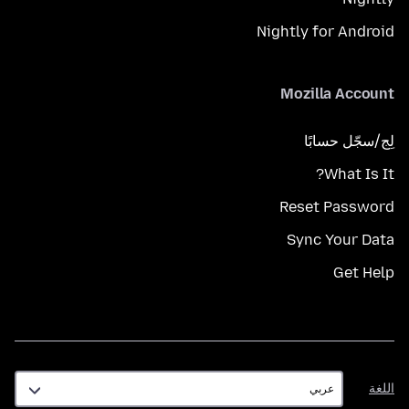
Nightly for Android
Mozilla Account
لِج/سجّل حسابًا
What Is It?
Reset Password
Sync Your Data
Get Help
اللغة
اللغة