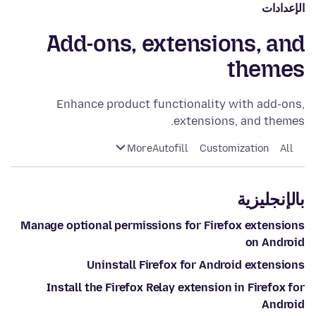
الإعدادات
Add-ons, extensions, and
themes
Enhance product functionality with add-ons,
extensions, and themes.
More
Autofill
Customization
All
بالإنجليزية
Manage optional permissions for Firefox extensions
on Android
Uninstall Firefox for Android extensions
Install the Firefox Relay extension in Firefox for
Android