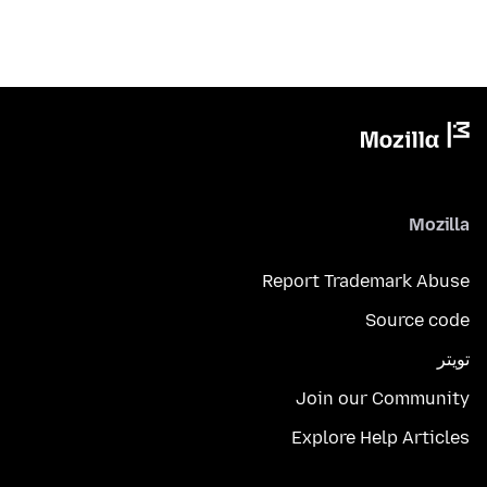
Mozilla
Report Trademark Abuse
Source code
تويتر
Join our Community
Explore Help Articles