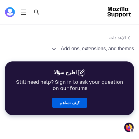
الإعدادات
Add-ons, extensions, and themes
اطرح سؤالا
Still need help? Sign in to ask your question
on our forums.
كيف تساهم