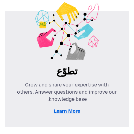
تطوّع
Grow and share your expertise with
others. Answer questions and improve our
knowledge base.
Learn More