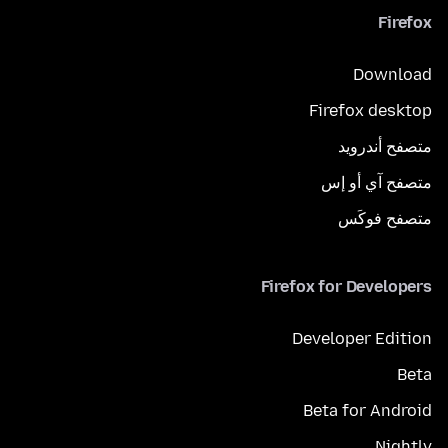
Firefox
Download
Firefox desktop
متصفح أندرويد
متصفح آي أو إس
متصفح فوكَس
Firefox for Developers
Developer Edition
Beta
Beta for Android
Nightly