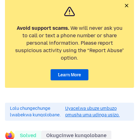
Avoid support scams.
We will never ask you
to call or text a phone number or share
personal information. Please report
suspicious activity using the “Report Abuse”
option.
Learn More
Lolu chungechunge
Uyacelwa ubuze umbuzo
lwabekwa kunqolobane.
omusha uma udinga usizo.
Solved
Okugcinwe kunqolobane