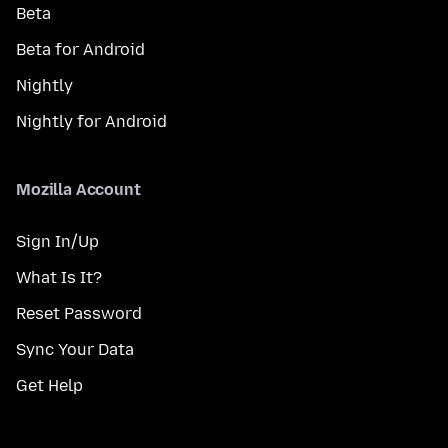
Beta
Beta for Android
Nightly
Nightly for Android
Mozilla Account
Sign In/Up
What Is It?
Reset Password
Sync Your Data
Get Help