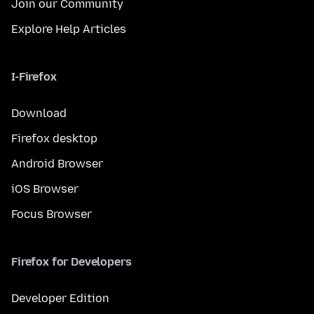
Join our Community
Explore Help Articles
I-Firefox
Download
Firefox desktop
Android Browser
iOS Browser
Focus Browser
Firefox for Developers
Developer Edition