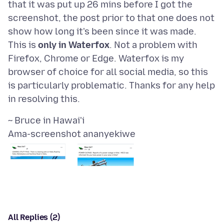
that it was put up 26 mins before I got the
screenshot, the post prior to that one does not
show how long it's been since it was made.
This is
only in Waterfox
. Not a problem with
Firefox, Chrome or Edge. Waterfox is my
browser of choice for all social media, so this
is particularly problematic. Thanks for any help
Ama-screenshot ananyekiwe
All Replies (2)