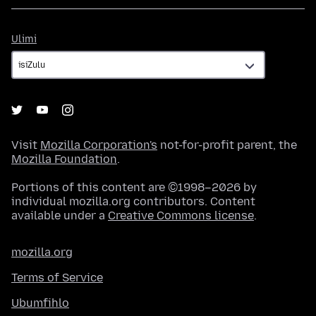
Ulimi
Ulimi
Visit
Mozilla Corporation's
not-for-profit parent, the
Mozilla Foundation
.
Portions of this content are ©1998–2026 by
individual mozilla.org contributors. Content
available under a
Creative Commons license
.
mozilla.org
Terms of Service
Ubumfihlo