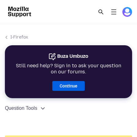
I-Firefox
Buza Umbuzo
Still need help? Sign in to ask your question
on our forums.
Continue
Question Tools