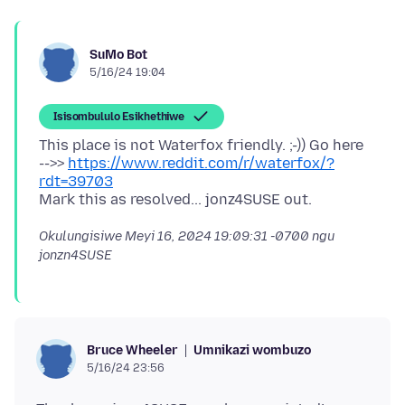
SuMo Bot
5/16/24 19:04
Isisombululo Esikhethiwe
This place is not Waterfox friendly. ;-)) Go here
-->>
https://www.reddit.com/r/waterfox/?
rdt=39703
Okulungisiwe
Meyi 16, 2024 19:09:31 -0700
ngu
jonzn4SUSE
Umnikazi wombuzo
Bruce Wheeler
5/16/24 23:56