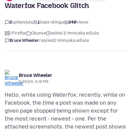
Waterfox Facebook Glitch
2
uphendule
1
inale nkinga
240
views
I-Firefox
Okunye
asked 2 iminyaka edlule
Bruce Wheeler
replied
2 iminyaka edlule
Bruce Wheeler
5/16/24, 4:16 PM
Hello, while using
Waterfox
, recently, while on
Facebook, the
time
a post was made on any
given page stopped being shown except for
the most recent - newest - one. Per the
attached screenshots, the newest post shows