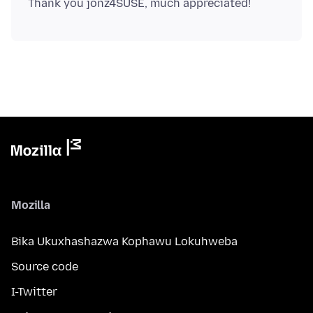
Mozilla
Bika Ukuxhashazwa Kophawu Lokuhweba
Source code
I-Twitter