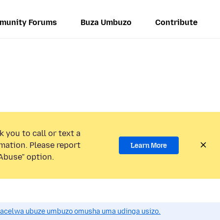
munity Forums
Buza Umbuzo
Contribute
 you to call or text a
mation. Please report
Learn More
Abuse” option.
acelwa ubuze umbuzo omusha uma udinga usizo.