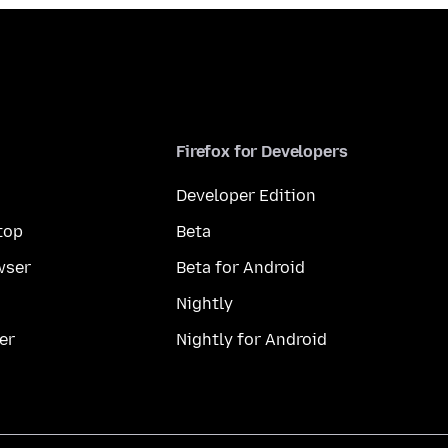
Firefox for Developers
Developer Edition
top
Beta
wser
Beta for Android
Nightly
er
Nightly for Android