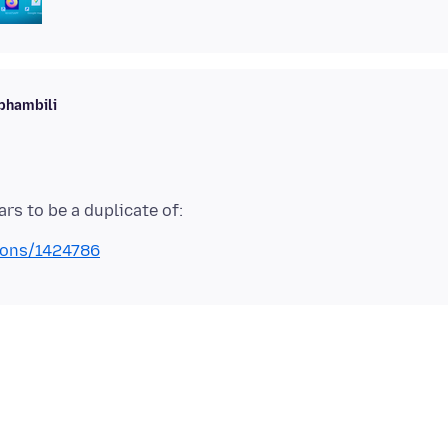
phambili
tions/1424786