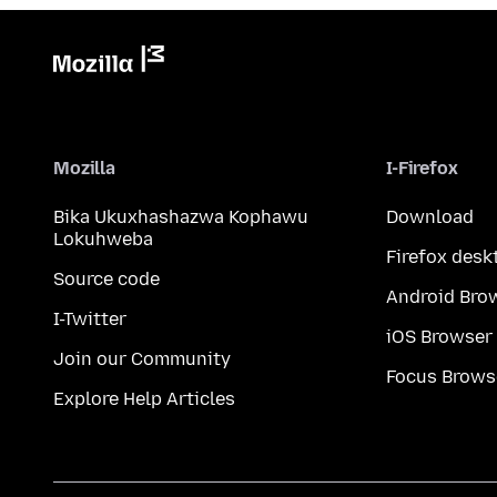
Mozilla
I-Firefox
Bika Ukuxhashazwa Kophawu
Download
Lokuhweba
Firefox desk
Source code
Android Bro
I-Twitter
iOS Browser
Join our Community
Focus Brows
Explore Help Articles