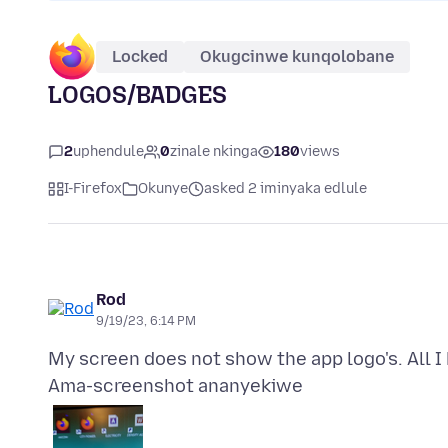
Locked
Okugcinwe kunqolobane
LOGOS/BADGES
2
uphendule
0
zinale nkinga
180
views
I-Firefox
Okunye
asked 2 iminyaka edlule
Rod
9/19/23, 6:14 PM
Ama-screenshot ananyekiwe