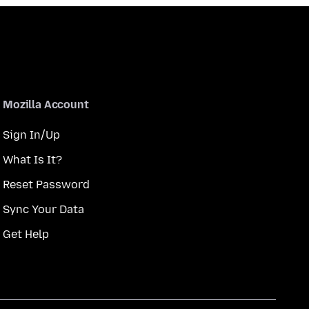
Mozilla Account
Sign In/Up
What Is It?
Reset Password
Sync Your Data
Get Help