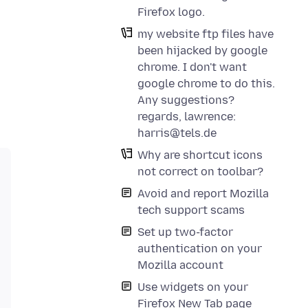
Firefox logo.
my website ftp files have
been hijacked by google
chrome. I don't want
google chrome to do this.
Any suggestions?
regards, lawrence:
harris@tels.de
Why are shortcut icons
not correct on toolbar?
Avoid and report Mozilla
tech support scams
Set up two-factor
authentication on your
Mozilla account
Use widgets on your
Firefox New Tab page