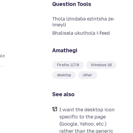
Question Tools
Thola izindaba ezintsha ze-
imeyli
Bhalisela ukuthola i-feed
Amathegi
ule
Firefox 117.0
Windows 10
desktop
other
See also
I want the desktop icon
specific to the page
(Google, Yahoo, etc.)
rather than the generic