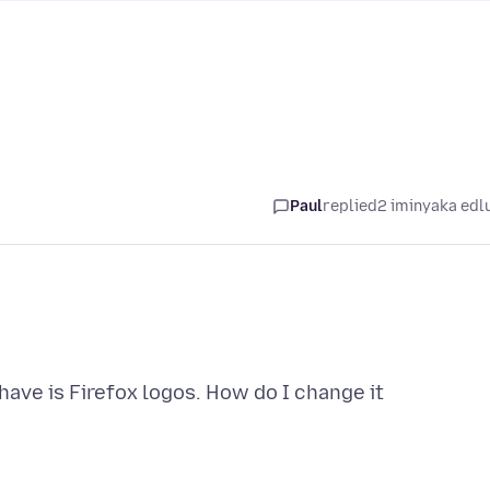
Paul
replied
2 iminyaka edl