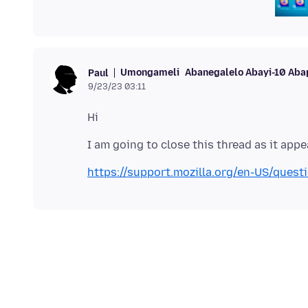
Umongameli
Abanegalelo Abayi-10 Aba
Paul
9/23/23 03:11
https://support.mozilla.org/en-US/ques