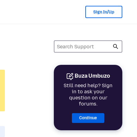
Sign In/Up
Buza Umbuzo
Still need help? Sign
in to ask your
question on our
forums.
Continue