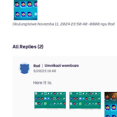
Okulungisiwe
Novemba 11, 2024 23:50:40 -0800
ngu Rod
All Replies (2)
Umnikazi wombuzo
Rod
9/20/23 19:40