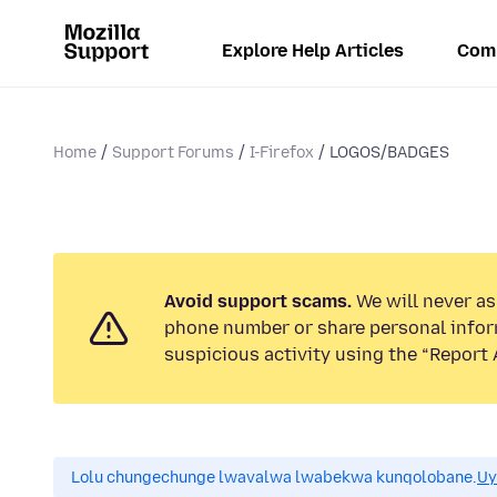
Explore Help Articles
Com
Home
Support Forums
I-Firefox
LOGOS/BADGES
Avoid support scams.
We will never ask
phone number or share personal infor
suspicious activity using the “Report 
Lolu chungechunge lwavalwa lwabekwa kunqolobane.
Uy