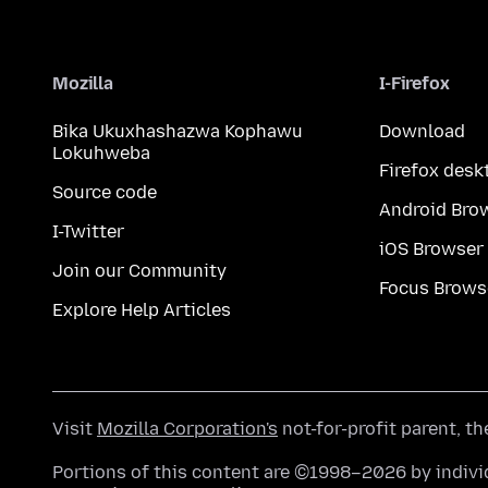
Mozilla
I-Firefox
Bika Ukuxhashazwa Kophawu
Download
Lokuhweba
Firefox desk
Source code
Android Bro
I-Twitter
iOS Browser
Join our Community
Focus Brows
Explore Help Articles
Visit
Mozilla Corporation's
not-for-profit parent, t
Portions of this content are ©1998–2026 by individ