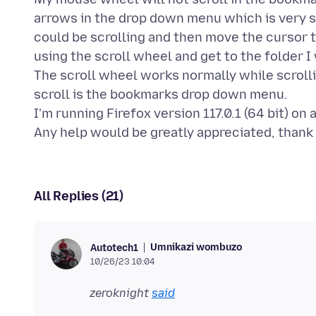
arrows in the drop down menu which is very sl
could be scrolling and then move the cursor t
using the scroll wheel and get to the folder I 
The scroll wheel works normally while scroll
scroll is the bookmarks drop down menu.
I'm running Firefox version 117.0.1 (64 bit) o
All Replies (21)
Umnikazi wombuzo
Autotech1
10/26/23 10:04
zeroknight
said