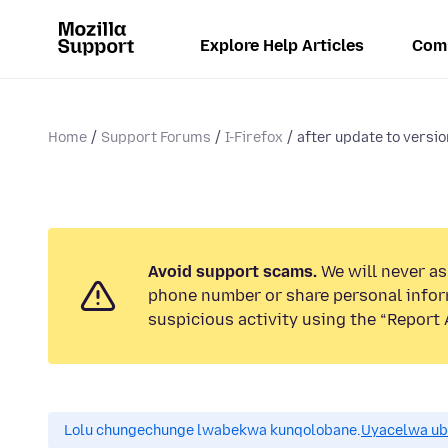
Explore Help Articles
Com
Home
Support Forums
I-Firefox
after update to version
Avoid support scams.
We will never ask
phone number or share personal infor
suspicious activity using the “Report 
Lolu chungechunge lwabekwa kunqolobane.
Uyacelwa ub