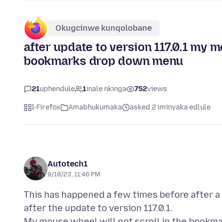
Okugcinwe kunqolobane
after update to version 117.0.1 my m
bookmarks drop down menu
21
uphendule
1
inale nkinga
752
views
I-Firefox
Amabhukumaka
asked 2 iminyaka edlule
Autotech1
9/18/23, 11:46 PM
This has happened a few times before after a
after the update to version 117.0.1.
My mouse wheel will not scroll in the bookm