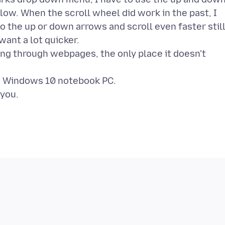
ow. When the scroll wheel did work in the past, I
o the up or down arrows and scroll even faster stil
want a lot quicker.
ing through webpages, the only place it doesn't
n a Windows 10 notebook PC.