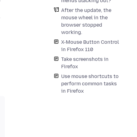
menus blacking out?
After the update, the
l
mouse wheel in the
browser stopped
working.
X-Mouse Button Control
in Firefox 110
Take screenshots in
Firefox
Use mouse shortcuts to
perform common tasks
in Firefox