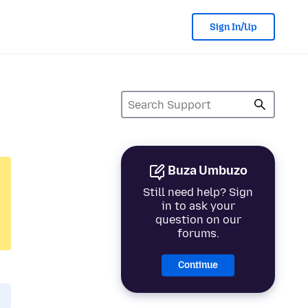
Sign In/Up
Buza Umbuzo
Still need help? Sign
in to ask your
question on our
forums.
Continue