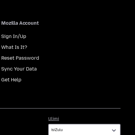
Mozilla Account
Sign In/Up
What Is It?
Reset Password
Sync Your Data
Get Help
Ulimi
Ulimi