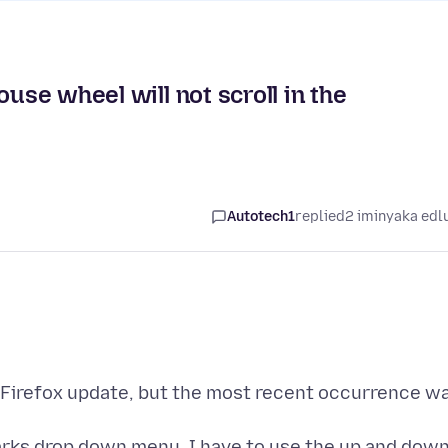
ouse wheel will not scroll in the
Autotech1
replied
2 iminyaka edl
 Firefox update, but the most recent occurrence w
arks drop down menu, I have to use the up and dow