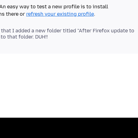
An easy way to test a new profile is to install
ns there or
refresh your existing profile
 that I added a new folder titled "After Firefox update to