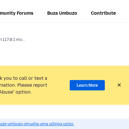
munity Forums
Buza Umbuzo
Contribute
 117.0.1 my...
 you to call or text a
mation. Please report
Learn More
Abuse” option.
uze umbuzo omusha uma udinga usizo.