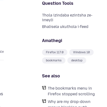
Question Tools
Thola izindaba ezintsha ze-
imeyli
Bhalisela ukuthola i-feed
Amathegi
ule
Firefox 117.0
Windows 10
bookmarks
desktop
See also
The bookmarks menu in
as
Firefox stopped scrolling
Why are my drop-down
n