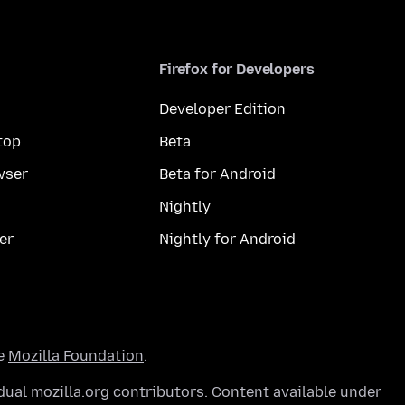
Firefox for Developers
Developer Edition
top
Beta
wser
Beta for Android
Nightly
er
Nightly for Android
he
Mozilla Foundation
.
ual mozilla.org contributors. Content available under