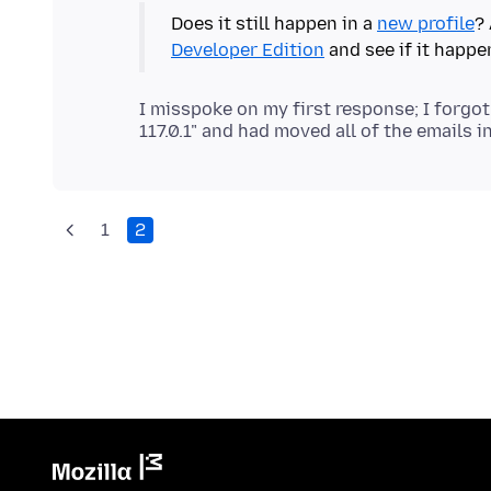
Does it still happen in a
new profile
? 
Developer Edition
and see if it happe
I misspoke on my first response; I forgot
1
2