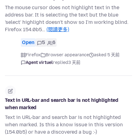
The mouse cursor does not highlight text in the
address bar. It is selecting the text but the blue
'select' highlight doesn't show so I'm working blind.
Firefox 154.0b5…
(閱讀更多)
Open
5
6
Firefox
Browser appearance
asked 5 天前
Agent virtuel
replied
3 天前
Text in URL-bar and search bar is not highlighted
when marked
Text in URL-bar and search bar is not highlighted
when marked. Is this a know issue in this version
(154.0b5) or have a discovered a bug :-)