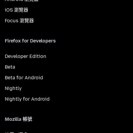
iOS 瀏覽器
Focus 瀏覽器
Firefox for Developers
Developer Edition
Beta
Beta for Android
Nightly
Nightly for Android
Mozilla 帳號