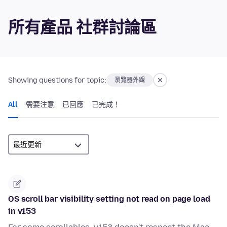
所有產品 社群討論區
Showing questions for topic:
瀏覽器外觀
All
需要注意
已回應
已完成！
OS scroll bar visibility setting not read on page load
in v153