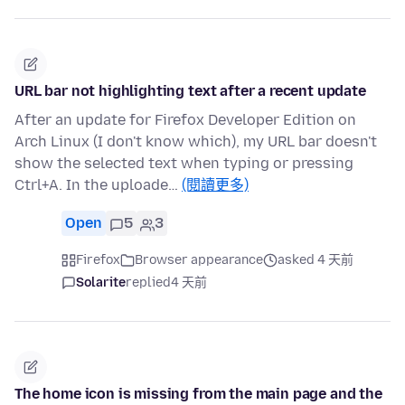
URL bar not highlighting text after a recent update
After an update for Firefox Developer Edition on
Arch Linux (I don't know which), my URL bar doesn't
show the selected text when typing or pressing
Ctrl+A. In the uploade…
(閱讀更多)
Open
5
3
Firefox
Browser appearance
asked 4 天前
Solarite
replied
4 天前
The home icon is missing from the main page and the