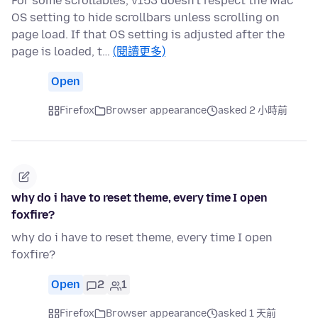
For some scrollables, v153 doesn't respect the Mac
OS setting to hide scrollbars unless scrolling on
page load. If that OS setting is adjusted after the
page is loaded, t…
(閱讀更多)
Open
Firefox
Browser appearance
asked 2 小時前
why do i have to reset theme, every time I open
foxfire?
why do i have to reset theme, every time I open
foxfire?
Open
2
1
Firefox
Browser appearance
asked 1 天前