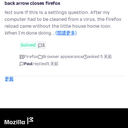
back arrow closes firefox
Not sure if this is a settings question. After my
computer had to be cleaned from a virus, the Firefox
reload came without the little house home icon.
When I'm done doing…
(閱讀更多)
Solved
1
Firefox
Browser appearance
asked 5 天前
Paul
replied
5 天前
更舊