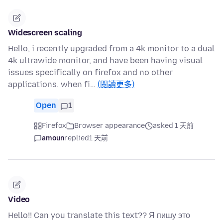
Widescreen scaling
Hello, i recently upgraded from a 4k monitor to a dual
4k ultrawide monitor, and have been having visual
issues specifically on firefox and no other
applications. when fi…
(閱讀更多)
Open
1
Firefox
Browser appearance
asked 1 天前
amoun
replied
1 天前
Video
Hello!! Can you translate this text?? Я пишу это