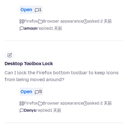
Open
1
Firefox
Browser appearance
asked 2 天前
amoun
replied
1 天前
Desktop Toolbox Lock
Can I lock the Firefox bottom toolbar to keep icons
from being moved around?
Open
5
Firefox
Browser appearance
asked 2 天前
Denys
replied
1 天前