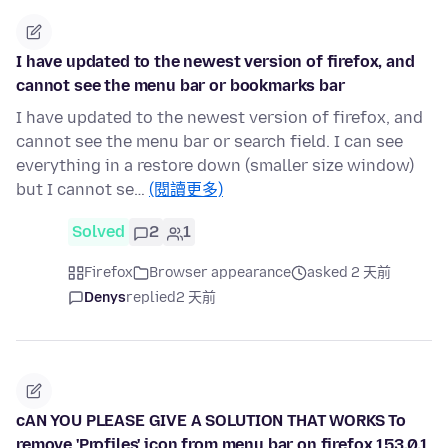
I have updated to the newest version of firefox, and
cannot see the menu bar or bookmarks bar
I have updated to the newest version of firefox, and
cannot see the menu bar or search field. I can see
everything in a restore down (smaller size window)
but I cannot se…
(閱讀更多)
Solved
2
1
Firefox
Browser appearance
asked 2 天前
Denys
replied
2 天前
cAN YOU PLEASE GIVE A SOLUTION THAT WORKS To
remove 'Profiles' icon from menu bar on firefox 153.0.1