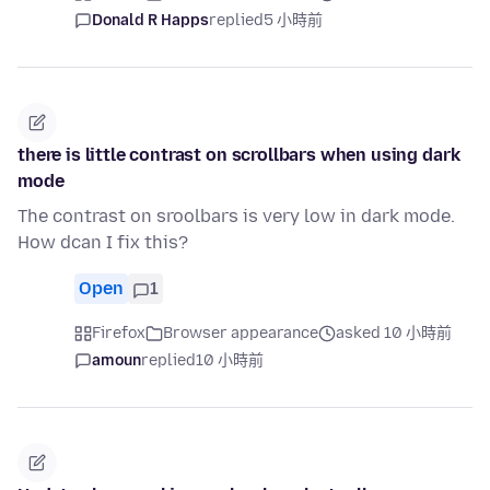
Donald R Happs
replied
5 小時前
there is little contrast on scrollbars when using dark
mode
The contrast on sroolbars is very low in dark mode.
How dcan I fix this?
Open
1
Firefox
Browser appearance
asked 10 小時前
amoun
replied
10 小時前