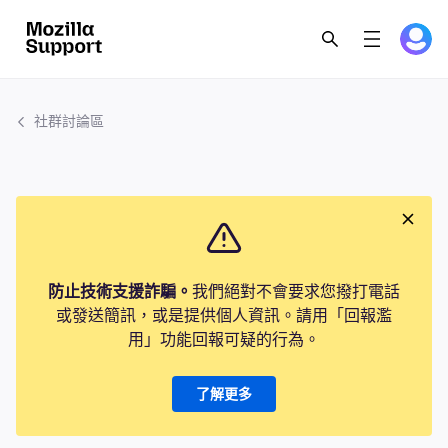
社群討論區
防止技術支援詐騙。
我們絕對不會要求您撥打電話
或發送簡訊，或是提供個人資訊。請用「回報濫
用」功能回報可疑的行為。
了解更多