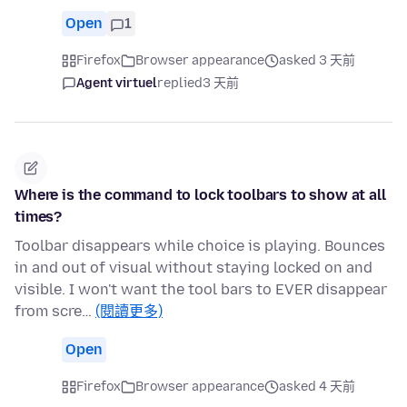
Open
1
Firefox
Browser appearance
asked 3 天前
Agent virtuel
replied
3 天前
Where is the command to lock toolbars to show at all
times?
Toolbar disappears while choice is playing. Bounces
in and out of visual without staying locked on and
visible. I won't want the tool bars to EVER disappear
from scre…
(閱讀更多)
Open
Firefox
Browser appearance
asked 4 天前