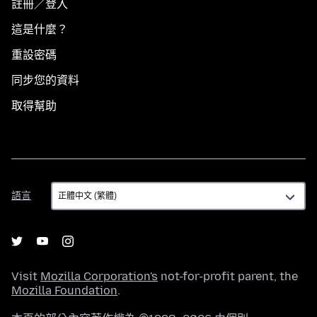
註冊／登入
這是什麼？
重設密碼
同步您的資料
取得幫助
語
語言
言
Visit
Mozilla Corporation's
not-for-profit parent, the
Mozilla Foundation
.