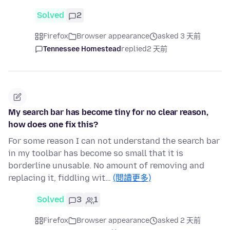
Solved
2
Firefox
Browser appearance
asked 3 天前
Tennessee Homestead
replied
2 天前
My search bar has become tiny for no clear reason,
how does one fix this?
For some reason I can not understand the search bar
in my toolbar has become so small that it is
borderline unusable. No amount of removing and
replacing it, fiddling wit…
(閱讀更多)
Solved
3
1
Firefox
Browser appearance
asked 2 天前