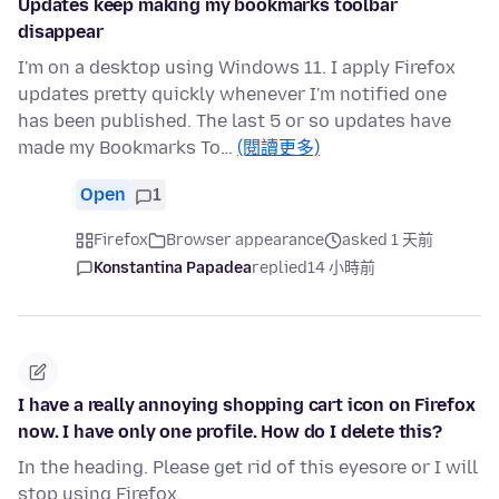
Updates keep making my bookmarks toolbar
disappear
I'm on a desktop using Windows 11. I apply Firefox
updates pretty quickly whenever I'm notified one
has been published. The last 5 or so updates have
made my Bookmarks To…
(閱讀更多)
Open
1
Firefox
Browser appearance
asked 1 天前
Konstantina Papadea
replied
14 小時前
I have a really annoying shopping cart icon on Firefox
now. I have only one profile. How do I delete this?
In the heading. Please get rid of this eyesore or I will
stop using Firefox.