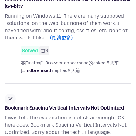
(64-bit?
Running on Windows 11. There are many supposed
"solutions" on the Web, but none of them work. I
have tried with: about:config, css files, etc. None of
them work. I like …
(閱讀更多)
Solved
9
Firefox
Browser appearance
asked 5 天前
mdbremseth
replied
2 天前
Bookmark Spacing Vertical Intervals Not Optimized
I was told the explanation is not clear enough ! OK --
here goes: Bookmark Spacing Vertical Intervals Not
Optimized. Sorry about the tech IT language.