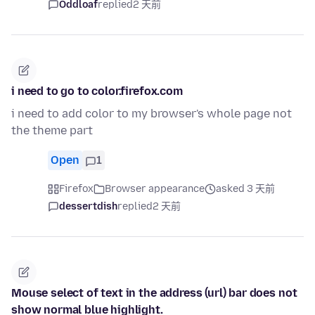
Oddloaf
replied
2 天前
i need to go to color.firefox.com
i need to add color to my browser's whole page not
the theme part
Open
1
Firefox
Browser appearance
asked 3 天前
dessertdish
replied
2 天前
Mouse select of text in the address (url) bar does not
show normal blue highlight.