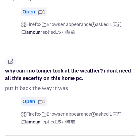
Open
1
Firefox
Browser appearance
asked 1 天前
amoun
replied
15 小時前
why can i no longer look at the weather? i dont need
all this secerity on this home pc.
put it back the way it was..
Open
1
Firefox
Browser appearance
asked 1 天前
amoun
replied
15 小時前