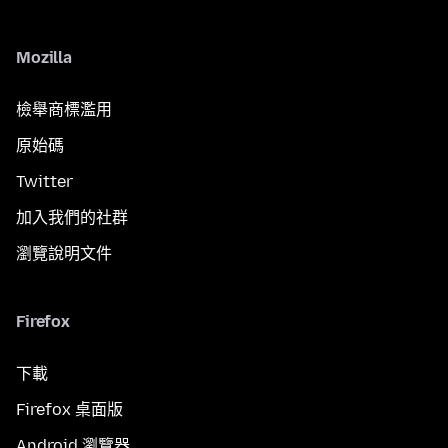
Mozilla
檢舉商標濫用
原始碼
Twitter
加入我們的社群
瀏覽說明文件
Firefox
下載
Firefox 桌面版
Android 瀏覽器