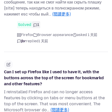
сообщение, так как не смог найти как скрыть плашку
{site} теперь находиться в полноэкранном режиме,
нажимет esc чтобы вый…
(閱讀更多)
Solved
1
Firefox
Browser appearance
asked 1 天前
jbr
replied
1 天前
Can I set up Firefox like I used to have it, with the
buttons across the top of the screen for bookmarkd
and other features?
I reinstalled Firefox and can no longer access
features by clicking on tabs or menu buttons at the
top of the screen. That was most convenient. The
Microsoft browser do…
(閱讀更多)