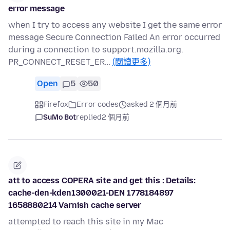
error message
when I try to access any website I get the same error
message Secure Connection Failed An error occurred
during a connection to support.mozilla.org.
PR_CONNECT_RESET_ER…
(閱讀更多)
Open
5
50
Firefox
Error codes
asked 2 個月前
SuMo Bot
replied
2 個月前
att to access COPERA site and get this : Details:
cache-den-kden1300021-DEN 1778184897
1658880214 Varnish cache server
attempted to reach this site in my Mac