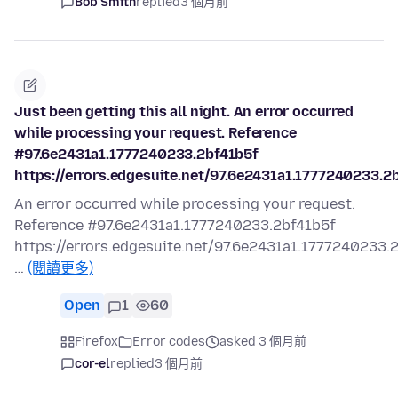
Bob Smith
replied
3 個月前
Just been getting this all night. An error occurred
while processing your request. Reference
#97.6e2431a1.1777240233.2bf41b5f
https://errors.edgesuite.net/97.6e2431a1.1777240233.2
An error occurred while processing your request.
Reference #97.6e2431a1.1777240233.2bf41b5f
https://errors.edgesuite.net/97.6e2431a1.1777240233.
…
(閱讀更多)
Open
1
60
Firefox
Error codes
asked 3 個月前
cor-el
replied
3 個月前