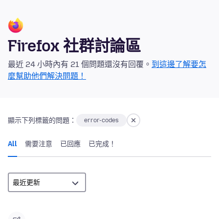
Firefox 社群討論區
最近 24 小時內有 21 個問題還沒有回覆。
到這邊了解要怎
麼幫助他們解決問題！
顯示下列標籤的問題：
error-codes
All
需要注意
已回應
已完成！