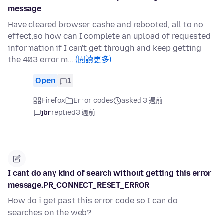
message
Have cleared browser cashe and rebooted, all to no
effect,so how can I complete an upload of requested
information if I can't get through and keep getting
the 403 error m…
(閱讀更多)
Open
1
Firefox
Error codes
asked 3 週前
jbr
replied
3 週前
I cant do any kind of search without getting this error
message.PR_CONNECT_RESET_ERROR
How do i get past this error code so I can do
searches on the web?