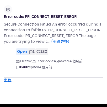
Error code: PR_CONNECT_RESET_ERROR
Secure Connection Failed An error occurred during a
connection to fafda.to. PR_CONNECT_RESET_ERROR
Error code: PR_CONNECT_RESET_ERROR The page
you are trying to view c…
(閱讀更多)
Open
1
120
Firefox
Error codes
asked 4 個月前
Paul
replied
4 個月前
更舊