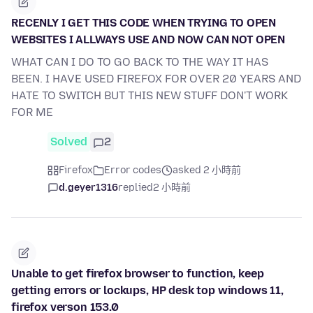
RECENLY I GET THIS CODE WHEN TRYING TO OPEN
WEBSITES I ALLWAYS USE AND NOW CAN NOT OPEN
WHAT CAN I DO TO GO BACK TO THE WAY IT HAS
BEEN. I HAVE USED FIREFOX FOR OVER 20 YEARS AND
HATE TO SWITCH BUT THIS NEW STUFF DON'T WORK
FOR ME
Solved
2
Firefox
Error codes
asked 2 小時前
d.geyer1316
replied
2 小時前
Unable to get firefox browser to function, keep
getting errors or lockups, HP desk top windows 11,
firefox verson 153.0