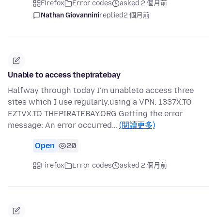
Firefox
Error codes
asked 2 個月前
Nathan Giovannini
replied
2 個月前
Unable to access thepiratebay
Halfway through today I'm unableto access three
sites which I use regularly.using a VPN: 1337X.TO
EZTVX.TO THEPIRATEBAY.ORG Getting the error
message: An error occurred…
(閱讀更多)
Open
20
Firefox
Error codes
asked 2 個月前