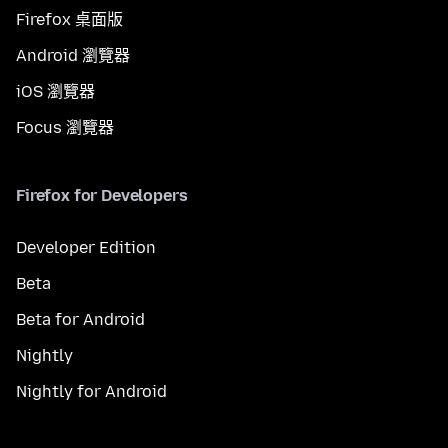
Firefox 桌面版
Android 瀏覽器
iOS 瀏覽器
Focus 瀏覽器
Firefox for Developers
Developer Edition
Beta
Beta for Android
Nightly
Nightly for Android