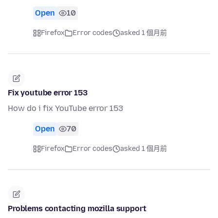
Open
10
Firefox
Error codes
asked 1 個月前
Fix youtube error 153
How do i fix YouTube error 153
Open
70
Firefox
Error codes
asked 1 個月前
Problems contacting mozilla support