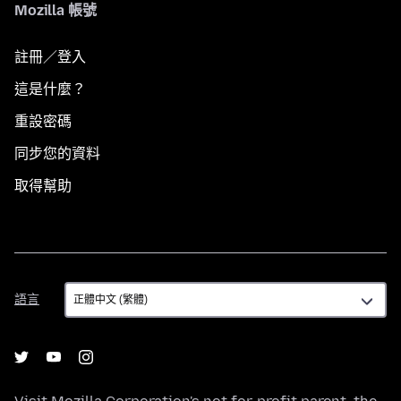
Mozilla 帳號
註冊／登入
這是什麼？
重設密碼
同步您的資料
取得幫助
語
語言
言