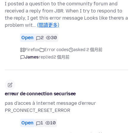
I posted a question to the community forum and
received a reply from JBR. When I try to respond to
the reply, I get this error message Looks like there’s a
problem wit…
(閱讀更多)
Open
2
30
Firefox
Error codes
asked 2 個月前
James
replied
2 個月前
erreur de connection securisee
pas d'acces à internet message d'erreur
PR_CONNECT_RESET_ERROR
Open
1
10