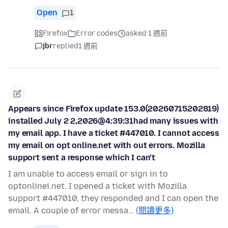
Open
1
Firefox
Error codes
asked 1 週前
jbr
replied
1 週前
Appears since Firefox update 153.0(20260715202819)
installed July 2 2,2026@4:39:31had many issues with
my email app. I have a ticket #447010. I cannot access
my email on opt online.net with out errors. Mozilla
support sent a response which I can’t
I am unable to access email or sign in to
optonlinei.net. I opened a ticket with Mozilla
support #447010, they responded and I can open the
email. A couple of error messa…
(閱讀更多)