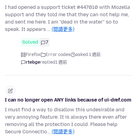
I had opened a support ticket #447010 with Mozella
support and they told me that they can not help me,
and sent me here. I am "dead in the water" so to
speak. It appears …
(閱讀更多)
Solved
7
Firefox
Error codes
asked 1 週前
rtebge
replied
1 週前
I can no longer open ANY links because of ui-dref.com
I must find a way to disallow this undesirable and
very annoying feature. It is always there even after
removing all the protection I could. Please help
Secure Connectio…
(閱讀更多)