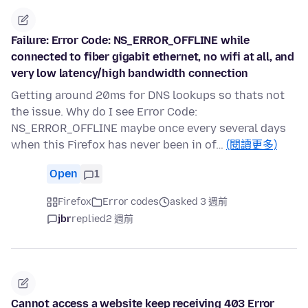
Failure: Error Code: NS_ERROR_OFFLINE while
connected to fiber gigabit ethernet, no wifi at all, and
very low latency/high bandwidth connection
Getting around 20ms for DNS lookups so thats not
the issue. Why do I see Error Code:
NS_ERROR_OFFLINE maybe once every several days
when this Firefox has never been in of…
(閱讀更多)
Open
1
Firefox
Error codes
asked 3 週前
jbr
replied
2 週前
Cannot access a website keep receiving 403 Error