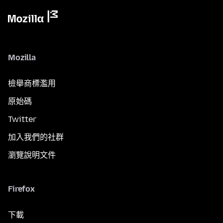
Mozilla
檢舉商標濫用
原始碼
Twitter
加入我們的社群
瀏覽說明文件
Firefox
下載