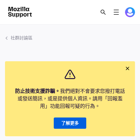
社群討論區
防止技術支援詐騙。
我們絕對不會要求您撥打電話
或發送簡訊，或是提供個人資訊。請用「回報濫
用」功能回報可疑的行為。
了解更多