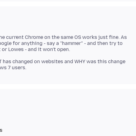
 the current Chrome on the same OS works just fine. As
ogle for anything - say a "hammer" - and then try to
T has changed on websites and WHY was this change
s