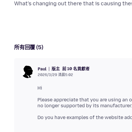
所有回覆 (5)
版主
前 10 名貢獻者
Paul
2026/3/29 清晨5:02
Please appreciate that you are using an o