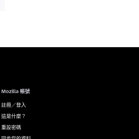
Mozilla 帳號
註冊／登入
這是什麼？
重設密碼
同步您的資料