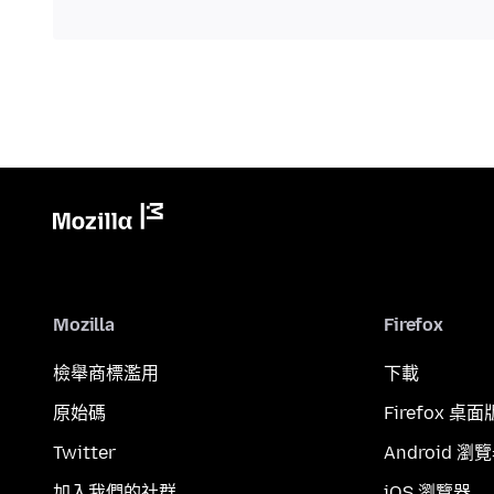
Mozilla
Firefox
檢舉商標濫用
下載
原始碼
Firefox 桌面
Twitter
Android 瀏
加入我們的社群
iOS 瀏覽器