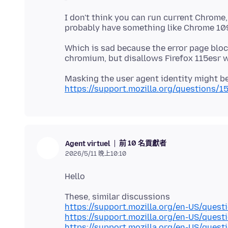
I don't think you can run current Chrome
Which is sad because the error page blo
Masking the user agent identity might be
https://support.mozilla.org/questions/1
前 10 名貢獻者
Agent virtuel
2026/5/11 晚上10:10
https://support.mozilla.org/en-US/ques
https://support.mozilla.org/en-US/ques
https://support.mozilla.org/en-US/ques