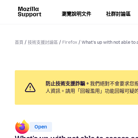
瀏覽說明文件
社群討論區
首頁
技術支援討論區
Firefox
What's up with not able to 
防止技術支援詐騙。
我們絕對不會要求您
人資訊。請用「回報濫用」功能回報可疑
Open