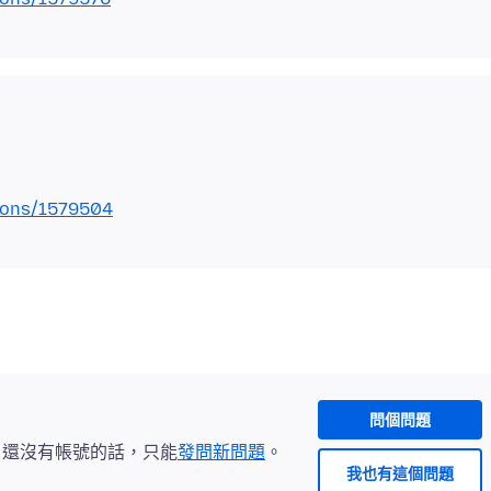
tions/1579504
問個問題
。還沒有帳號的話，只能
發問新問題
。
我也有這個問題