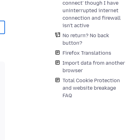
connect' though I have
uninterrupted internet
connection and firewall
isn't active
No return? No back
button?
Firefox Translations
Import data from another
browser
Total Cookie Protection
and website breakage
FAQ