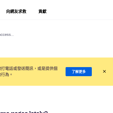
向網友求救
貢獻
access...
撥打電話或發送簡訊，或是提供個
了解更多
的行為。