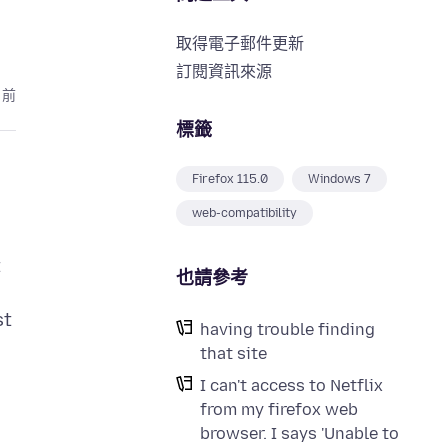
取得電子郵件更新
訂閱資訊來源
月前
標籤
Firefox 115.0
Windows 7
web-compatibility
t
也請參考
st
having trouble finding
that site
I can't access to Netflix
from my firefox web
browser. I says 'Unable to