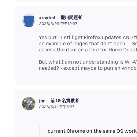
提出問題者
xrayted
2026/3/29 中午12:37
Yes but - I still get Firefox updates AND
an example of pages that don't open -- Go
But what I am not understanding is WHA
前 10 名貢獻者
jbr
2026/5/11 下午5:57
current Chrome on the same OS work