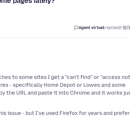
ome pages lately?
Agent virtuel
replied
2 個
es to some sites I get a "can't find" or "access no
ores - specifically Home Depot or Lowes and some
py the URL and paste it into Chrome and it works ju
s issue - but I've used Firefox for years and prefer