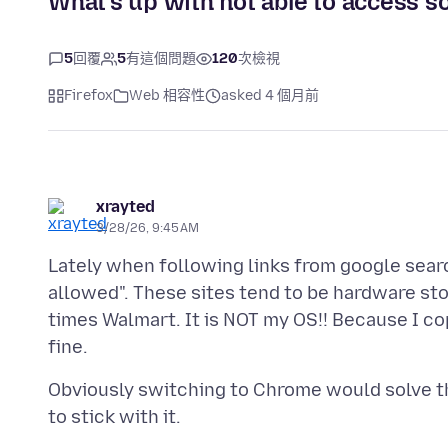
What's up with not able to access s
5
回覆
5
有這個問題
120
次檢視
Firefox
Web 相容性
asked 4 個月前
xrayted
3/28/26, 9:45 AM
Lately when following links from google search
allowed". These sites tend to be hardware st
times Walmart. It is NOT my OS!! Because I co
Obviously switching to Chrome would solve thi