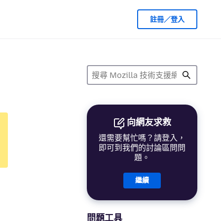
註冊／登入
向網友求救
還需要幫忙嗎？請登入，
即可到我們的討論區問問
題。
繼續
問題工具