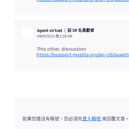
前 10 名貢獻者
Agent virtuel
2026/5/11 晚上10:30
https://support.mozilla.org/en-US/ques
如果您還沒有帳號，您必須先
登入帳號
來回覆文章