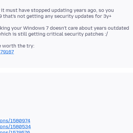
, it must have stopped updating years ago, so you
cking your Windows 7 doesn't care about years outdated
 worth the try:
579167
tions/1580974
tions/1580534
tions/1579576