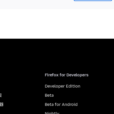
Firefox for Developers
Developer Edition
版
Beta
覽器
Beta for Android
Nightly