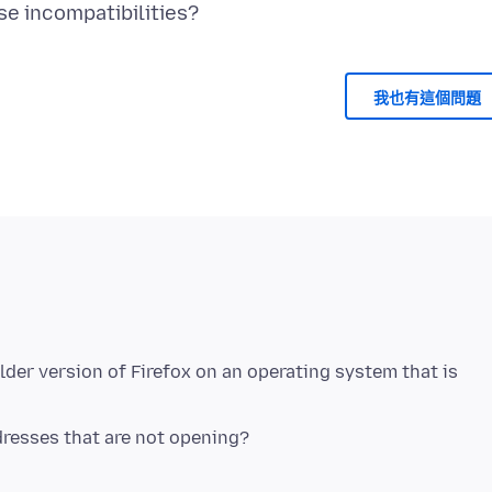
我也有這個問題
lder version of Firefox on an operating system that is