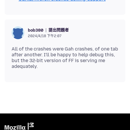
提出問題者
bob380
2024/4/18 下午2:07
All of the crashes were Gah crashes, of one tab
after another. I'll be happy to help debug this,
but the 32-bit version of FF is serving me