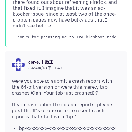
there found out about refreshing Firefox, and
that fixed it. I imagine that it was an ad-
blocker issue, since at least two of the once-
problem pages now have bulky ads that I
版主
cor-el
2024/4/18 下午1:49
Were you able to submit a crash report with
the 64-bit version or were this merely tab
If you have submitted crash reports, please
post the IDs of one or more recent crash
bp-xxxxxxxx-xxxx-xxxx-xxxx-xxxxxxxxxxxx