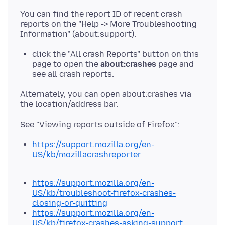
You can find the report ID of recent crash
reports on the "Help -> More Troubleshooting
click the "All crash Reports" button on this
page to open the
about:crashes
page and
see all crash reports.
Alternately, you can open about:crashes via
https://support.mozilla.org/en-
US/kb/mozillacrashreporter
https://support.mozilla.org/en-
US/kb/troubleshoot-firefox-crashes-
closing-or-quitting
https://support.mozilla.org/en-
US/kb/firefox-crashes-asking-support