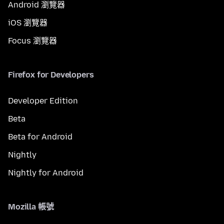
Android 瀏覽器
iOS 瀏覽器
Focus 瀏覽器
Firefox for Developers
Developer Edition
Beta
Beta for Android
Nightly
Nightly for Android
Mozilla 帳號