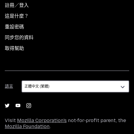
註冊／登入
這是什麼？
重設密碼
同步您的資料
取得幫助
語
語言
言
Visit
Mozilla Corporation's
not-for-profit parent, the
Mozilla Foundation
.