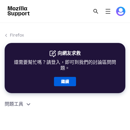
Firefox
向網友求救
還需要幫忙嗎？請登入，即可到我們的討論區問問
題。
繼續
問題工具