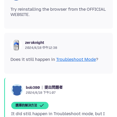
Try reinstalling the browser from the OFFICIAL
zeroknight
2024/4/18 中午12:38
Does it still happen in
Troubleshoot Mode
提出問題者
bob380
2024/4/18 下午1:07
選擇的解決方法
It did still happen in Troubleshoot mode, but I