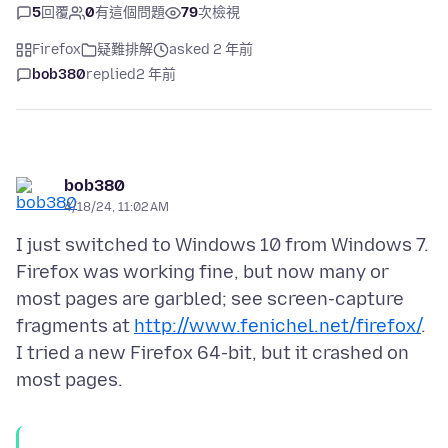
5
回覆
0
有這個問題
79
次檢視
Firefox
疑難排解
asked 2 年前
bob380
replied
2 年前
bob380
4/18/24, 11:02 AM
I just switched to Windows 10 from Windows 7.
Firefox was working fine, but now many or
most pages are garbled; see screen-capture
fragments at
http://www.fenichel.net/firefox/
.
I tried a new Firefox 64-bit, but it crashed on