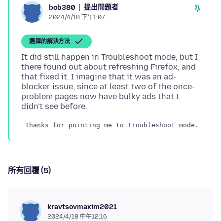
提出問題者
bob380
2024/4/18 下午1:07
選擇的解決方法
It did still happen in Troubleshoot mode, but I
there found out about refreshing Firefox, and
that fixed it. I imagine that it was an ad-
blocker issue, since at least two of the once-
problem pages now have bulky ads that I
所有回覆 (5)
kravtsovmaxim2021
2024/4/18 中午12:16