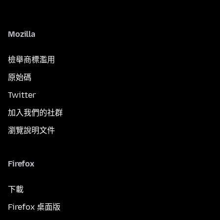
Mozilla
檢舉商標濫用
原始碼
Twitter
加入我們的社群
瀏覽說明文件
Firefox
下載
Firefox 桌面版