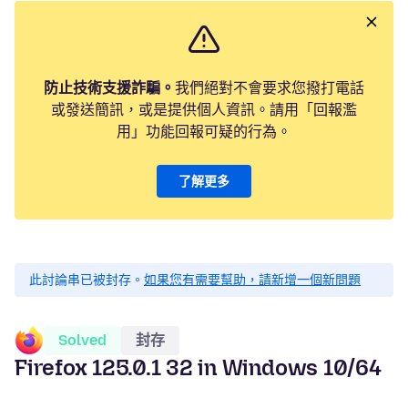
防止技術支援詐騙。
我們絕對不會要求您撥打電話
或發送簡訊，或是提供個人資訊。請用「回報濫
用」功能回報可疑的行為。
了解更多
此討論串已被封存。
如果您有需要幫助，請新增一個新問題
Solved
封存
Firefox 125.0.1 32 in Windows 10/64