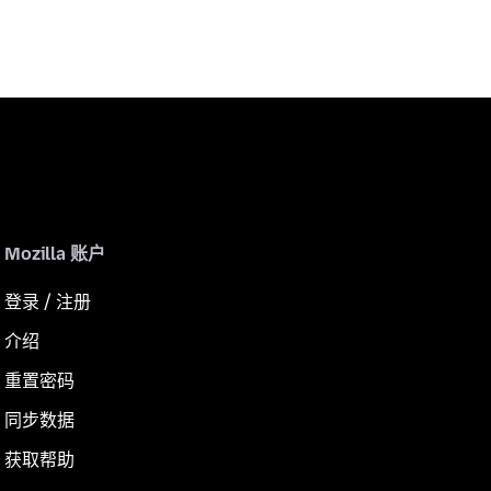
Mozilla 账户
登录 / 注册
介绍
重置密码
同步数据
获取帮助