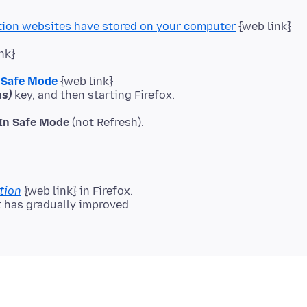
tion websites have stored on your computer
{web link}
nk}
n Safe Mode
{web link}
s)
 In Safe Mode
(not Refresh).
tion
{web link} in Firefox.
it has gradually improved