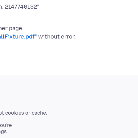
n: 2147746132"
per page
llFixture.pdf
you're
ngs