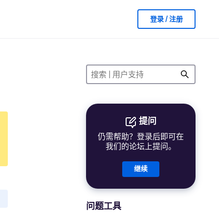
登录 / 注册
提问
仍需帮助？登录后即可在
我们的论坛上提问。
继续
问题工具