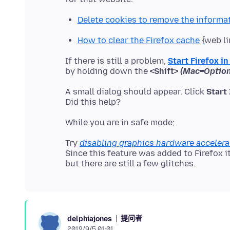
Delete cookies to remove the informa
How to clear the Firefox cache
{web li
If there is still a problem,
Start Firefox i
by holding down the
<Shift>
(Mac=Option
A small dialog should appear. Click
Start
Try
disabling graphics hardware accelera
Since this feature was added to Firefox 
提问者
delphiajones
2019/9/5 01:01