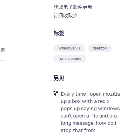
获取电子邮件更新
订阅收取点
标签
Windows 8.1
desktop
年前
fix-problems
另见
Every time i open mozilla
up a box with a red x
pops up saying windows
can't open a file and big
long message. how do i
stop that from