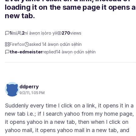
loading it on the same page it opens a
new tab.
1
èsì
2
ní àwọn ìṣòro yìí
270
views
Firefox
asked 14 àwọn ọdún sẹ́hìn
the-edmeister
replied
14 àwọn ọdún sẹ́hìn
ddperry
9/2/11, 1:05 PM
Suddenly every time I click on a link, it opens it in a
new tab i.e.; if I search yahoo from my home page,
it opens yahoo in a new tab, then when I click on
yahoo mail, it opens yahoo mail in a new tab, and