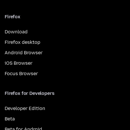
Firefox
Download
Firefox desktop
Android Browser
iOS Browser
Focus Browser
Firefox for Developers
Developer Edition
Beta
Beta for Android