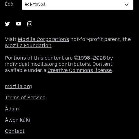
Èdè
Èdè
Visit
Mozilla Corporation's
not-for-profit parent, the
Mozilla Foundation
.
Portions of this content are ©1998–2026 by
individual mozilla.org contributors. Content
available under a
Creative Commons license
.
mozilla.org
Terms of Service
Àdáni
Àwọn kúkì
Contact