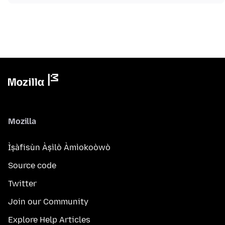
Mozilla
Ìṣàfisùn Àṣìlò Àmìokoòwò
Source code
Twitter
Join our Community
Explore Help Articles