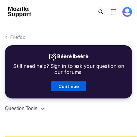
Firefox
Béèrè Ìbéèrè
Still need help? Sign in to ask your question on
our forums.
Continue
Question Tools