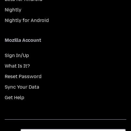
Nightly
Nightly for Android
Mozilla Account
Sign In/Up
What Is It?
Reset Password
Sync Your Data
Get Help