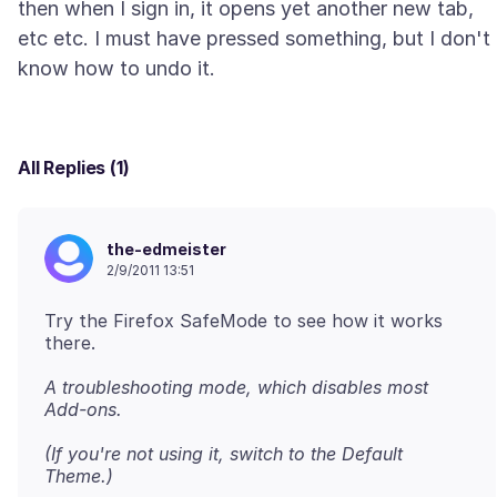
then when I sign in, it opens yet another new tab,
etc etc. I must have pressed something, but I don't
All Replies (1)
the-edmeister
2/9/2011 13:51
Try the Firefox SafeMode to see how it works
there.
A troubleshooting mode, which disables most
Add-ons.
(If you're not using it, switch to the Default
Theme.)