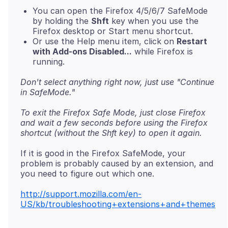
You can open the Firefox 4/5/6/7 SafeMode
by holding the
Shft
key when you use the
Firefox desktop or Start menu shortcut.
Or use the Help menu item, click on
Restart
with Add-ons Disabled...
while Firefox is
running.
Don't select anything right now, just use "Continue
in SafeMode."
To exit the Firefox Safe Mode, just close Firefox
and wait a few seconds before using the Firefox
shortcut (without the Shft key) to open it again.
If it is good in the Firefox SafeMode, your
problem is probably caused by an extension, and
you need to figure out which one.
http://support.mozilla.com/en-
US/kb/troubleshooting+extensions+and+themes