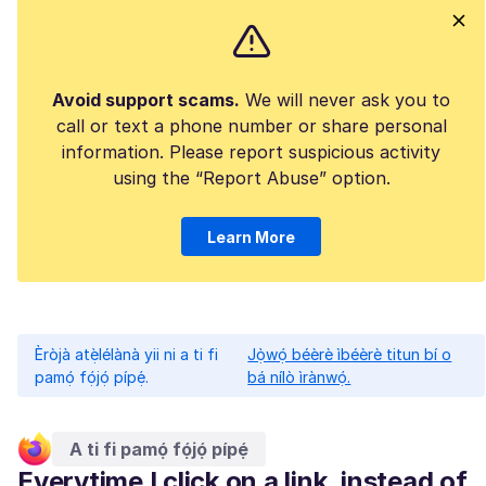
Avoid support scams.
We will never ask you to
call or text a phone number or share personal
information. Please report suspicious activity
using the “Report Abuse” option.
Learn More
Èròjà atẹ̀lélànà yii ni a ti fi
Jọ̀wọ́ béèrè ìbéèrè titun bí o
pamọ́ fọ́jọ́ pípẹ́.
bá nílò ìrànwọ́.
A ti fi pamọ́ fọ́jọ́ pípẹ́
Everytime I click on a link, instead of