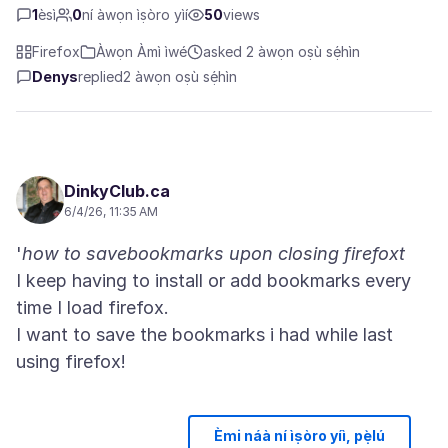
1
èsì
0
ní àwọn ìṣòro yìí
50
views
Firefox
Àwọn Àmì ìwé
asked 2 àwọn oṣù sẹ́hìn
Denys
replied
2 àwọn oṣù sẹ́hìn
DinkyClub.ca
6/4/26, 11:35 AM
'
how to savebookmarks upon closing firefoxt
I keep having to install or add bookmarks every
time I load firefox.
I want to save the bookmarks i had while last
Èmi náà ní ìṣòro yíì, pẹ̀lú