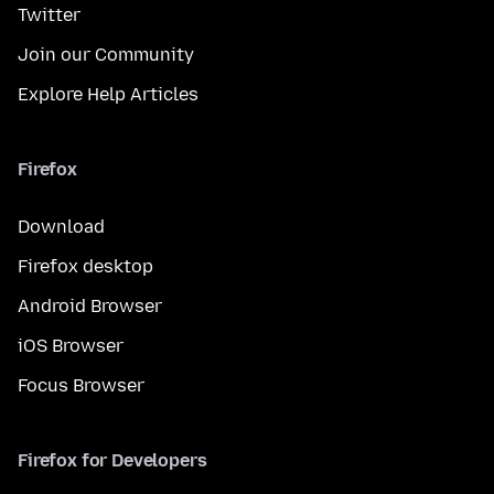
Twitter
Join our Community
Explore Help Articles
Firefox
Download
Firefox desktop
Android Browser
iOS Browser
Focus Browser
Firefox for Developers