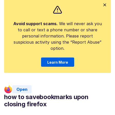
Avoid support scams.
We will never ask you
to call or text a phone number or share
personal information. Please report
suspicious activity using the “Report Abuse”
option.
Learn More
Open
how to savebookmarks upon
closing firefox