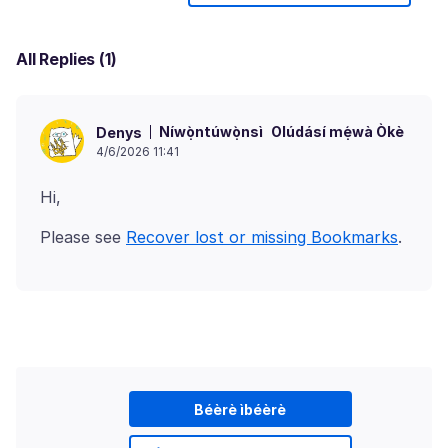
All Replies (1)
Níwọ̀ntúwọ̀nsì
Olúdásí mẹ́wà Òkè
Denys
4/6/2026 11:41
Please see
Recover lost or missing Bookmarks
Béèrè ìbéèrè