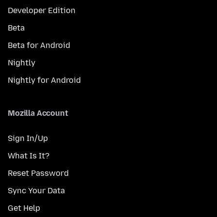
Developer Edition
Beta
Beta for Android
Nightly
Nightly for Android
Mozilla Account
Sign In/Up
What Is It?
Reset Password
Sync Your Data
Get Help