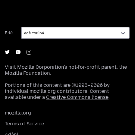
Èdè
Èdè
Visit
Mozilla Corporation's
not-for-profit parent, the
Mozilla Foundation
.
Portions of this content are ©1998–2026 by
individual mozilla.org contributors. Content
available under a
Creative Commons license
.
mozilla.org
Terms of Service
Àdáni