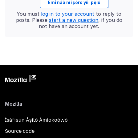
Èmi náà ní ìṣòro yíì, pẹ̀lú
You must
log in to your account
to reply to
posts. Please
start a new question
, if you do
not have an account yet.
Mozilla
Ìṣàfisùn Àṣìlò Àmìokoòwò
Source code