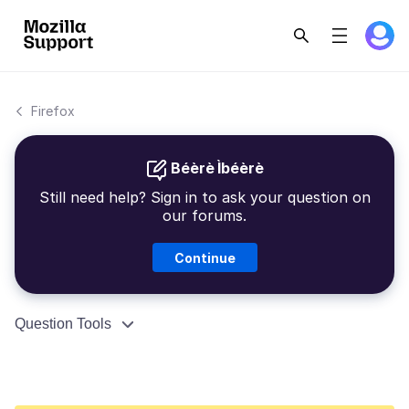
Firefox
Béèrè Ìbéèrè
Still need help? Sign in to ask your question on
our forums.
Continue
Question Tools