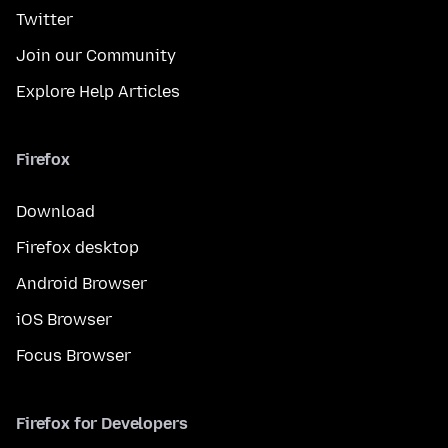
Twitter
Join our Community
Explore Help Articles
Firefox
Download
Firefox desktop
Android Browser
iOS Browser
Focus Browser
Firefox for Developers