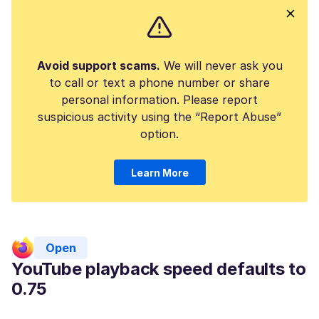
Avoid support scams.
We will never ask you
to call or text a phone number or share
personal information. Please report
suspicious activity using the “Report Abuse”
option.
Learn More
Open
YouTube playback speed defaults to
0.75