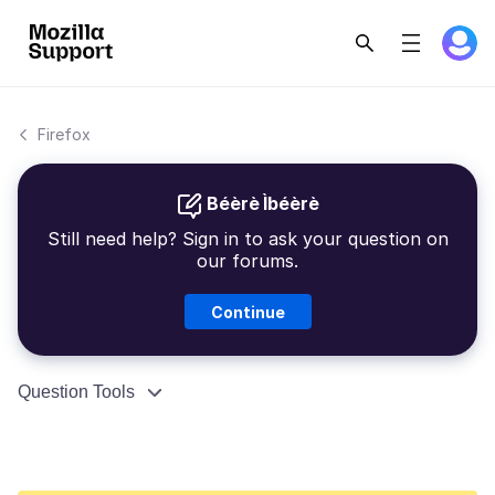
Firefox
Béèrè Ìbéèrè
Still need help? Sign in to ask your question on
our forums.
Continue
Question Tools