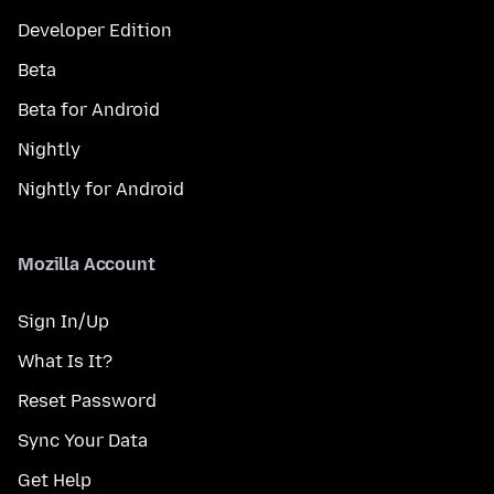
Developer Edition
Beta
Beta for Android
Nightly
Nightly for Android
Mozilla Account
Sign In/Up
What Is It?
Reset Password
Sync Your Data
Get Help