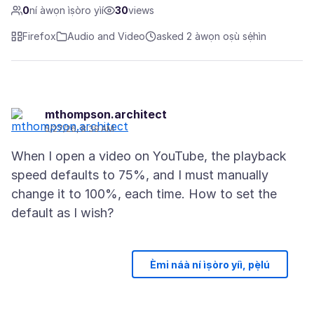
0
ní àwọn ìṣòro yìí
30
views
Firefox
Audio and Video
asked 2 àwọn oṣù sẹ́hìn
mthompson.architect
5/27/26, 8:39 AM
When I open a video on YouTube, the playback
speed defaults to 75%, and I must manually
change it to 100%, each time. How to set the
Èmi náà ní ìṣòro yíì, pẹ̀lú