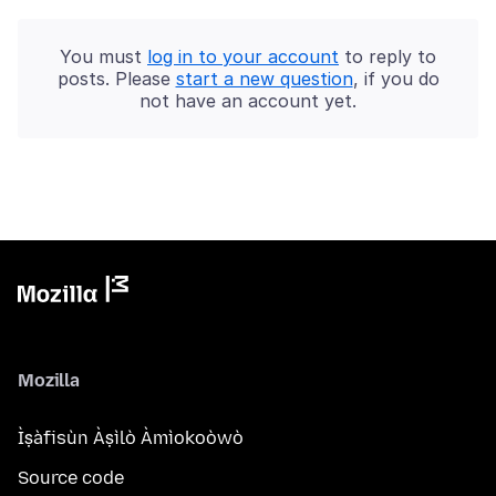
You must
log in to your account
to reply to
posts. Please
start a new question
, if you do
not have an account yet.
Mozilla
Ìṣàfisùn Àṣìlò Àmìokoòwò
Source code