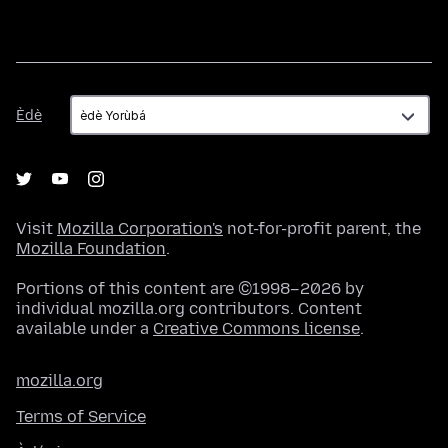
Èdè
Èdè
Visit
Mozilla Corporation's
not-for-profit parent, the
Mozilla Foundation
.
Portions of this content are ©1998–2026 by
individual mozilla.org contributors. Content
available under a
Creative Commons license
.
mozilla.org
Terms of Service