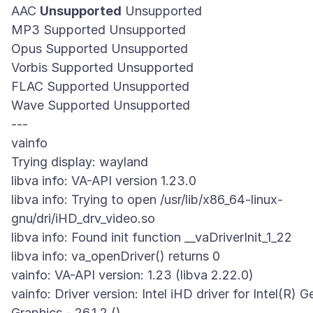
AAC
Unsupported
Unsupported
MP3 Supported Unsupported
Opus Supported Unsupported
Vorbis Supported Unsupported
FLAC Supported Unsupported
Wave Supported Unsupported
---
vainfo
Trying display: wayland
libva info: VA-API version 1.23.0
libva info: Trying to open /usr/lib/x86_64-linux-
gnu/dri/iHD_drv_video.so
libva info: Found init function __vaDriverInit_1_22
libva info: va_openDriver() returns 0
vainfo: VA-API version: 1.23 (libva 2.22.0)
vainfo: Driver version: Intel iHD driver for Intel(R) G
Graphics - 26.1.2 ()