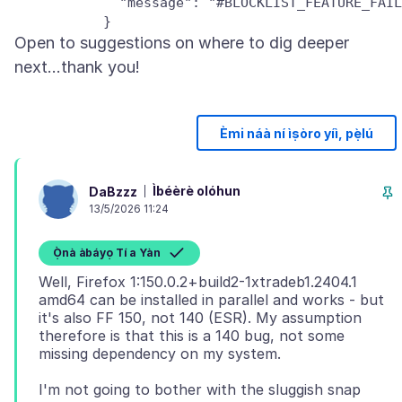
             "message": "#BLOCKLIST_FEATURE_FAIL
Open to suggestions on where to dig deeper
Èmi náà ní ìṣòro yíì, pẹ̀lú
Ìbéèrè olóhun
DaBzzz
13/5/2026 11:24
Ọ̀nà àbáyọ Tí a Yàn
Well, Firefox 1:150.0.2+build2-1xtradeb1.2404.1
amd64 can be installed in parallel and works - but
it's also FF 150, not 140 (ESR). My assumption
therefore is that this is a 140 bug, not some
I'm not going to bother with the sluggish snap