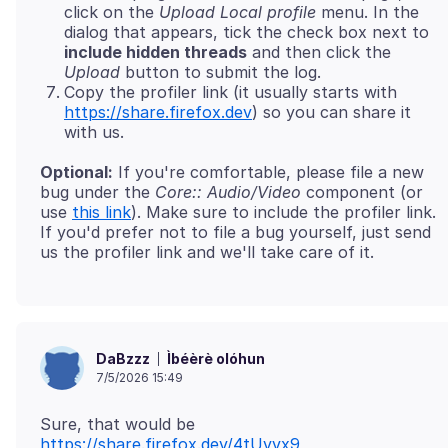
click on the
Upload Local profile
menu. In the
dialog that appears, tick the check box next to
include hidden threads
and then click the
Upload
button to submit the log.
Copy the profiler link (it usually starts with
https://share.firefox.dev
) so you can share it
with us.
Optional:
If you're comfortable, please file a new
bug under the
Core:: Audio/Video
component (or
use
this link
). Make sure to include the profiler link.
If you'd prefer not to file a bug yourself, just send
Ìbéèrè olóhun
DaBzzz
7/5/2026 15:49
Sure, that would be
https://share.firefox.dev/4tUvvx9