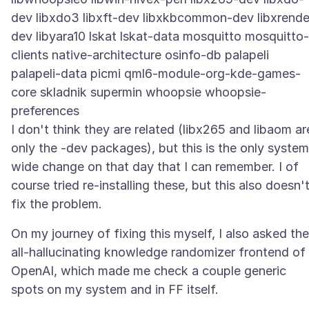
dev libxdo3 libxft-dev libxkbcommon-dev libxrende
dev libyara10 lskat lskat-data mosquitto mosquitto-
clients native-architecture osinfo-db palapeli
palapeli-data picmi qml6-module-org-kde-games-
core skladnik supermin whoopsie whoopsie-
preferences
I don't think they are related (libx265 and libaom ar
only the -dev packages), but this is the only system
wide change on that day that I can remember. I of
course tried re-installing these, but this also doesn'
On my journey of fixing this myself, I also asked the
all-hallucinating knowledge randomizer frontend of
OpenAI, which made me check a couple generic