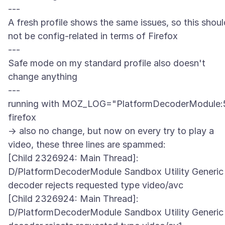
---
A fresh profile shows the same issues, so this shoul
not be config-related in terms of Firefox
---
Safe mode on my standard profile also doesn't
change anything
---
running with MOZ_LOG="PlatformDecoderModule:
firefox
-> also no change, but now on every try to play a
video, these three lines are spammed:
[Child 2326924: Main Thread]:
D/PlatformDecoderModule Sandbox Utility Generic
decoder rejects requested type video/avc
[Child 2326924: Main Thread]:
D/PlatformDecoderModule Sandbox Utility Generic