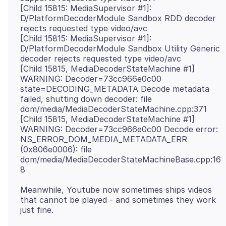
[Child 15815: MediaSupervisor #1]:
D/PlatformDecoderModule Sandbox RDD decoder
rejects requested type video/avc
[Child 15815: MediaSupervisor #1]:
D/PlatformDecoderModule Sandbox Utility Generic
decoder rejects requested type video/avc
[Child 15815, MediaDecoderStateMachine #1]
WARNING: Decoder=73cc966e0c00
state=DECODING_METADATA Decode metadata
failed, shutting down decoder: file
dom/media/MediaDecoderStateMachine.cpp:371
[Child 15815, MediaDecoderStateMachine #1]
WARNING: Decoder=73cc966e0c00 Decode error:
NS_ERROR_DOM_MEDIA_METADATA_ERR
(0x806e0006): file
dom/media/MediaDecoderStateMachineBase.cpp:16
Meanwhile, Youtube now sometimes ships videos
that cannot be played - and sometimes they work