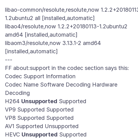
libao-common/resolute,resolute,now 1.2.2+2018011
1.2ubuntu2 all [installed,automatic]
libao4/resolute,now 1.2.2+20180113-1.2ubuntu2
amd64 [installed,automatic]
libaom3/resolute,now 3.13.1-2 amd64
[installed,automatic]
---
FF about:support in the codec section says this:
Codec Support Information
Codec Name Software Decoding Hardware
Decoding
H264
Unsupported
Supported
VP9 Supported Supported
VP8 Supported Supported
AV1 Supported Unsupported
HEVC
Unsupported
Supported