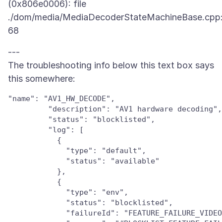
(0x806e0006): file
./dom/media/MediaDecoderStateMachineBase.cpp:
---
The troubleshooting info below this text box says
"name": "AV1_HW_DECODE",

         "description": "AV1 hardware decoding",

         "status": "blocklisted",

         "log": [

           {

             "type": "default",

             "status": "available"

           },

           {

             "type": "env",

             "status": "blocklisted",

             "failureId": "FEATURE_FAILURE_VIDEO