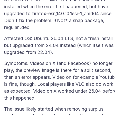
installed when the error first happened, but have
upgraded to firefox-esr_140.10.1esr-1_amd64 since.
Didn't fix the problem. *Not* a snap package,
Affected OS: Ubuntu 26.04 LTS, not a fresh install
but upgraded from 24.04 instead (which itself was
Symptoms: Videos on X (and Facebook) no longer
play, the preview image is there for a split second,
then an error appears. Video on for example Youtu
is fine, though. Local players like VLC also do work
as expected. Video on X worked under 26.04 befor
The issue likely started when removing surplus