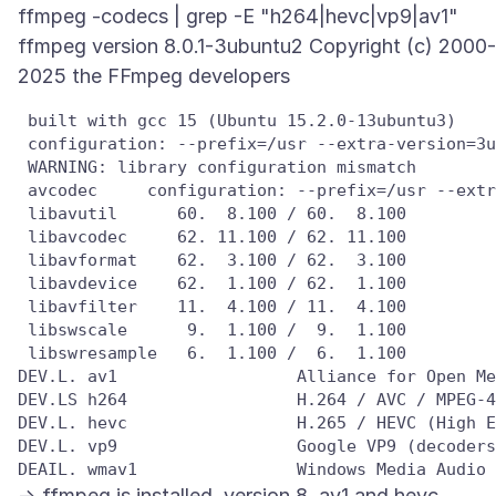
ffmpeg -codecs | grep -E "h264|hevc|vp9|av1"
ffmpeg version 8.0.1-3ubuntu2 Copyright (c) 2000-
 built with gcc 15 (Ubuntu 15.2.0-13ubuntu3)

 configuration: --prefix=/usr --extra-version=3u
 WARNING: library configuration mismatch

 avcodec     configuration: --prefix=/usr --extr
 libavutil      60.  8.100 / 60.  8.100

 libavcodec     62. 11.100 / 62. 11.100

 libavformat    62.  3.100 / 62.  3.100

 libavdevice    62.  1.100 / 62.  1.100

 libavfilter    11.  4.100 / 11.  4.100

 libswscale      9.  1.100 /  9.  1.100

 libswresample   6.  1.100 /  6.  1.100

DEV.L. av1                  Alliance for Open Me
DEV.LS h264                 H.264 / AVC / MPEG-4
DEV.L. hevc                 H.265 / HEVC (High E
DEV.L. vp9                  Google VP9 (decoders
-> ffmpeg is installed, version 8, av1 and hevc