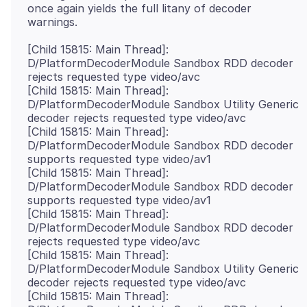
once again yields the full litany of decoder
[Child 15815: Main Thread]:
D/PlatformDecoderModule Sandbox RDD decoder
rejects requested type video/avc
[Child 15815: Main Thread]:
D/PlatformDecoderModule Sandbox Utility Generic
decoder rejects requested type video/avc
[Child 15815: Main Thread]:
D/PlatformDecoderModule Sandbox RDD decoder
supports requested type video/av1
[Child 15815: Main Thread]:
D/PlatformDecoderModule Sandbox RDD decoder
supports requested type video/av1
[Child 15815: Main Thread]:
D/PlatformDecoderModule Sandbox RDD decoder
rejects requested type video/avc
[Child 15815: Main Thread]:
D/PlatformDecoderModule Sandbox Utility Generic
decoder rejects requested type video/avc
[Child 15815: Main Thread]: