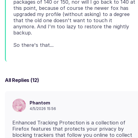
packages of 140 or 150, nor will I go back to 140 at
this point, because of course the newer fox has
upgraded my profile (without asking) to a degree
that the old one doesn't want to touch it
anymore. And I'm too lazy to restore the nightly
All Replies (12)
Phantom
4/5/2026 15:56
Enhanced Tracking Protection is a collection of
Firefox features that protects your privacy by
blocking trackers that follow you online to collect