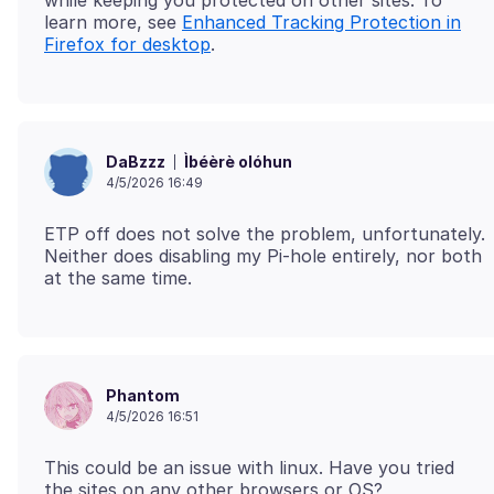
learn more, see
Enhanced Tracking Protection in
Firefox for desktop
Ìbéèrè olóhun
DaBzzz
4/5/2026 16:49
ETP off does not solve the problem, unfortunately.
Neither does disabling my Pi-hole entirely, nor both
Phantom
4/5/2026 16:51
This could be an issue with linux. Have you tried