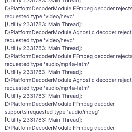
[Utility 2331783: Main Thread]:
D/PlatformDecoderModule FFmpeg decoder reject
requested type 'video/hevc'
[Utility 2331783: Main Thread]:
D/PlatformDecoderModule Agnostic decoder reject
requested type 'video/hevc'
[Utility 2331783: Main Thread]:
D/PlatformDecoderModule FFmpeg decoder reject
requested type 'audio/mp4a-latm'
[Utility 2331783: Main Thread]:
D/PlatformDecoderModule Agnostic decoder reject
requested type 'audio/mp4a-latm'
[Utility 2331783: Main Thread]:
D/PlatformDecoderModule FFmpeg decoder
supports requested type 'audio/mpeg'
[Utility 2331783: Main Thread]:
D/PlatformDecoderModule FFmpeg decoder