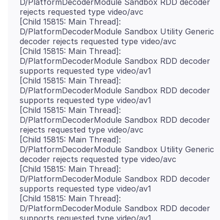
D/PlatformDecoderModule Sandbox RDD decoder
rejects requested type video/avc
[Child 15815: Main Thread]:
D/PlatformDecoderModule Sandbox Utility Generic
decoder rejects requested type video/avc
[Child 15815: Main Thread]:
D/PlatformDecoderModule Sandbox RDD decoder
supports requested type video/av1
[Child 15815: Main Thread]:
D/PlatformDecoderModule Sandbox RDD decoder
supports requested type video/av1
[Child 15815: Main Thread]:
D/PlatformDecoderModule Sandbox RDD decoder
rejects requested type video/avc
[Child 15815: Main Thread]:
D/PlatformDecoderModule Sandbox Utility Generic
decoder rejects requested type video/avc
[Child 15815: Main Thread]:
D/PlatformDecoderModule Sandbox RDD decoder
supports requested type video/av1
[Child 15815: Main Thread]:
D/PlatformDecoderModule Sandbox RDD decoder
supports requested type video/av1