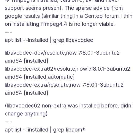
support seems present. The sparse advice from
google results (similar thing in a Gentoo forum I thin
on installating ffmpeg4.4 is no longer viable.
---
libavcodec-dev/resolute,now 7:8.0.1-3ubuntu2
amd64 [installed]
libavcodec-extra62/resolute,now 7:8.0.1-3ubuntu2
amd64 [installed,automatic]
libavcodec-extra/resolute,now 7:8.0.1-3ubuntu2
(libavcodec62 non-extra was installed before, didn'
change anything)
---