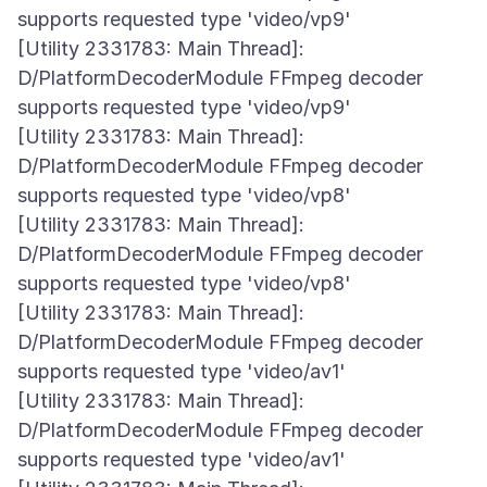
supports requested type 'video/vp9'
[Utility 2331783: Main Thread]:
D/PlatformDecoderModule FFmpeg decoder
supports requested type 'video/vp9'
[Utility 2331783: Main Thread]:
D/PlatformDecoderModule FFmpeg decoder
supports requested type 'video/vp8'
[Utility 2331783: Main Thread]:
D/PlatformDecoderModule FFmpeg decoder
supports requested type 'video/vp8'
[Utility 2331783: Main Thread]:
D/PlatformDecoderModule FFmpeg decoder
supports requested type 'video/av1'
[Utility 2331783: Main Thread]:
D/PlatformDecoderModule FFmpeg decoder
supports requested type 'video/av1'