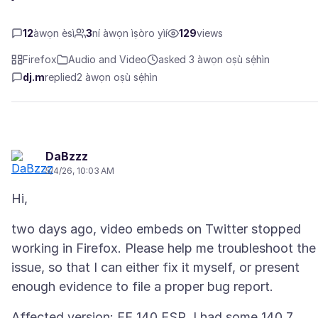
12
àwọn èsì
3
ní àwọn ìṣòro yìí
129
views
Firefox
Audio and Video
asked 3 àwọn oṣù sẹ́hìn
dj.m
replied
2 àwọn oṣù sẹ́hìn
DaBzzz
5/4/26, 10:03 AM
two days ago, video embeds on Twitter stopped
working in Firefox. Please help me troubleshoot the
issue, so that I can either fix it myself, or present
Affected version: FF 140 ESR. I had some 140.7