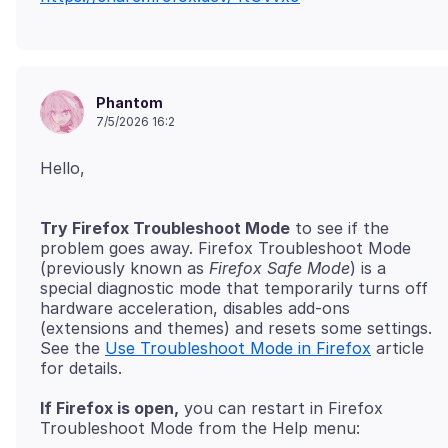
Phantom
7/5/2026 16:2
Try Firefox Troubleshoot Mode
to see if the
problem goes away. Firefox Troubleshoot Mode
(previously known as
Firefox Safe Mode
) is a
special diagnostic mode that temporarily turns off
hardware acceleration, disables add-ons
(extensions and themes) and resets some settings.
See the
Use Troubleshoot Mode in Firefox
article
If Firefox is open,
you can restart in Firefox