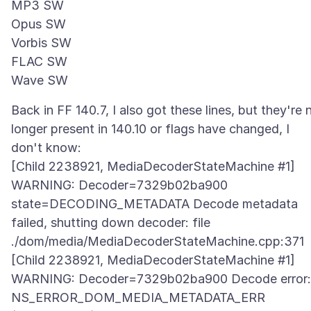
MP3 SW
Opus SW
Vorbis SW
FLAC SW
Back in FF 140.7, I also got these lines, but they're 
longer present in 140.10 or flags have changed, I
don't know:
[Child 2238921, MediaDecoderStateMachine #1]
WARNING: Decoder=7329b02ba900
state=DECODING_METADATA Decode metadata
failed, shutting down decoder: file
./dom/media/MediaDecoderStateMachine.cpp:371
[Child 2238921, MediaDecoderStateMachine #1]
WARNING: Decoder=7329b02ba900 Decode error:
NS_ERROR_DOM_MEDIA_METADATA_ERR