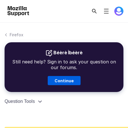
Firefox
Béèrè Ìbéèrè
Still need help? Sign in to ask your question on
our forums.
Continue
Question Tools