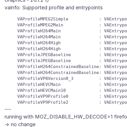
     VAProfileMPEG2Simple            : VAEntrypo
     VAProfileMPEG2Main              : VAEntrypo
     VAProfileH264Main               : VAEntrypo
     VAProfileH264Main               : VAEntrypo
     VAProfileH264High               : VAEntrypo
     VAProfileH264High               : VAEntrypo
     VAProfileJPEGBaseline           : VAEntrypo
     VAProfileJPEGBaseline           : VAEntrypo
     VAProfileH264ConstrainedBaseline: VAEntrypo
     VAProfileH264ConstrainedBaseline: VAEntrypo
     VAProfileVP8Version0_3          : VAEntrypo
     VAProfileHEVCMain               : VAEntrypo
     VAProfileHEVCMain10             : VAEntrypo
     VAProfileVP9Profile0            : VAEntrypo
---
running with MOZ_DISABLE_HW_DECODE=1 firefo
-> no change