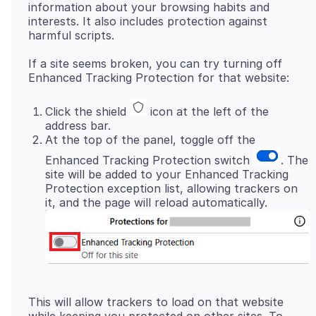
information about your browsing habits and
interests. It also includes protection against
If a site seems broken, you can try turning off
Click the shield
icon at the left of the
address bar.
At the top of the panel, toggle off the
Enhanced Tracking Protection switch
. The
site will be added to your Enhanced Tracking
Protection exception list, allowing trackers on
it, and the page will reload automatically.
This will allow trackers to load on that website
while keeping you protected on other sites. To