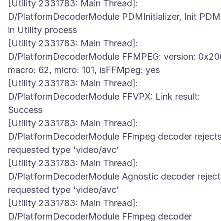
[Utility 2331783: Main Thread]:
D/PlatformDecoderModule PDMInitializer, Init PDM
in Utility process
[Utility 2331783: Main Thread]:
D/PlatformDecoderModule FFMPEG: version: 0x20
macro: 62, micro: 101, isFFMpeg: yes
[Utility 2331783: Main Thread]:
D/PlatformDecoderModule FFVPX: Link result:
Success
[Utility 2331783: Main Thread]:
D/PlatformDecoderModule FFmpeg decoder reject
requested type 'video/avc'
[Utility 2331783: Main Thread]:
D/PlatformDecoderModule Agnostic decoder reject
requested type 'video/avc'
[Utility 2331783: Main Thread]:
D/PlatformDecoderModule FFmpeg decoder