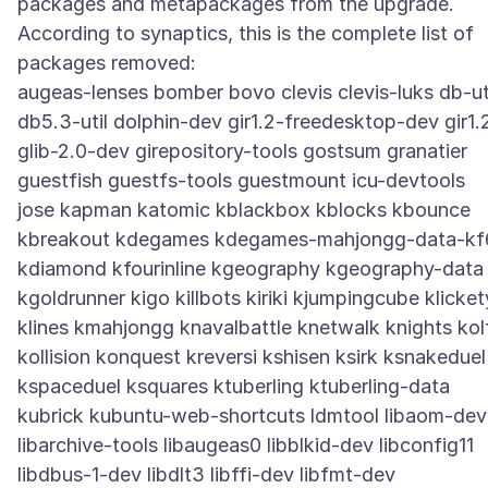
packages and metapackages from the upgrade.
According to synaptics, this is the complete list of
packages removed:
augeas-lenses bomber bovo clevis clevis-luks db-ut
db5.3-util dolphin-dev gir1.2-freedesktop-dev gir1.
glib-2.0-dev girepository-tools gostsum granatier
guestfish guestfs-tools guestmount icu-devtools
jose kapman katomic kblackbox kblocks kbounce
kbreakout kdegames kdegames-mahjongg-data-kf
kdiamond kfourinline kgeography kgeography-data
kgoldrunner kigo killbots kiriki kjumpingcube klicket
klines kmahjongg knavalbattle knetwalk knights kol
kollision konquest kreversi kshisen ksirk ksnakeduel
kspaceduel ksquares ktuberling ktuberling-data
kubrick kubuntu-web-shortcuts ldmtool libaom-dev
libarchive-tools libaugeas0 libblkid-dev libconfig11
libdbus-1-dev libdlt3 libffi-dev libfmt-dev