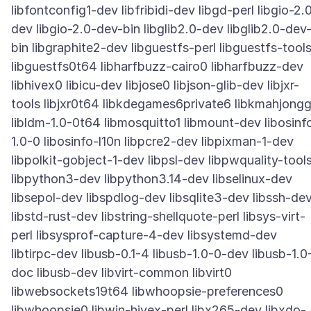
libfontconfig1-dev libfribidi-dev libgd-perl libgio-2.
dev libgio-2.0-dev-bin libglib2.0-dev libglib2.0-dev
bin libgraphite2-dev libguestfs-perl libguestfs-tool
libguestfs0t64 libharfbuzz-cairo0 libharfbuzz-dev
libhivex0 libicu-dev libjose0 libjson-glib-dev libjxr-
tools libjxr0t64 libkdegames6private6 libkmahjong
libldm-1.0-0t64 libmosquitto1 libmount-dev libosinf
1.0-0 libosinfo-l10n libpcre2-dev libpixman-1-dev
libpolkit-gobject-1-dev libpsl-dev libpwquality-tool
libpython3-dev libpython3.14-dev libselinux-dev
libsepol-dev libspdlog-dev libsqlite3-dev libssh-de
libstd-rust-dev libstring-shellquote-perl libsys-virt-
perl libsysprof-capture-4-dev libsystemd-dev
libtirpc-dev libusb-0.1-4 libusb-1.0-0-dev libusb-1.0
doc libusb-dev libvirt-common libvirt0
libwebsockets19t64 libwhoopsie-preferences0
libwhoopsie0 libwin-hivex-perl libx265-dev libxdo-