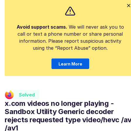
Avoid support scams.
We will never ask you to
call or text a phone number or share personal
information. Please report suspicious activity
using the “Report Abuse” option.
Learn More
Solved
x.com videos no longer playing -
Sandbox Utility Generic decoder
rejects requested type video/hevc /a
/av1