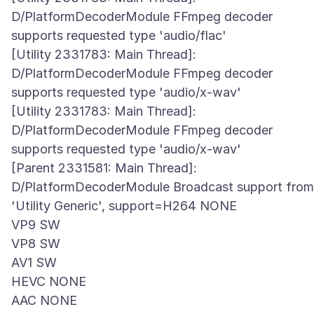
D/PlatformDecoderModule FFmpeg decoder
supports requested type 'audio/flac'
[Utility 2331783: Main Thread]:
D/PlatformDecoderModule FFmpeg decoder
supports requested type 'audio/x-wav'
[Utility 2331783: Main Thread]:
D/PlatformDecoderModule FFmpeg decoder
supports requested type 'audio/x-wav'
[Parent 2331581: Main Thread]:
D/PlatformDecoderModule Broadcast support from
'Utility Generic', support=H264 NONE
VP9 SW
VP8 SW
AV1 SW
HEVC NONE
AAC NONE