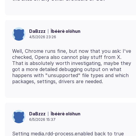
Ìbéèrè olóhun
DaBzzz
4/5/2026 23:26
Well, Chrome runs fine, but now that you ask: I've
checked, Opera also cannot play stuff from X.
That is absolutely worth investigating, maybe they
got a more detailed debugging output on what
happens with "unsupported" file types and which
Ìbéèrè olóhun
DaBzzz
6/5/2026 15:37
Setting media.rdd-process.enabled back to true