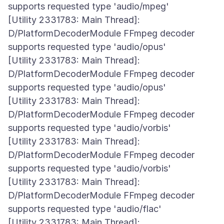
supports requested type 'audio/mpeg'
[Utility 2331783: Main Thread]:
D/PlatformDecoderModule FFmpeg decoder
supports requested type 'audio/opus'
[Utility 2331783: Main Thread]:
D/PlatformDecoderModule FFmpeg decoder
supports requested type 'audio/opus'
[Utility 2331783: Main Thread]:
D/PlatformDecoderModule FFmpeg decoder
supports requested type 'audio/vorbis'
[Utility 2331783: Main Thread]:
D/PlatformDecoderModule FFmpeg decoder
supports requested type 'audio/vorbis'
[Utility 2331783: Main Thread]:
D/PlatformDecoderModule FFmpeg decoder
supports requested type 'audio/flac'
[Utility 2331783: Main Thread]: