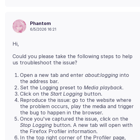
Phantom
6/5/2026 16:21
Could you please take the following steps to help
Open a new tab and enter
about:logging
into
the address bar.
Set the Logging preset to
Media playback
.
Click on the
Start Logging
button.
Reproduce the issue: go to the website where
the problem occurs, play the media and trigger
the bug to happen in the browser.
Once you've captured the issue, click on the
Stop Logging
button. A new tab will open with
the Firefox Profiler information.
In the top right corner of the Profiler page,