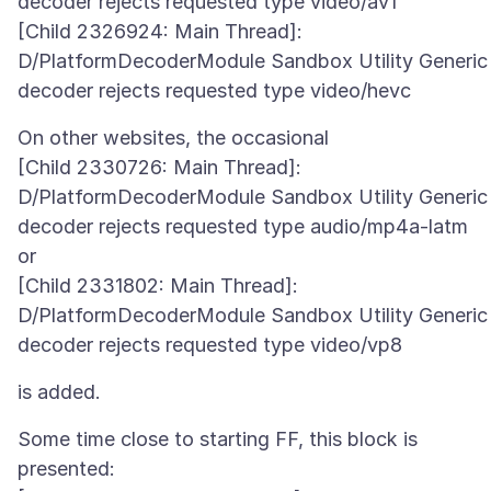
decoder rejects requested type video/av1
[Child 2326924: Main Thread]:
D/PlatformDecoderModule Sandbox Utility Generic
On other websites, the occasional
[Child 2330726: Main Thread]:
D/PlatformDecoderModule Sandbox Utility Generic
decoder rejects requested type audio/mp4a-latm
or
[Child 2331802: Main Thread]:
D/PlatformDecoderModule Sandbox Utility Generic
Some time close to starting FF, this block is
presented: