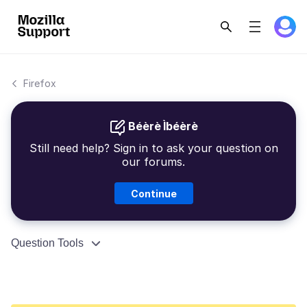
Firefox
Béèrè Ìbéèrè
Still need help? Sign in to ask your question on
our forums.
Continue
Question Tools