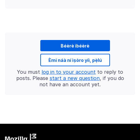
Béèrè ìbéèrè
Èmi náà ní ìṣòro yíì, pẹ̀lú
You must
log in to your account
to reply to
posts. Please
start a new question
, if you do
not have an account yet.