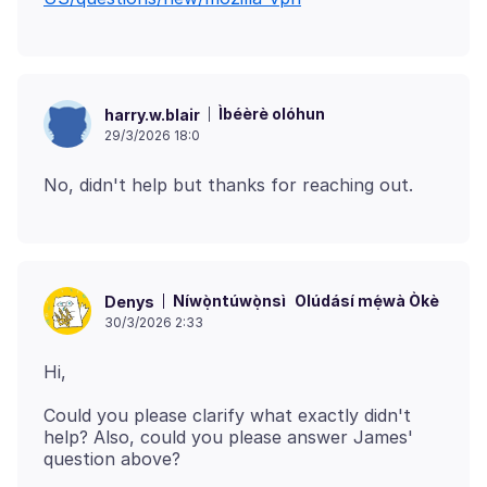
Ìbéèrè olóhun
harry.w.blair
29/3/2026 18:0
Níwọ̀ntúwọ̀nsì
Olúdásí mẹ́wà Òkè
Denys
30/3/2026 2:33
Could you please clarify what exactly didn't
help? Also, could you please answer James'