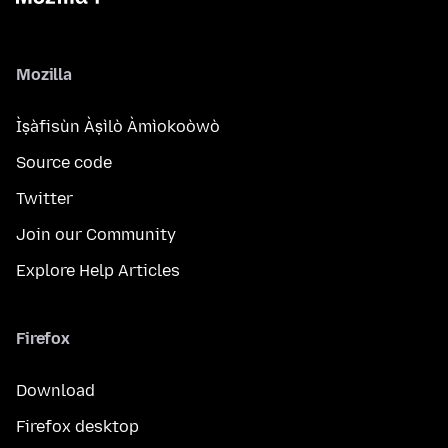
Mozilla
Ìṣàfisùn Àṣìlò Àmìokoòwò
Source code
Twitter
Join our Community
Explore Help Articles
Firefox
Download
Firefox desktop