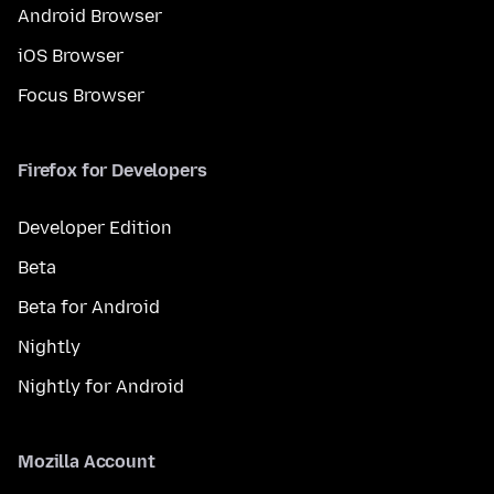
Android Browser
iOS Browser
Focus Browser
Firefox for Developers
Developer Edition
Beta
Beta for Android
Nightly
Nightly for Android
Mozilla Account