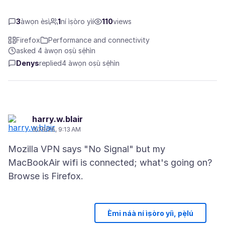
3
àwọn èsì
1
ní ìṣòro yìí
110
views
Firefox
Performance and connectivity
asked 4 àwọn oṣù sẹ́hìn
Denys
replied
4 àwọn oṣù sẹ́hìn
harry.w.blair
3/29/26, 9:13 AM
Mozilla VPN says "No Signal" but my
MacBookAir wifi is connected; what's going on?
Èmi náà ní ìṣòro yíì, pẹ̀lú