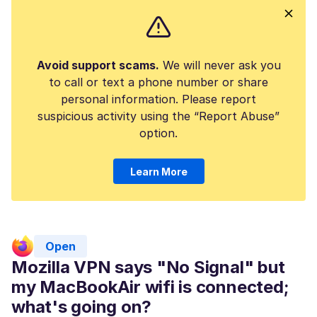
Avoid support scams.
We will never ask you
to call or text a phone number or share
personal information. Please report
suspicious activity using the “Report Abuse”
option.
Learn More
Open
Mozilla VPN says "No Signal" but
my MacBookAir wifi is connected;
what's going on?