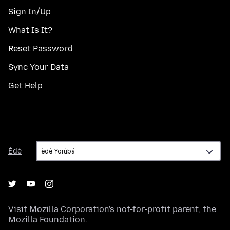
Sign In/Up
What Is It?
Reset Password
Sync Your Data
Get Help
Èdè
Èdè
Visit
Mozilla Corporation's
not-for-profit parent, the
Mozilla Foundation
.