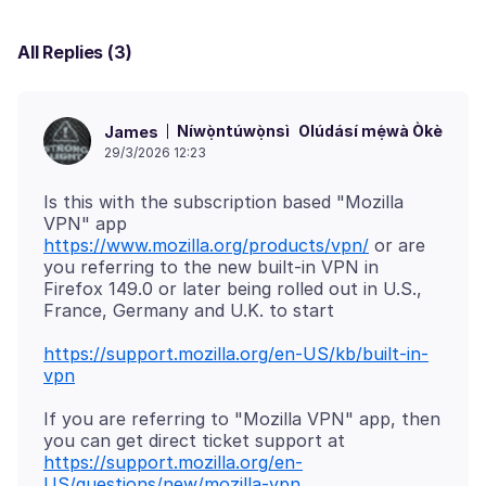
All Replies (3)
Níwọ̀ntúwọ̀nsì
Olúdásí mẹ́wà Òkè
James
29/3/2026 12:23
Is this with the subscription based "Mozilla
VPN" app
https://www.mozilla.org/products/vpn/
or are
you referring to the new built-in VPN in
Firefox 149.0 or later being rolled out in U.S.,
https://support.mozilla.org/en-US/kb/built-in-
vpn
If you are referring to "Mozilla VPN" app, then
you can get direct ticket support at
https://support.mozilla.org/en-
US/questions/new/mozilla-vpn