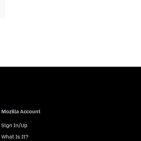
Mozilla Account
Sign In/Up
What Is It?