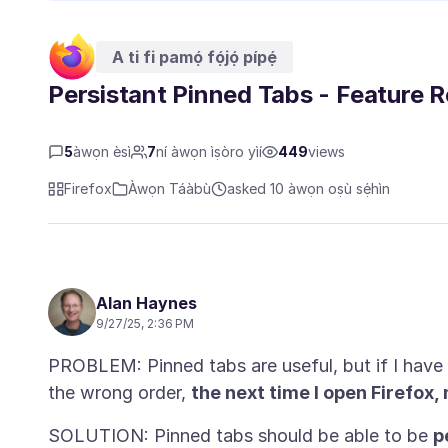
A ti fi pamọ́ fọ́jọ́ pípẹ́
Persistant Pinned Tabs - Feature 
5
àwọn èsì
7
ní àwọn ìṣòro yìí
449
views
Firefox
Àwọn Táàbù
asked 10 àwọn oṣù sẹ́hìn
Alan Haynes
9/27/25, 2:36 PM
PROBLEM: Pinned tabs are useful, but if I have
the wrong order,
the next time I open Firefox
SOLUTION: Pinned tabs should be able to be
p