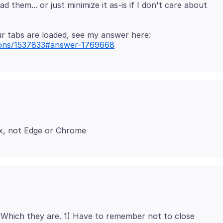
them... or just minimize it as-is if I don't care about
tions/1537833#answer-1769668
Which they are. 1) Have to remember not to close