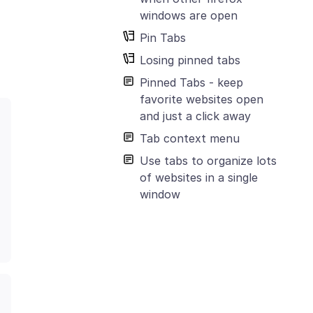
windows are open
Pin Tabs
Losing pinned tabs
Pinned Tabs - keep
favorite websites open
and just a click away
Tab context menu
Use tabs to organize lots
of websites in a single
window