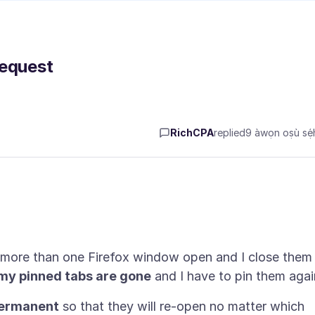
Request
RichCPA
replied
9 àwọn oṣù sẹ́h
 more than one Firefox window open and I close them 
, my pinned tabs are gone
ermanent
so that they will re-open no matter which