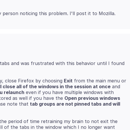
tabs and was frustrated with this behavior until I found
ly, close Firefox by choosing
Exit
from the main menu or
ll close all of the windows in the session at once
and
ou relaunch
even if you have multiple windows with
tored as well if you have the
Open previous windows
ase note that
tab groups are not pinned tabs and will
he period of time retraining my brain to not exit the
all of the tabs in the window which I no longer want