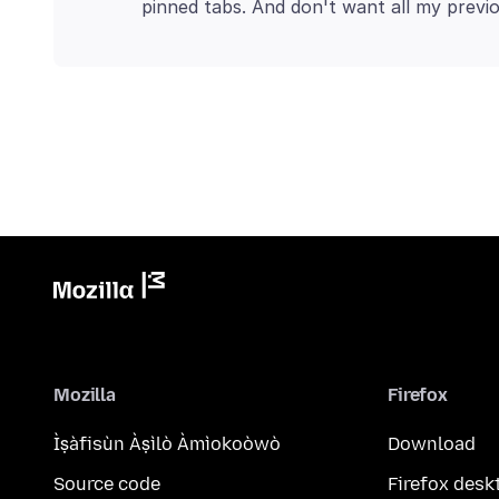
Mozilla
Firefox
Ìṣàfisùn Àṣìlò Àmìokoòwò
Download
Source code
Firefox desk