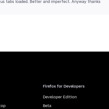
Firefox for Developers
Developer Edition
top
Beta