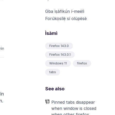
Gba ìṣàfikún í-meélì
Forúkọsílẹ̀ sí olùpèsè
Ìsàmì
Firefox 143.0
ìn
Firefox 143.0.1
Windows 11
firefox
tabs
See also
in
Pinned tabs disappear
when window is closed
when other firefox