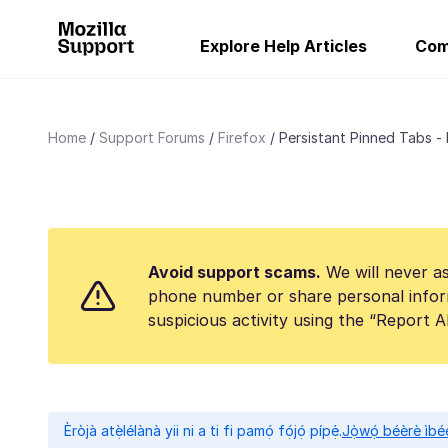
Explore Help Articles
Com
Home
Support Forums
Firefox
Persistant Pinned Tabs -
Avoid support scams.
We will never as
phone number or share personal infor
suspicious activity using the “Report 
Èròjà atẹ̀lélànà yii ni a ti fi pamọ́ fọ́jọ́ pípẹ́.
Jọ̀wọ́ béèrè ìbée