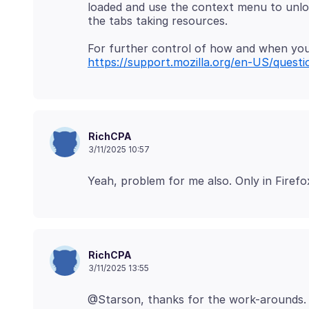
loaded and use the context menu to unload 
https://support.mozilla.org/en-US/ques
RichCPA
3/11/2025 10:57
RichCPA
3/11/2025 13:55
@Starson, thanks for the work-arounds. 