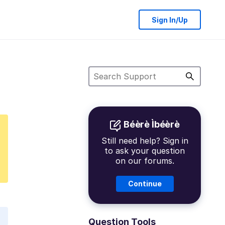
Sign In/Up
Béèrè Ìbéèrè
Still need help? Sign in
to ask your question
on our forums.
Continue
Question Tools