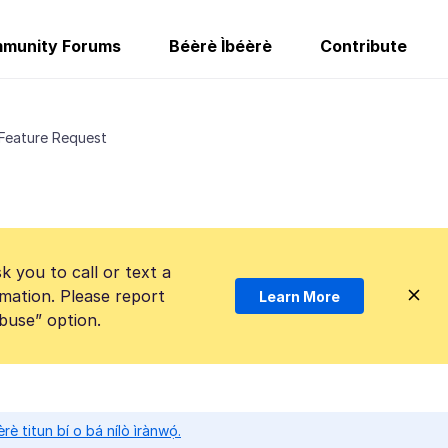
munity Forums
Béèrè Ìbéèrè
Contribute
 Feature Request
k you to call or text a
mation. Please report
Learn More
Abuse” option.
̀rè titun bí o bá nílò ìrànwọ́.