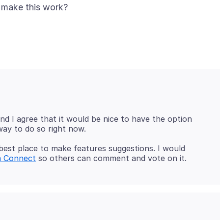
nd I agree that it would be nice to have the option
best place to make features suggestions. I would
a Connect