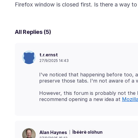
All Replies (5)
t.r.ernst
27/9/2025 14:43
I've noticed that happening before too, a
However, this forum is probably not the 
recommend opening a new idea at
Mozill
Ìbéèrè olóhun
Alan Haynes