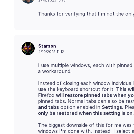
27/9/2025 15:13
Starson
4/10/2025 11:12
I use multiple windows, each with pinned 
Instead of closing each window individual
use the keyboard shortcut for it.
This wi
Firefox
will restore pinned tabs when y
pinned tabs. Normal tabs can also be res
and tabs
option enabled in
Settings
. Ple
only be restored when this setting is on
The biggest downside of this for me was t
windows I'm done with. Instead, I select 