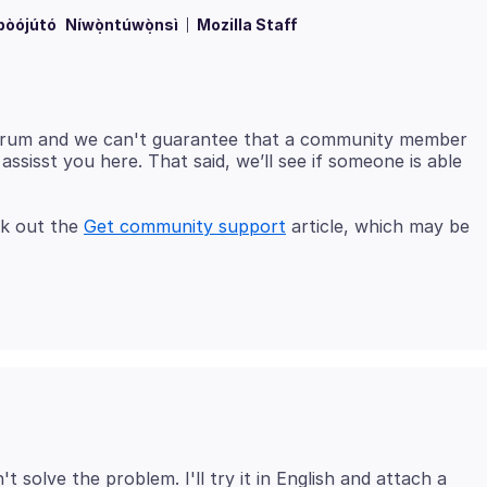
bòójútó
Níwọ̀ntúwọ̀nsì
Mozilla Staff
 forum and we can't guarantee that a community member
ssisst you here. That said, we’ll see if someone is able
ck out the
Get community support
article, which may be
solve the problem. I'll try it in English and attach a