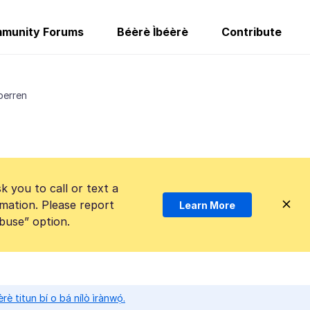
munity Forums
Béèrè Ìbéèrè
Contribute
perren
k you to call or text a
mation. Please report
Learn More
Abuse” option.
̀rè titun bí o bá nílò ìrànwọ́.