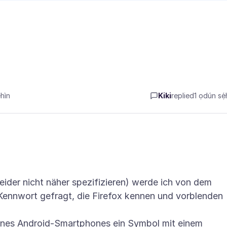
hìn
Kiki
replied
1 ọdún sẹ́h
eider nicht näher spezifizieren) werde ich von dem
Kennwort gefragt, die Firefox kennen und vorblenden
ines Android-Smartphones ein Symbol mit einem