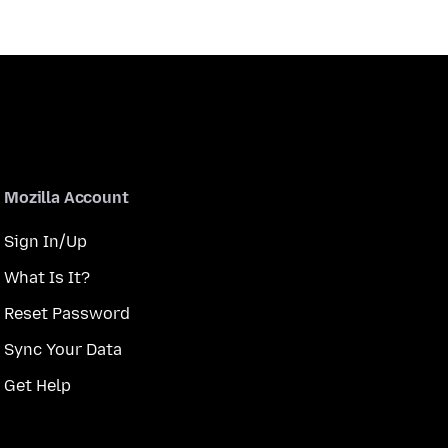
Mozilla Account
Sign In/Up
What Is It?
Reset Password
Sync Your Data
Get Help