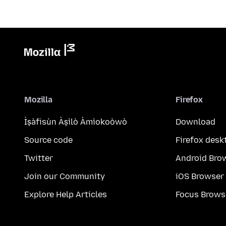
Mozilla
Firefox
Ìṣàfisùn Àṣìlò Àmìokoòwò
Download
Source code
Firefox desk
Twitter
Android Bro
Join our Community
iOS Browser
Explore Help Articles
Focus Brows