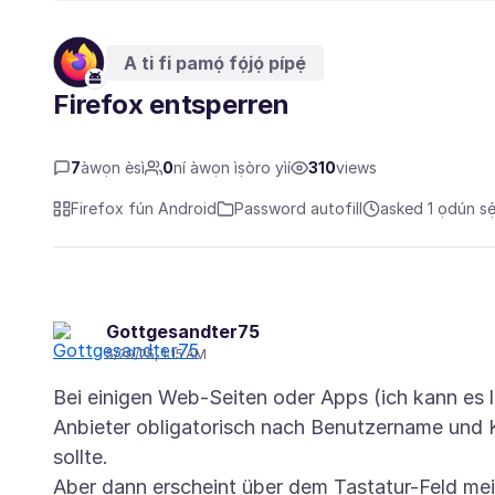
A ti fi pamọ́ fọ́jọ́ pípẹ́
Firefox entsperren
7
àwọn èsì
0
ní àwọn ìṣòro yìí
310
views
Firefox fún Android
Password autofill
asked 1 ọdún sẹ́
Gottgesandter75
5/29/25, 1:15 AM
Bei einigen Web-Seiten oder Apps (ich kann es l
Anbieter obligatorisch nach Benutzername und 
sollte.
Aber dann erscheint über dem Tastatur-Feld me