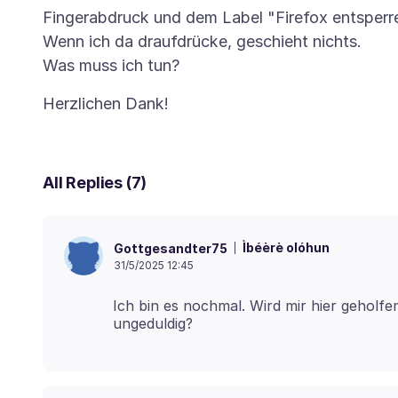
Fingerabdruck und dem Label "Firefox entsperr
Wenn ich da draufdrücke, geschieht nichts.
All Replies (7)
Ìbéèrè olóhun
Gottgesandter75
31/5/2025 12:45
Ich bin es nochmal. Wird mir hier geholfe