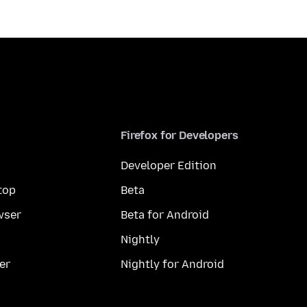
Firefox for Developers
Developer Edition
top
Beta
wser
Beta for Android
Nightly
er
Nightly for Android