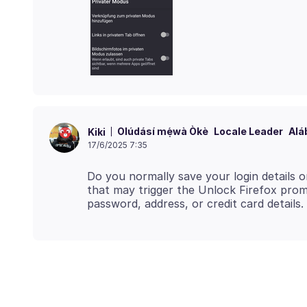
Olúdásí mẹ́wà Òkè
Locale Leader
Alá
Kiki
17/6/2025 7:35
Do you normally save your login details o
that may trigger the Unlock Firefox prom