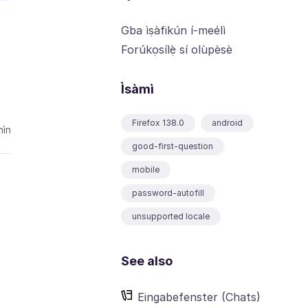
Gba ìṣàfikún í-meélì
Forúkọsílẹ̀ sí olùpèsè
Ìsàmì
Firefox 138.0
android
ìn
good-first-question
mobile
password-autofill
unsupported locale
See also
Eingabefenster (Chats)