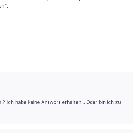
en".
n ? Ich habe keine Antwort erhalten... Oder bin ich zu