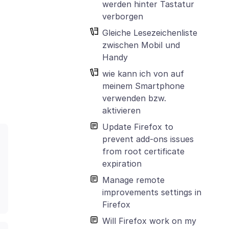
werden hinter Tastatur
verborgen
Gleiche Lesezeichenliste
zwischen Mobil und
Handy
wie kann ich von auf
meinem Smartphone
verwenden bzw.
aktivieren
Update Firefox to
prevent add-ons issues
from root certificate
expiration
Manage remote
improvements settings in
Firefox
Will Firefox work on my