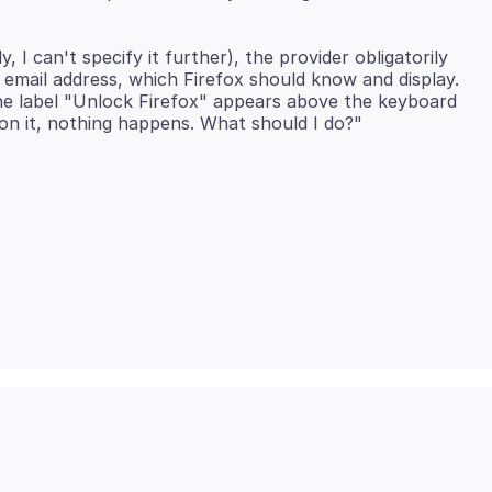
I can't specify it further), the provider obligatorily
email address, which Firefox should know and display.
the label "Unlock Firefox" appears above the keyboard