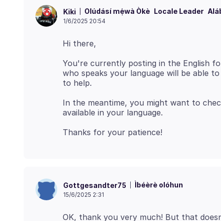
Olúdásí mẹ́wà Òkè
Locale Leader
Alá
Kiki
1/6/2025 20:54
You're currently posting in the English
who speaks your language will be able to a
In the meantime, you might want to che
Ìbéèrè olóhun
Gottgesandter75
15/6/2025 2:31
OK, thank you very much! But that doesn't 