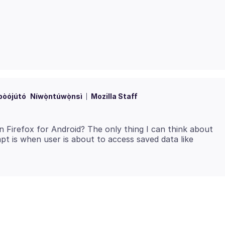
bòójútó
Níwọ̀ntúwọ̀nsì
Mozilla Staff
n Firefox for Android? The only thing I can think about
pt is when user is about to access saved data like