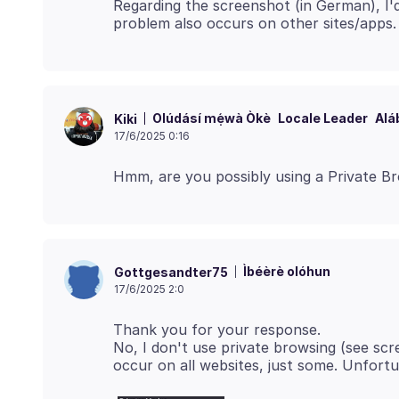
Regarding the screenshot (in German), I'd 
Olúdásí mẹ́wà Òkè
Locale Leader
Alá
Kiki
17/6/2025 0:16
Ìbéèrè olóhun
Gottgesandter75
17/6/2025 2:0
Thank you for your response.
No, I don't use private browsing (see scr