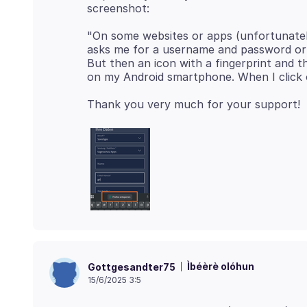
"On some websites or apps (unfortunately, 
asks me for a username and password or 
But then an icon with a fingerprint and 
Ìbéèrè olóhun
Gottgesandter75
15/6/2025 3:5