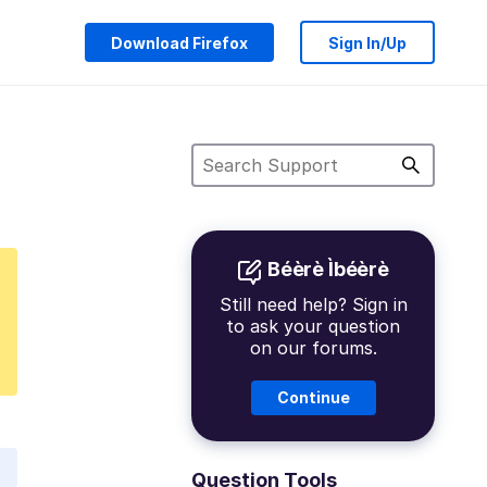
Download Firefox
Sign In/Up
Béèrè Ìbéèrè
Still need help? Sign in
to ask your question
on our forums.
Continue
Question Tools