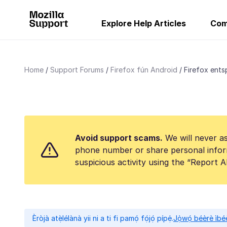
Explore Help Articles
Com
Home
Support Forums
Firefox fún Android
Firefox ents
Avoid support scams.
We will never as
phone number or share personal infor
suspicious activity using the “Report 
Èròjà atẹ̀lélànà yii ni a ti fi pamọ́ fọ́jọ́ pípẹ́.
Jọ̀wọ́ béèrè ìbée