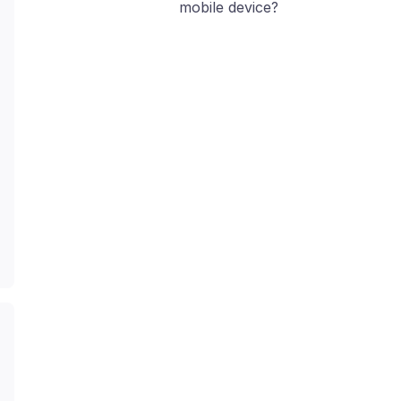
mobile device?