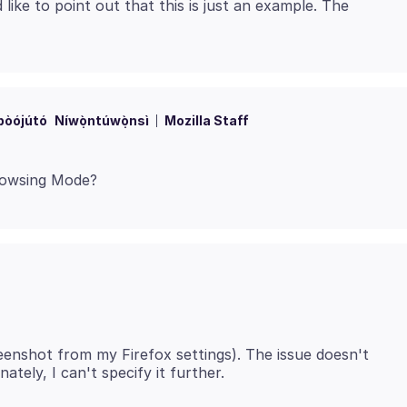
like to point out that this is just an example. The
bòójútó
Níwọ̀ntúwọ̀nsì
Mozilla Staff
eenshot from my Firefox settings). The issue doesn't