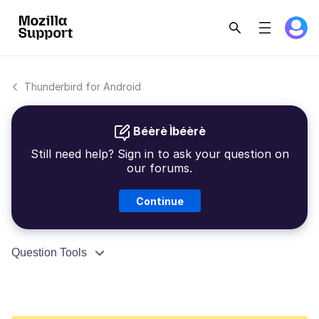
Thunderbird for Android
Béèrè Ìbéèrè
Still need help? Sign in to ask your question on
our forums.
Continue
Question Tools