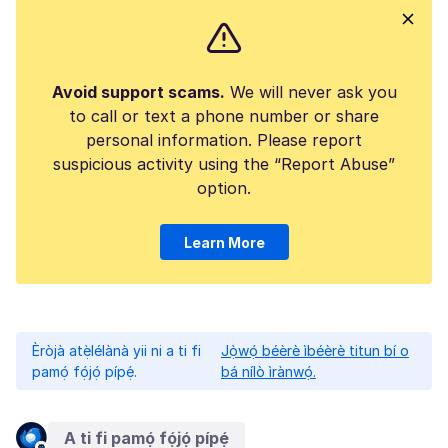
Avoid support scams.
We will never ask you
to call or text a phone number or share
personal information. Please report
suspicious activity using the “Report Abuse”
option.
Learn More
Èròjà atẹ̀lélànà yii ni a ti fi
Jọ̀wọ́ béèrè ìbéèrè titun bí o
pamọ́ fọ́jọ́ pípẹ́.
bá nílò ìrànwọ́.
A ti fi pamọ́ fọ́jọ́ pípẹ́