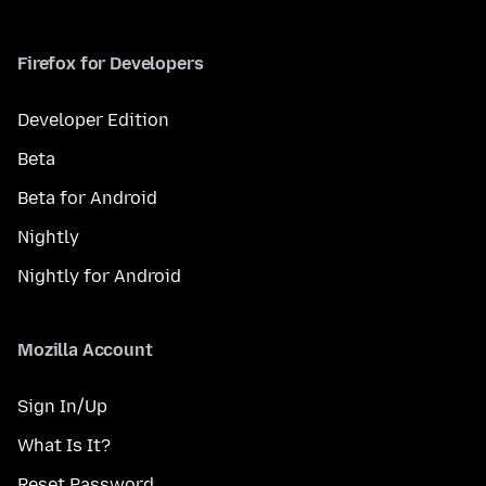
Firefox for Developers
Developer Edition
Beta
Beta for Android
Nightly
Nightly for Android
Mozilla Account
Sign In/Up
What Is It?
Reset Password