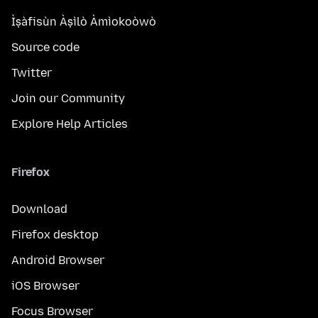
Ìṣàfisùn Àṣìlò Àmìokoòwò
Source code
Twitter
Join our Community
Explore Help Articles
Firefox
Download
Firefox desktop
Android Browser
iOS Browser
Focus Browser