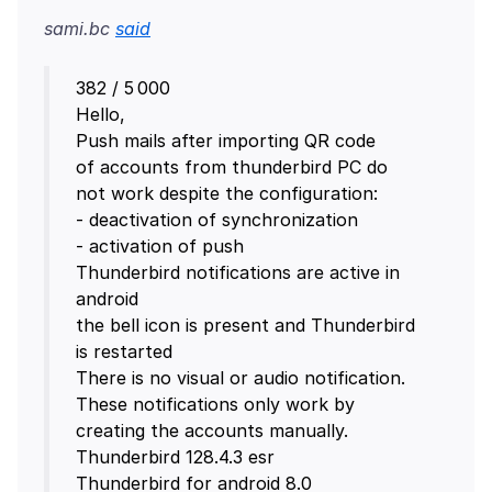
sami.bc
said
382 / 5 000
Hello,
Push mails after importing QR code
of accounts from thunderbird PC do
not work despite the configuration:
- deactivation of synchronization
- activation of push
Thunderbird notifications are active in
android
the bell icon is present and Thunderbird
is restarted
There is no visual or audio notification.
These notifications only work by
creating the accounts manually.
Thunderbird 128.4.3 esr
Thunderbird for android 8.0