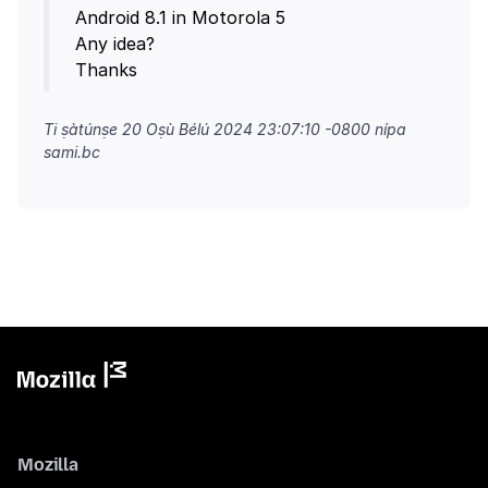
Android 8.1 in Motorola 5
Any idea?
Ti ṣàtúnṣe
20 Oṣù Bélú 2024 23:07:10 -0800
nípa
sami.bc
Mozilla