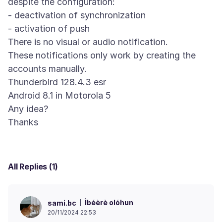
despite the configuration:
- deactivation of synchronization
- activation of push
There is no visual or audio notification.
These notifications only work by creating the
accounts manually.
Thunderbird 128.4.3 esr
Android 8.1 in Motorola 5
Any idea?
All Replies (1)
Ìbéèrè olóhun
sami.bc
20/11/2024 22:53