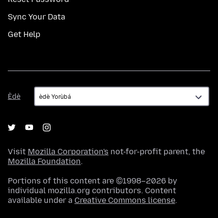
Sync Your Data
Get Help
Èdè
Èdè
Visit
Mozilla Corporation's
not-for-profit parent, the
Mozilla Foundation
.
Portions of this content are ©1998–2026 by
individual mozilla.org contributors. Content
available under a
Creative Commons license
.