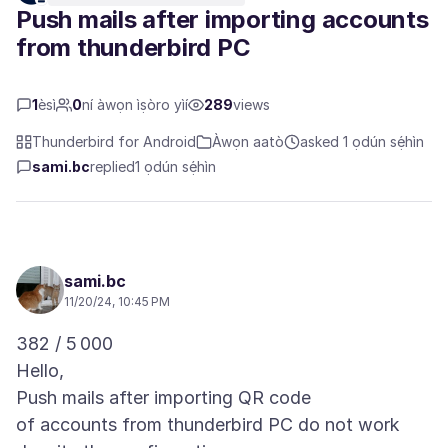
Push mails after importing accounts
from thunderbird PC
1
èsì
0
ní àwọn ìṣòro yìí
289
views
Thunderbird for Android
Àwọn aatò
asked 1 ọdún sẹ́hìn
sami.bc
replied
1 ọdún sẹ́hìn
sami.bc
11/20/24, 10:45 PM
382 / 5 000
Hello,
Push mails after importing QR code
of accounts from thunderbird PC do not work